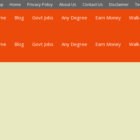
op
Home
Privacy Policy
About Us
Contact Us
Disclaimer
Te
me
Blog
Govt Jobs
Any Degree
Earn Money
Walk-
me
Blog
Govt Jobs
Any Degree
Earn Money
Walk-