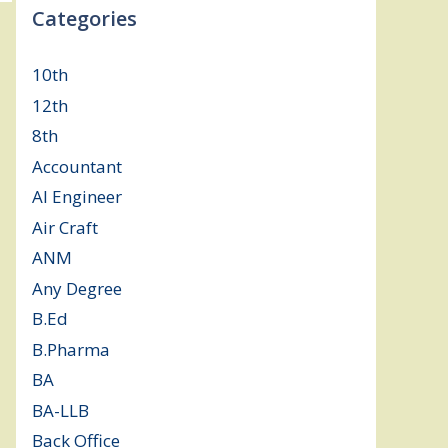
Categories
10th
(112)
12th
(149)
8th
(5)
Accountant
(10)
AI Engineer
(3)
Air Craft
(1)
ANM
(2)
Any Degree
(364)
B.Ed
(4)
B.Pharma
(5)
BA
(2)
BA-LLB
(1)
Back Office
(1)