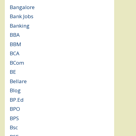
Bangalore
(120)
Bank Jobs
(30)
Banking
(32)
BBA
(11)
BBM
(11)
BCA
(36)
BCom
(22)
BE
(106)
Bellare
(2)
Blog
(37)
BP.Ed
(1)
BPO
(48)
BPS
(3)
Bsc
(22)