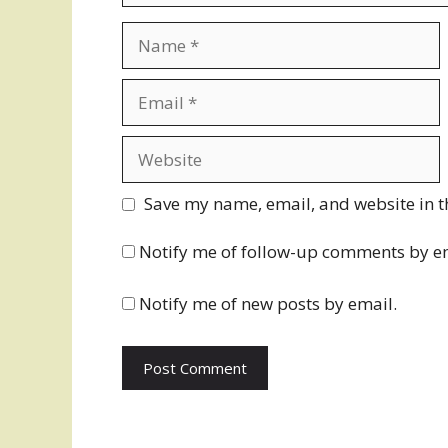
Name
Email
Website
Save my name, email, and website in t
Notify me of follow-up comments by e
Notify me of new posts by email.