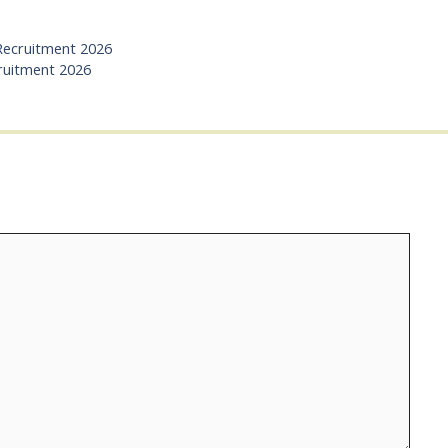
 Recruitment 2026
ruitment 2026