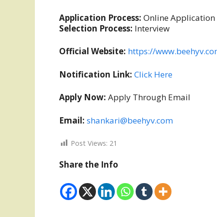
Application Process:
Online Application
Selection Process:
Interview
Official Website:
https://www.beehyv.c
Notification Link:
Click Here
Apply Now:
Apply Through Email
Email:
shankari@beehyv.com
Post Views:
21
Share the Info