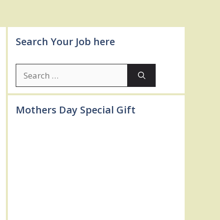
Search Your Job here
Search
for:
Mothers Day Special Gift