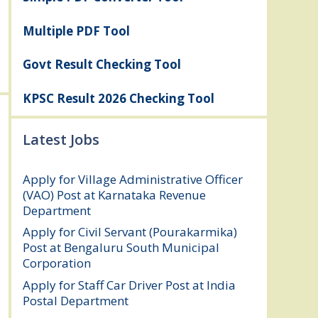
Multiple PDF Tool
Govt Result Checking Tool
KPSC Result 2026 Checking Tool
Latest Jobs
Apply for Village Administrative Officer
(VAO) Post at Karnataka Revenue
Department
August 7, 2026
Apply for Civil Servant (Pourakarmika)
Post at Bengaluru South Municipal
Corporation
August 7, 2026
Apply for Staff Car Driver Post at India
Postal Department
August 6, 2026