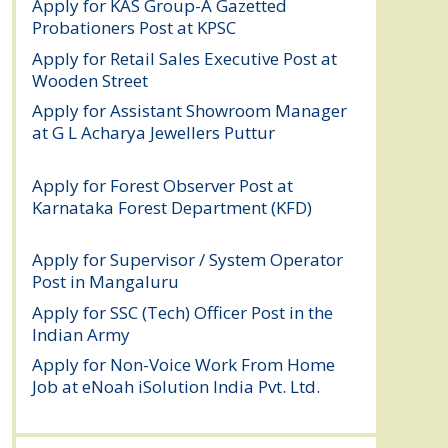
Apply for KAS Group-A Gazetted
Probationers Post at KPSC
August 6, 2026
Apply for Retail Sales Executive Post at
Wooden Street
August 4, 2026
Apply for Assistant Showroom Manager
at G L Acharya Jewellers Puttur
August 4,
2026
Apply for Forest Observer Post at
Karnataka Forest Department (KFD)
August 3, 2026
Apply for Supervisor / System Operator
Post in Mangaluru
July 29, 2026
Apply for SSC (Tech) Officer Post in the
Indian Army
July 25, 2026
Apply for Non-Voice Work From Home
Job at eNoah iSolution India Pvt. Ltd.
July
25, 2026