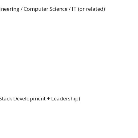
neering / Computer Science / IT (or related)
 Stack Development + Leadership)