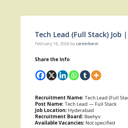
Tech Lead (Full Stack) Job
February 16, 2026
by
careerlive.in
Share the Info
Recruitment Name:
Tech Lead (Full Sta
Post Name:
Tech Lead — Full Stack
Job Location:
Hyderabad
Recruitment Board:
Beehyv
Available Vacancies:
Not specified