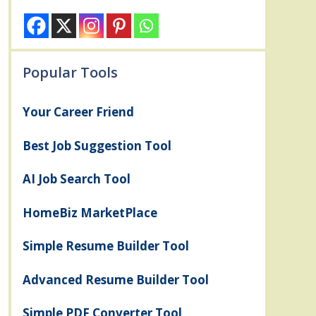
Popular Tools
Your Career Friend
Best Job Suggestion Tool
AI Job Search Tool
HomeBiz MarketPlace
Simple Resume Builder Tool
Advanced Resume Builder Tool
Simple PDF Converter Tool