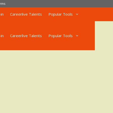
rms
in
Careerlive Talents
Popular Tools
in
Careerlive Talents
Popular Tools