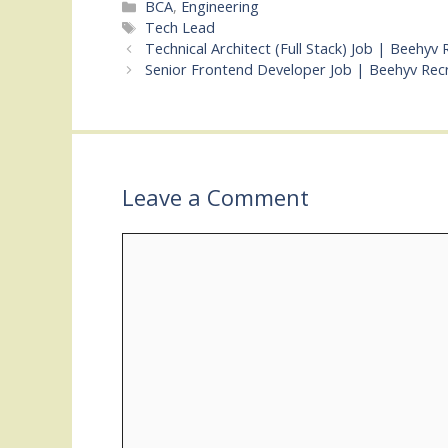
Categories
BCA
,
Engineering
Tags
Tech Lead
Technical Architect (Full Stack) Job | Beehyv
Senior Frontend Developer Job | Beehyv Rec
Leave a Comment
Comment