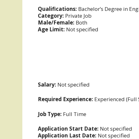
Qualifications:
Bachelor’s Degree in Engi
Category:
Private Job
Male/Female:
Both
Age Limit:
Not specified
Salary:
Not specified
Required Experience:
Experienced (Full
Job Type:
Full Time
Application Start Date:
Not specified
Application Last Date:
Not specified