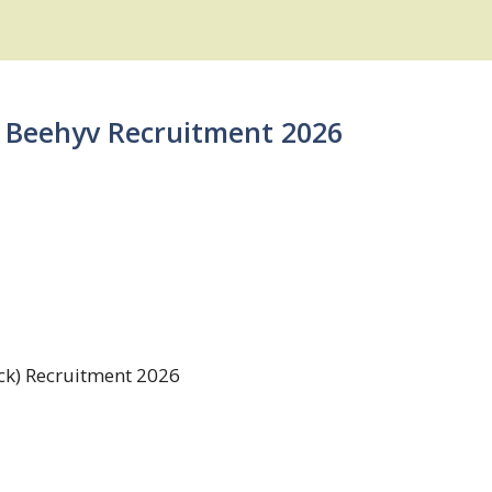
 | Beehyv Recruitment 2026
ck) Recruitment 2026