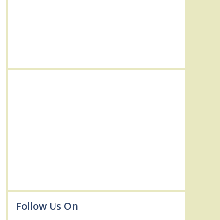
Follow Us On