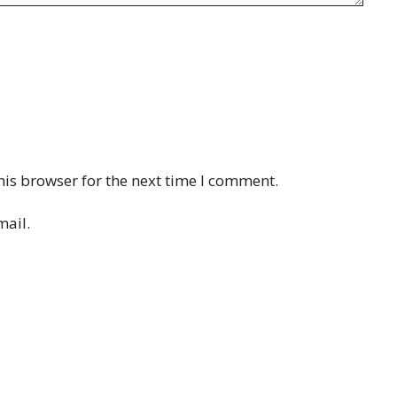
his browser for the next time I comment.
mail.