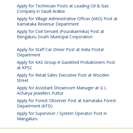
Apply for Technician Posts at Leading Oil & Gas
Company in Saudi Arabia
August 8, 2026
Apply for Village Administrative Officer (VAO) Post at
Karnataka Revenue Department
August 7, 2026
Apply for Civil Servant (Pourakarmika) Post at
Bengaluru South Municipal Corporation
August 7,
2026
Apply for Staff Car Driver Post at India Postal
Department
August 6, 2026
Apply for KAS Group-A Gazetted Probationers Post
at KPSC
August 6, 2026
Apply for Retail Sales Executive Post at Wooden
Street
August 4, 2026
Apply for Assistant Showroom Manager at G L
Acharya Jewellers Puttur
August 4, 2026
Apply for Forest Observer Post at Karnataka Forest
Department (KFD)
August 3, 2026
Apply for Supervisor / System Operator Post in
Mangaluru
July 29, 2026