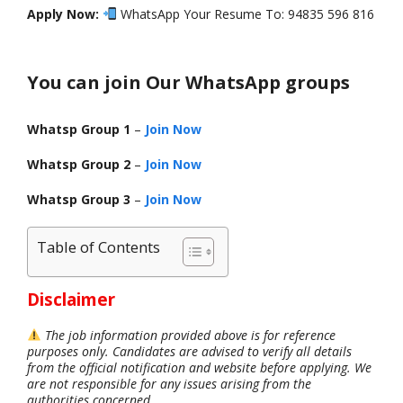
Apply Now:
WhatsApp Your Resume To: 94835 596 816
You can join Our WhatsApp groups
Whatsp Group 1
–
Join Now
Whatsp Group 2
–
Join Now
Whatsp Group 3
–
Join Now
Table of Contents
Disclaimer
The job information provided above is for reference
purposes only. Candidates are advised to verify all details
from the official notification and website before applying. We
are not responsible for any issues arising from the
authorities concerned.