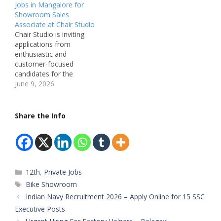
Jobs in Mangalore for
Karnataka, India
Miraculum Kia
Showroom Sales
Recruitment Board:
Showroom, Belagavi –
Associate at Chair Studio
GearHead Studios
Karnataka, India
Chair Studio is inviting
Department: Retail Sales
Recruitment Board:
applications from
& Store Management
CarzSpa Department:
enthusiastic and
Available Vacancies: Not
Car Washing & Car
customer-focused
Mentioned Salary: Not
Detailing Available
candidates for the
Mentioned (Best in
Vacancies: Washing Staff
position of Showroom
June 9, 2026
Industry) Qualifications:
– 2 Posts Car Detailing
Sales Associate in
Any Degree / Any
Staff – 2 Posts Salary:
Mangalore. This is an
qualification…
Not Mentioned
excellent opportunity for
Share the Info
(Expected…
individuals interested in
retail sales and the
furniture industry.
Candidates with strong
sales abilities, customer
Categories
12th
,
Private Jobs
handling skills, and a
passion for delivering
Tags
Bike Showroom
exceptional showroom
Indian Navy Recruitment 2026 – Apply Online for 15 SSC
experiences…
Executive Posts