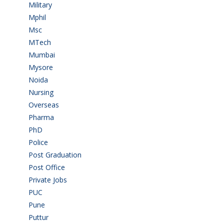
Military
(2)
Mphil
(1)
Msc
(10)
MTech
(5)
Mumbai
(9)
Mysore
(6)
Noida
(1)
Nursing
(6)
Overseas
(1)
Pharma
(1)
PhD
(14)
Police
(6)
Post Graduation
(72)
Post Office
(4)
Private Jobs
(69)
PUC
(55)
Pune
(8)
Puttur
(18)