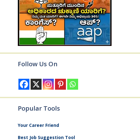
Follow Us On
Popular Tools
Your Career Friend
Best Job Suggestion Tool