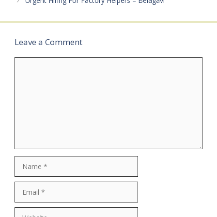
Urgent Hiring For Factory Helpers – Belagavi
Leave a Comment
Comment
Name
Email
Website