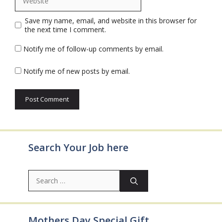
Save my name, email, and website in this browser for
the next time I comment.
Notify me of follow-up comments by email.
Notify me of new posts by email.
Search Your Job here
Search
for:
Mothers Day Special Gift