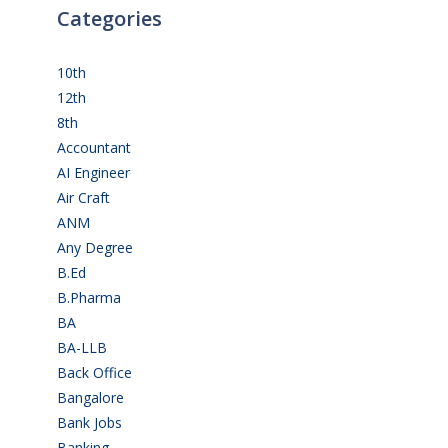
Categories
10th
(112)
12th
(149)
8th
(5)
Accountant
(10)
AI Engineer
(3)
Air Craft
(1)
ANM
(2)
Any Degree
(366)
B.Ed
(4)
B.Pharma
(5)
BA
(2)
BA-LLB
(1)
Back Office
(1)
Bangalore
(120)
Bank Jobs
(30)
Banking
(32)