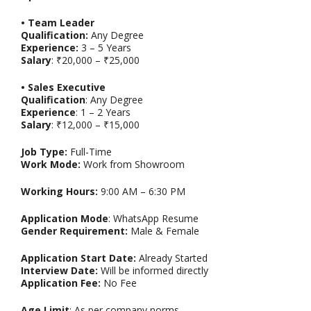
• Team Leader
Qualification:
Any Degree
Experience:
3 – 5 Years
Salary
: ₹20,000 – ₹25,000
• Sales Executive
Qualification
: Any Degree
Experience
: 1 – 2 Years
Salary
: ₹12,000 – ₹15,000
Job Type:
Full-Time
Work Mode:
Work from Showroom
Working Hours:
9:00 AM – 6:30 PM
Application Mode
: WhatsApp Resume
Gender Requirement:
Male & Female
Application Start Date:
Already Started
Interview Date:
Will be informed directly
Application Fee:
No Fee
Age Limit
: As per company norms