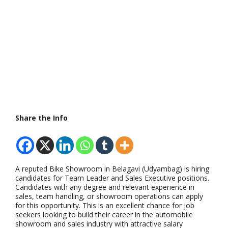
Share the Info
A reputed Bike Showroom in Belagavi (Udyambag) is hiring
candidates for Team Leader and Sales Executive positions.
Candidates with any degree and relevant experience in
sales, team handling, or showroom operations can apply
for this opportunity. This is an excellent chance for job
seekers looking to build their career in the automobile
showroom and sales industry with attractive salary