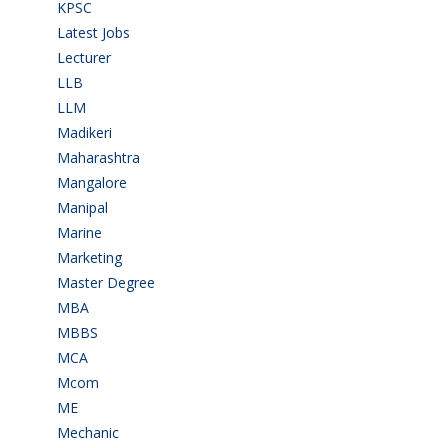
KPSC
(2)
Latest Jobs
(31)
Lecturer
(1)
LLB
(2)
LLM
(2)
Madikeri
(2)
Maharashtra
(1)
Mangalore
(128)
Manipal
(1)
Marine
(9)
Marketing
(7)
Master Degree
(7)
MBA
(28)
MBBS
(14)
MCA
(19)
Mcom
(3)
ME
(3)
Mechanic
(2)