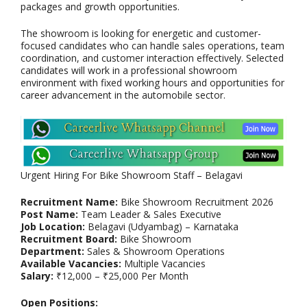
packages and growth opportunities.
The showroom is looking for energetic and customer-
focused candidates who can handle sales operations, team
coordination, and customer interaction effectively. Selected
candidates will work in a professional showroom
environment with fixed working hours and opportunities for
career advancement in the automobile sector.
Urgent Hiring For Bike Showroom Staff – Belagavi
Recruitment Name:
Bike Showroom Recruitment 2026
Post Name:
Team Leader & Sales Executive
Job Location:
Belagavi (Udyambag) – Karnataka
Recruitment Board:
Bike Showroom
Department:
Sales & Showroom Operations
Available Vacancies:
Multiple Vacancies
Salary:
₹12,000 – ₹25,000 Per Month
Open Positions: