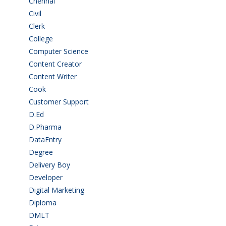
Chennai
(2)
Civil
(7)
Clerk
(1)
College
(2)
Computer Science
(1)
Content Creator
(3)
Content Writer
(1)
Cook
(2)
Customer Support
(15)
D.Ed
(2)
D.Pharma
(2)
DataEntry
(1)
Degree
(225)
Delivery Boy
(3)
Developer
(3)
Digital Marketing
(1)
Diploma
(103)
DMLT
(1)