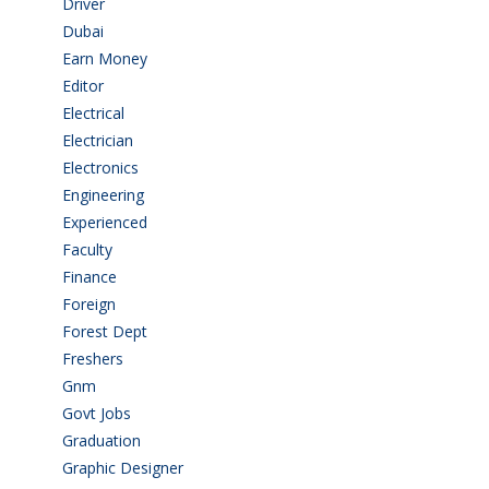
Driver
(4)
Dubai
(1)
Earn Money
(4)
Editor
(1)
Electrical
(4)
Electrician
(3)
Electronics
(1)
Engineering
(59)
Experienced
(5)
Faculty
(2)
Finance
(5)
Foreign
(6)
Forest Dept
(1)
Freshers
(9)
Gnm
(3)
Govt Jobs
(143)
Graduation
(249)
Graphic Designer
(7)