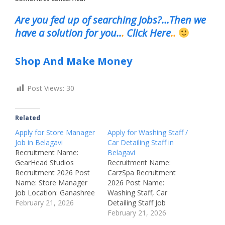
Are you fed up of searching Jobs?…Then we
have a solution for you..
.
Click Here
..
Shop And Make Money
Post Views:
30
Related
Apply for Store Manager
Apply for Washing Staff /
Job in Belagavi
Car Detailing Staff in
Recruitment Name:
Belagavi
GearHead Studios
Recruitment Name:
Recruitment 2026 Post
CarzSpa Recruitment
Name: Store Manager
2026 Post Name:
Job Location: Ganashree
Washing Staff, Car
Square, Near Green
February 21, 2026
Detailing Staff Job
Garden Hall, Bauxite
Location: Khanapur
February 21, 2026
Road, Belagavi –
Road, opposite