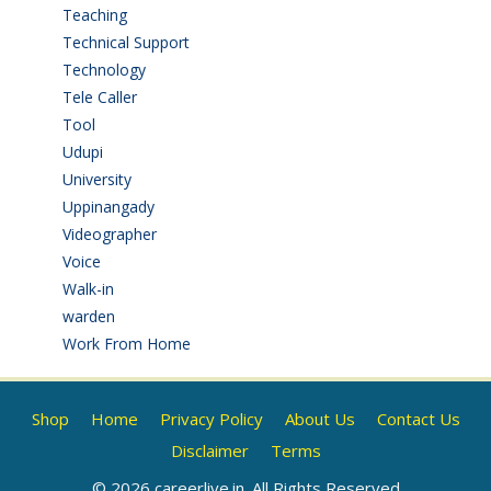
Teaching
(24)
Technical Support
(3)
Technology
(3)
Tele Caller
(3)
Tool
(1)
Udupi
(6)
University
(2)
Uppinangady
(1)
Videographer
(1)
Voice
(3)
Walk-in
(93)
warden
(1)
Work From Home
(9)
Shop
Home
Privacy Policy
About Us
Contact Us
Disclaimer
Terms
© 2026 careerlive.in. All Rights Reserved