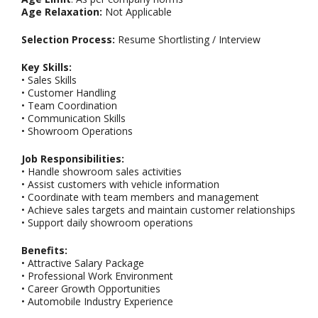
Age Relaxation:
Not Applicable
Selection Process:
Resume Shortlisting / Interview
Key Skills:
• Sales Skills
• Customer Handling
• Team Coordination
• Communication Skills
• Showroom Operations
Job Responsibilities:
• Handle showroom sales activities
• Assist customers with vehicle information
• Coordinate with team members and management
• Achieve sales targets and maintain customer relationships
• Support daily showroom operations
Benefits:
• Attractive Salary Package
• Professional Work Environment
• Career Growth Opportunities
• Automobile Industry Experience