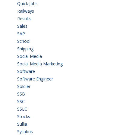
Quick Jobs
(33)
Railways
(13)
Results
(5)
Sales
(20)
SAP
(3)
School
(6)
Shipping
(4)
Social Media
(1)
Social Media Marketing
(1)
Software
(42)
Software Engineer
(4)
Soldier
(1)
SSB
(1)
SSC
(1)
SSLC
(36)
Stocks
(1)
Sullia
(3)
Syllabus
(1)