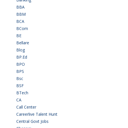
BBA
(11)
BBM
(11)
BCA
(36)
BCom
(22)
BE
(106)
Bellare
(2)
Blog
(37)
BP.Ed
(1)
BPO
(48)
BPS
(3)
Bsc
(22)
BSF
(3)
BTech
(108)
CA
(7)
Call Center
(7)
Careerlive Talent Hunt
(2)
Central Govt Jobs
(27)