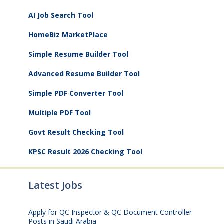
AI Job Search Tool
HomeBiz MarketPlace
Simple Resume Builder Tool
Advanced Resume Builder Tool
Simple PDF Converter Tool
Multiple PDF Tool
Govt Result Checking Tool
KPSC Result 2026 Checking Tool
Latest Jobs
Apply for QC Inspector & QC Document Controller
Posts in Saudi Arabia
August 8, 2026