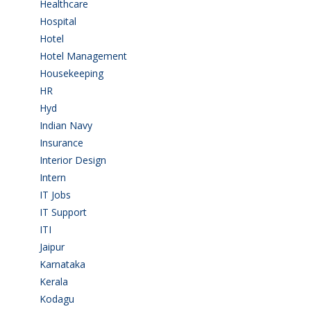
Healthcare
(9)
Hospital
(15)
Hotel
(3)
Hotel Management
(4)
Housekeeping
(2)
HR
(2)
Hyd
(11)
Indian Navy
(1)
Insurance
(1)
Interior Design
(1)
Intern
(1)
IT Jobs
(90)
IT Support
(9)
ITI
(29)
Jaipur
(1)
Karnataka
(78)
Kerala
(5)
Kodagu
(1)