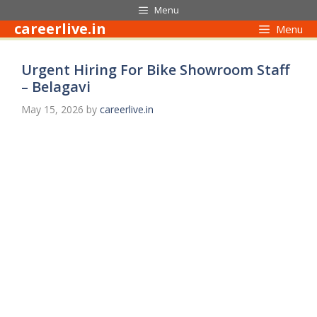
Skip
Menu
to
careerlive.in
Menu
content
Urgent Hiring For Bike Showroom Staff
– Belagavi
May 15, 2026
by
careerlive.in