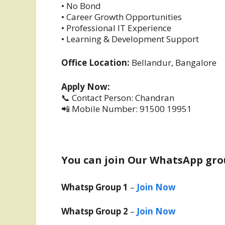
• No Bond
• Career Growth Opportunities
• Professional IT Experience
• Learning & Development Support
Office Location:
Bellandur, Bangalore
Apply Now:
📞 Contact Person: Chandran
📲 Mobile Number: 91500 19951
You can join Our WhatsApp gro
Whatsp Group 1
–
Join Now
Whatsp Group 2
–
Join Now