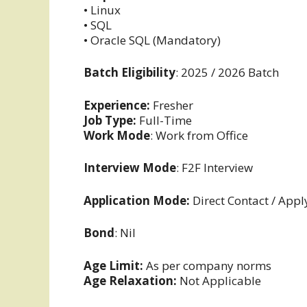
• Linux
• SQL
• Oracle SQL (Mandatory)
Batch Eligibility
: 2025 / 2026 Batch
Experience:
Fresher
Job Type:
Full-Time
Work Mode
: Work from Office
Interview Mode
: F2F Interview
Application Mode:
Direct Contact / Appl
Bond
: Nil
Age Limit:
As per company norms
Age Relaxation:
Not Applicable