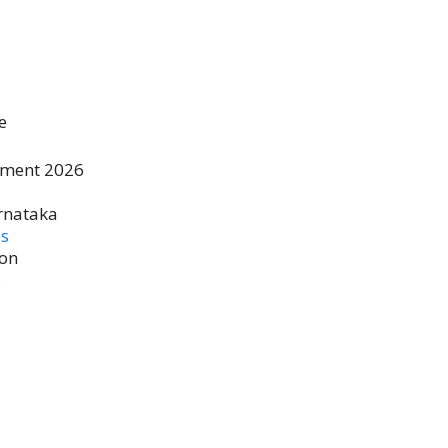
e
tment 2026
rnataka
es
ion
s