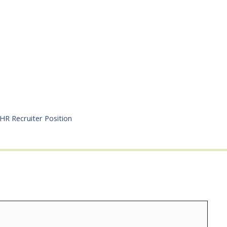
HR Recruiter Position