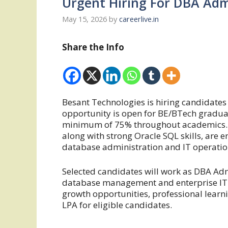
Urgent Hiring For DBA Adm
May 15, 2026
by
careerlive.in
Share the Info
Besant Technologies is hiring candidates 
opportunity is open for BE/BTech gradua
minimum of 75% throughout academics. 
along with strong Oracle SQL skills, are 
database administration and IT operatio
Selected candidates will work as DBA Ad
database management and enterprise IT e
growth opportunities, professional learn
LPA for eligible candidates.