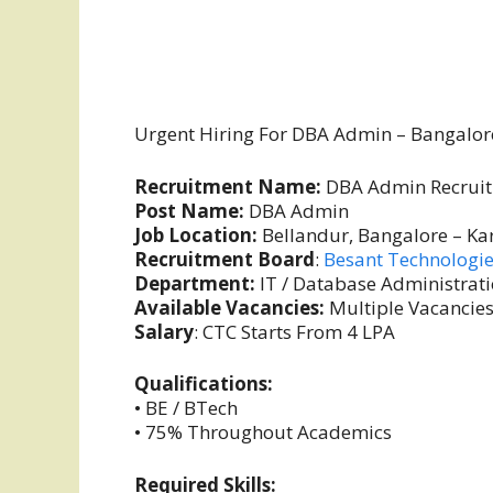
Urgent Hiring For DBA Admin – Bangalor
Recruitment Name:
DBA Admin Recrui
Post Name:
DBA Admin
Job Location:
Bellandur, Bangalore – Ka
Recruitment Board
:
Besant Technologi
Department:
IT / Database Administrat
Available Vacancies:
Multiple Vacancie
Salary
: CTC Starts From 4 LPA
Qualifications:
• BE / BTech
• 75% Throughout Academics
Required Skills: