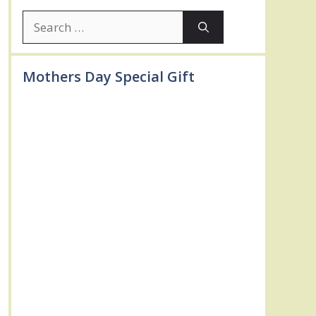
Search
for:
Mothers Day Special Gift