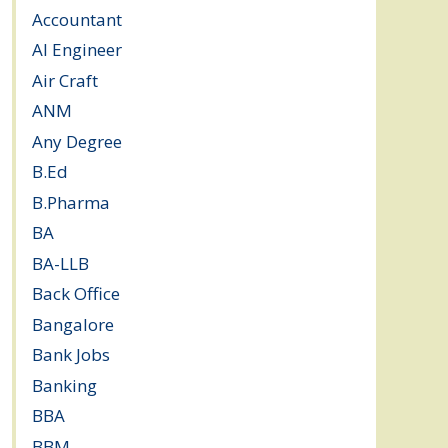
Accountant
(10)
AI Engineer
(3)
Air Craft
(1)
ANM
(2)
Any Degree
(363)
B.Ed
(4)
B.Pharma
(5)
BA
(2)
BA-LLB
(1)
Back Office
(1)
Bangalore
(119)
Bank Jobs
(30)
Banking
(32)
BBA
(11)
BBM
(11)