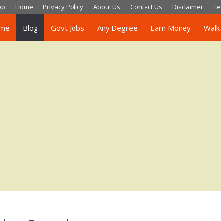
op
Home
Privacy Policy
About Us
Contact Us
Disclaimer
Te
me
Blog
Govt Jobs
Any Degree
Earn Money
Walk-