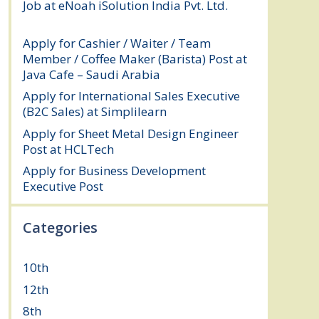
Job at eNoah iSolution India Pvt. Ltd.
July
25, 2026
Apply for Cashier / Waiter / Team
Member / Coffee Maker (Barista) Post at
Java Cafe – Saudi Arabia
July 25, 2026
Apply for International Sales Executive
(B2C Sales) at Simplilearn
July 25, 2026
Apply for Sheet Metal Design Engineer
Post at HCLTech
July 25, 2026
Apply for Business Development
Executive Post
July 24, 2026
Categories
10th
(111)
12th
(148)
8th
(5)