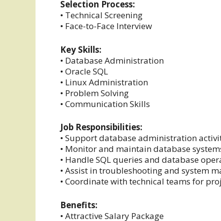
Selection Process:
• Technical Screening
• Face-to-Face Interview
Key Skills:
• Database Administration
• Oracle SQL
• Linux Administration
• Problem Solving
• Communication Skills
Job Responsibilities:
• Support database administration activi
• Monitor and maintain database system
• Handle SQL queries and database oper
• Assist in troubleshooting and system
• Coordinate with technical teams for pro
Benefits:
• Attractive Salary Package