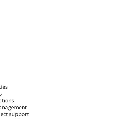
ties
s
ations
 management
ject support