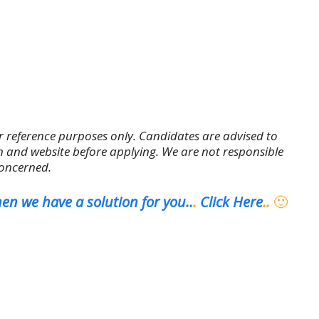
r reference purposes only. Candidates are advised to
tion and website before applying. We are not responsible
concerned.
en we have a solution for you..
.
Click Here
..
🙂