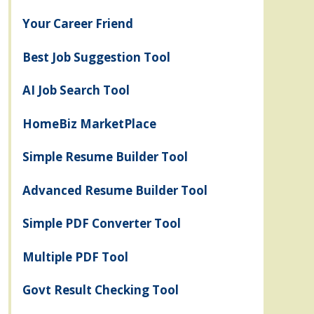
Your Career Friend
Best Job Suggestion Tool
AI Job Search Tool
HomeBiz MarketPlace
Simple Resume Builder Tool
Advanced Resume Builder Tool
Simple PDF Converter Tool
Multiple PDF Tool
Govt Result Checking Tool