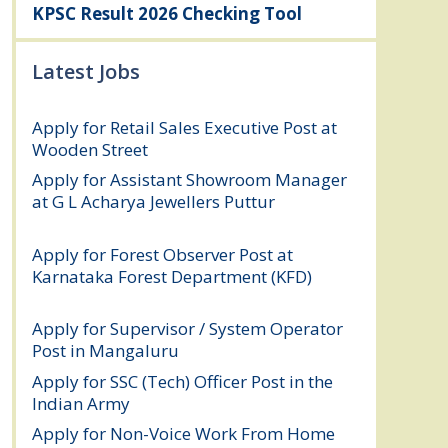
KPSC Result 2026 Checking Tool
Latest Jobs
Apply for Retail Sales Executive Post at
Wooden Street
August 4, 2026
Apply for Assistant Showroom Manager
at G L Acharya Jewellers Puttur
August 4,
2026
Apply for Forest Observer Post at
Karnataka Forest Department (KFD)
August 3, 2026
Apply for Supervisor / System Operator
Post in Mangaluru
July 29, 2026
Apply for SSC (Tech) Officer Post in the
Indian Army
July 25, 2026
Apply for Non-Voice Work From Home