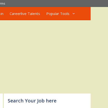
rms
in
Careerlive Talents
Popular Tools
Search Your Job here