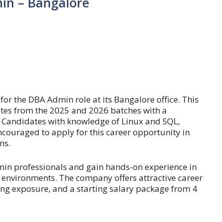
in – Bangalore
for the DBA Admin role at its Bangalore office. This
tes from the 2025 and 2026 batches with a
Candidates with knowledge of Linux and SQL,
encouraged to apply for this career opportunity in
ns.
min professionals and gain hands-on experience in
nvironments. The company offers attractive career
ing exposure, and a starting salary package from 4