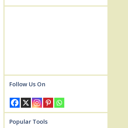
Follow Us On
Popular Tools