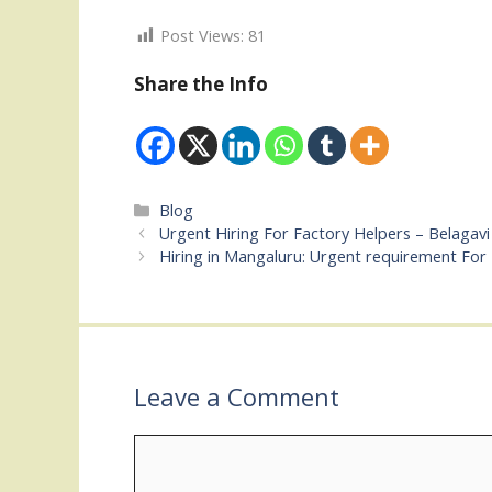
Post Views:
81
Share the Info
Categories
Blog
Urgent Hiring For Factory Helpers – Belagavi
Hiring in Mangaluru: Urgent requirement For 
Leave a Comment
Comment