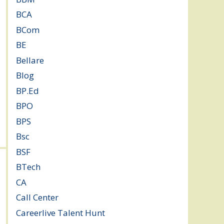
BCA
(36)
BCom
(22)
BE
(106)
Bellare
(2)
Blog
(37)
BP.Ed
(1)
BPO
(48)
BPS
(3)
Bsc
(22)
BSF
(3)
BTech
(108)
CA
(7)
Call Center
(7)
Careerlive Talent Hunt
(2)