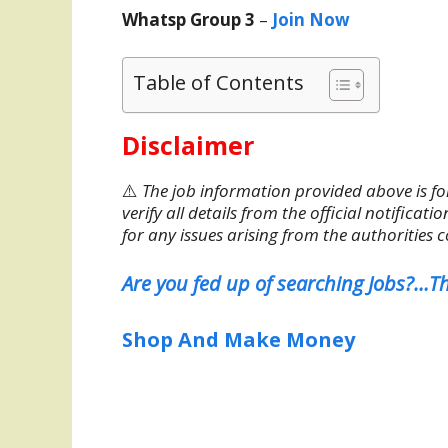
Whatsp Group 3
–
Join Now
Table of Contents
Disclaimer
⚠️
The job information provided above is fo
verify all details from the official notifica
for any issues arising from the authorities 
Are you fed up of searching Jobs?…Th
Shop And Make Money