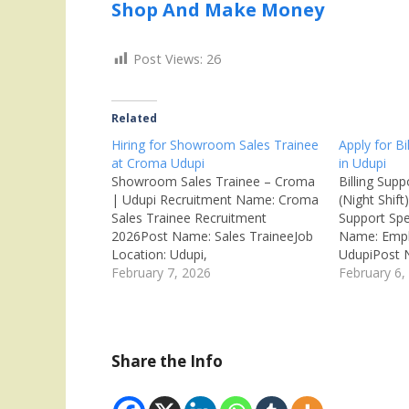
Shop And Make Money
Post Views:
26
Related
Hiring for Showroom Sales Trainee
Apply for Bi
at Croma Udupi
in Udupi
Showroom Sales Trainee – Croma
Billing Supp
| Udupi Recruitment Name: Croma
(Night Shift)
Sales Trainee Recruitment
Support Spe
2026Post Name: Sales TraineeJob
Name: Emplo
Location: Udupi,
UdupiPost N
KarnatakaRecruitment Board:
February 7, 2026
SpecialistJo
February 6,
Infiniti Retail Ltd (Croma – Tata
KarnatakaR
Group)Department: Retail
Private Co
SalesAvailable Vacancies: 15
Billing / C
Qualifications: SSLC / PUC / Any
Vacancies: M
Share the Info
DegreeCategory: Private
Graduate /
JobMale/Female: All GendersAge
Private Job
Limit: 18 – 28 Years Salary:
AnybodyAge 