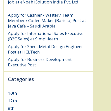
Job at eNoah iSolution India Pvt. Ltd.
July
25, 2026
Apply for Cashier / Waiter / Team
Member / Coffee Maker (Barista) Post at
Java Cafe – Saudi Arabia
July 25, 2026
Apply for International Sales Executive
(B2C Sales) at Simplilearn
July 25, 2026
Apply for Sheet Metal Design Engineer
Post at HCLTech
July 25, 2026
Apply for Business Development
Executive Post
July 24, 2026
Categories
10th
(111)
12th
(148)
8th
(5)