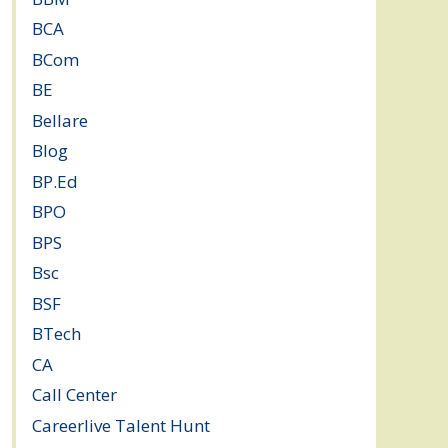
BCA
(36)
BCom
(22)
BE
(106)
Bellare
(2)
Blog
(37)
BP.Ed
(1)
BPO
(48)
BPS
(3)
Bsc
(22)
BSF
(3)
BTech
(108)
CA
(7)
Call Center
(7)
Careerlive Talent Hunt
(2)