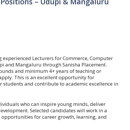
 Positions – Udupi & Mangaluru
ing experienced Lecturers for Commerce, Computer
upi and Mangaluru through Sanisha Placement.
ounds and minimum 4+ years of teaching or
ply. This is an excellent opportunity for
 students and contribute to academic excellence in
ndividuals who can inspire young minds, deliver
evelopment. Selected candidates will work in a
opportunities for career growth, learning, and