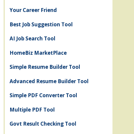
Your Career Friend
Best Job Suggestion Tool
AI Job Search Tool
HomeBiz MarketPlace
Simple Resume Builder Tool
Advanced Resume Builder Tool
Simple PDF Converter Tool
Multiple PDF Tool
Govt Result Checking Tool