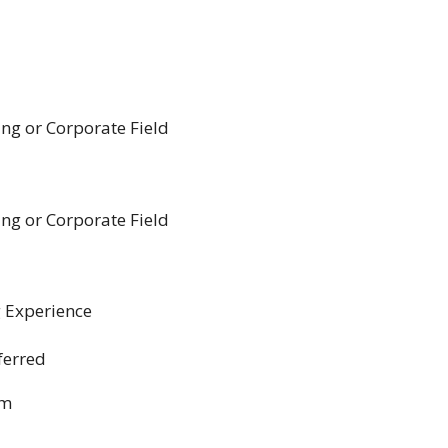
g or Corporate Field
g or Corporate Field
 Experience
ferred
om