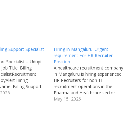
lling Support Specialist
Hiring in Mangaluru: Urgent
requirement For HR Recruiter
ort Specialist – Udupi
Position
 Job Title: Billing
A healthcare recruitment company
cialistRecruitment
in Mangaluru is hiring experienced
yAlert Hiring –
HR Recruiters for non-IT
ame: Billing Support
recruitment operations in the
b Location: Udupi,
 2026
Pharma and Healthcare sector.
ecruitment Board:
Candidates with a Master’s degree
May 15, 2026
mpanyDepartment:
in HR and minimum 2 years of
ustomer SupportAvailable
recruitment experience are eligible
ultipleQualifications:
to apply. This is an excellent
 Any DegreeCategory:
opportunity for HR professionals
Male/Female:
looking to build…
Limit: 18+Salary: As