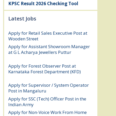
KPSC Result 2026 Checking Tool
Latest Jobs
Apply for Retail Sales Executive Post at
Wooden Street
August 4, 2026
Apply for Assistant Showroom Manager
at G L Acharya Jewellers Puttur
August 4,
2026
Apply for Forest Observer Post at
Karnataka Forest Department (KFD)
August 3, 2026
Apply for Supervisor / System Operator
Post in Mangaluru
July 29, 2026
Apply for SSC (Tech) Officer Post in the
Indian Army
July 25, 2026
Apply for Non-Voice Work From Home