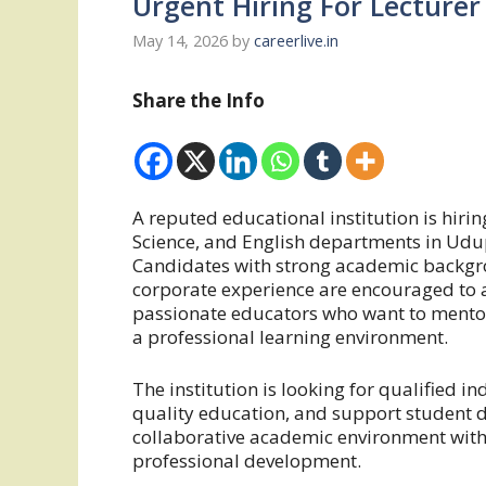
Urgent Hiring For Lecturer
May 14, 2026
by
careerlive.in
Share the Info
A reputed educational institution is hir
Science, and English departments in Ud
Candidates with strong academic backgr
corporate experience are encouraged to ap
passionate educators who want to mentor
a professional learning environment.
The institution is looking for qualified i
quality education, and support student d
collaborative academic environment with 
professional development.