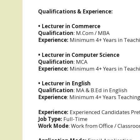
Qualifications & Experience:
• Lecturer in Commerce
Qualification
: M.Com / MBA
Experience:
Minimum 4+ Years in Teachin
• Lecturer in Computer Science
Qualification
: MCA
Experience:
Minimum 4+ Years in Teachin
• Lecturer in English
Qualification
: MA & B.Ed in English
Experience
: Minimum 4+ Years Teaching
Experience:
Experienced Candidates Pre
Job Type:
Full-Time
Work Mode
: Work from Office / Classro