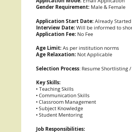
Application Mode:
Email Application
Gender Requirement:
Male & Female
Application Start Date:
Already Started
Interview Date:
Will be informed to sho
Application Fee:
No Fee
Age Limit:
As per institution norms
Age Relaxation:
Not Applicable
Selection Process
: Resume Shortlisting /
Key Skills:
• Teaching Skills
• Communication Skills
• Classroom Management
• Subject Knowledge
• Student Mentoring
Job Responsibilities: