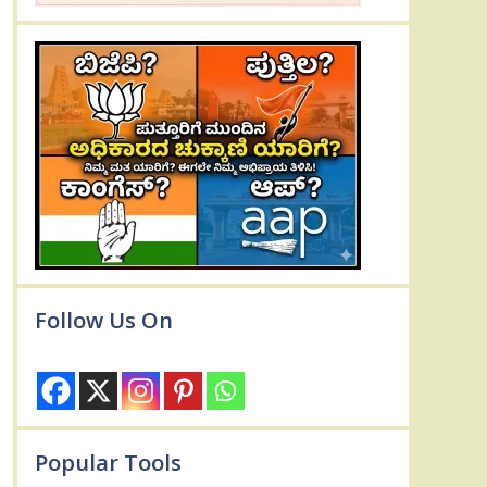
Follow Us On
Popular Tools