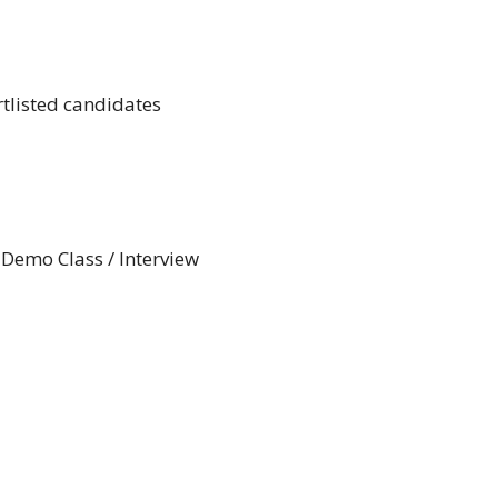
rtlisted candidates
 Demo Class / Interview