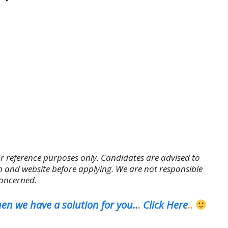
r reference purposes only. Candidates are advised to
tion and website before applying. We are not responsible
concerned.
en we have a solution for you..
.
Click Here
..