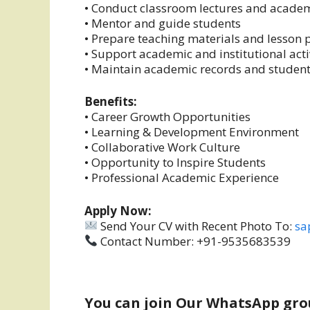
• Conduct classroom lectures and academ
• Mentor and guide students
• Prepare teaching materials and lesson 
• Support academic and institutional acti
• Maintain academic records and studen
Benefits:
• Career Growth Opportunities
• Learning & Development Environment
• Collaborative Work Culture
• Opportunity to Inspire Students
• Professional Academic Experience
Apply Now:
Send Your CV with Recent Photo To:
sa
Contact Number: +91-9535683539
You can join Our WhatsApp gro