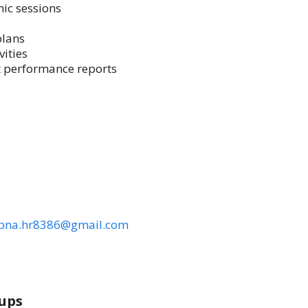
ic sessions
plans
vities
t performance reports
pna.hr8386@gmail.com
ups