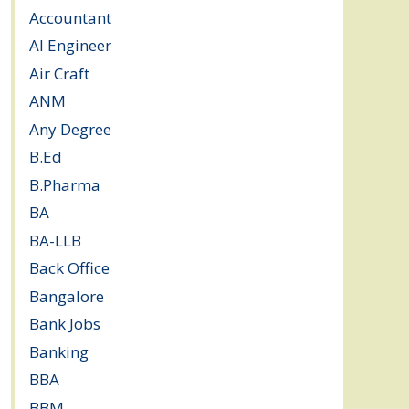
Accountant
(10)
AI Engineer
(3)
Air Craft
(1)
ANM
(2)
Any Degree
(363)
B.Ed
(4)
B.Pharma
(5)
BA
(2)
BA-LLB
(1)
Back Office
(1)
Bangalore
(119)
Bank Jobs
(30)
Banking
(32)
BBA
(11)
BBM
(11)