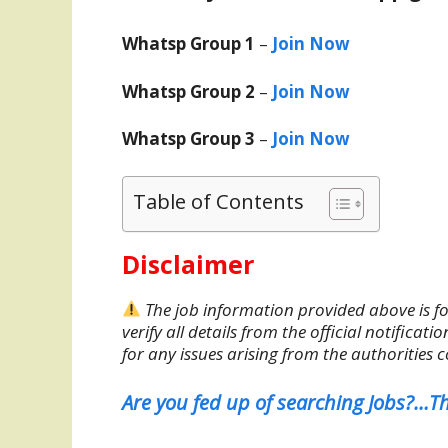
Whatsp Group 1
–
Join Now
Whatsp Group 2
–
Join Now
Whatsp Group 3
–
Join Now
Table of Contents
Disclaimer
The job information provided above is fo
verify all details from the official notifica
for any issues arising from the authorities 
Are you fed up of searching Jobs?…Th