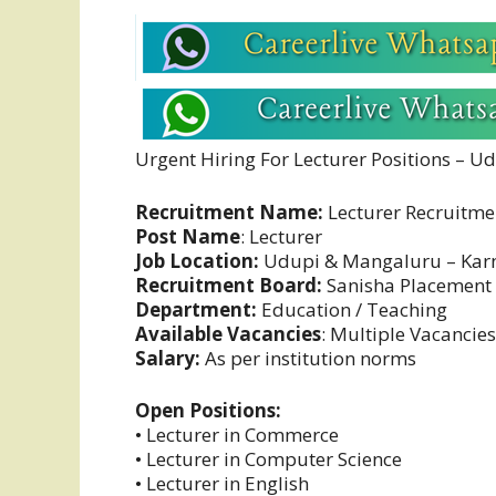
Urgent Hiring For Lecturer Positions – 
Recruitment Name:
Lecturer Recruitme
Post Name
: Lecturer
Job Location:
Udupi & Mangaluru – Kar
Recruitment Board:
Sanisha Placement
Department:
Education / Teaching
Available Vacancies
: Multiple Vacancies
Salary:
As per institution norms
Open Positions:
• Lecturer in Commerce
• Lecturer in Computer Science
• Lecturer in English