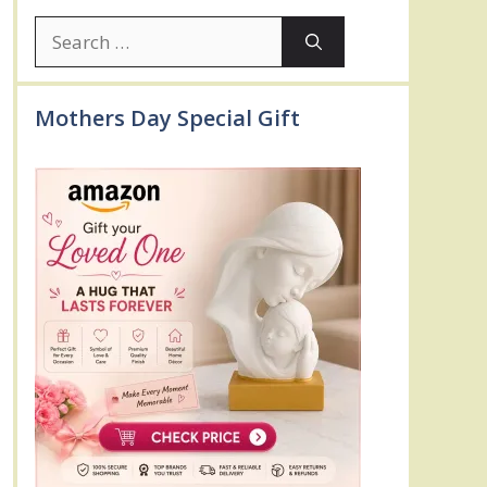
Search
for:
Mothers Day Special Gift