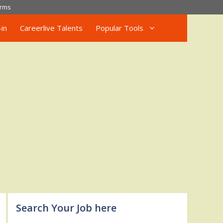
rms
in
Careerlive Talents
Popular Tools
Search Your Job here