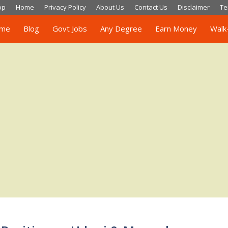
op
Home
Privacy Policy
About Us
Contact Us
Disclaimer
Te
me
Blog
Govt Jobs
Any Degree
Earn Money
Walk-