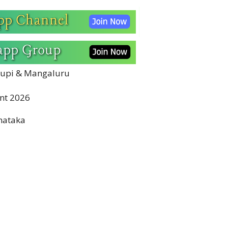
Udupi & Mangaluru
nt 2026
nataka