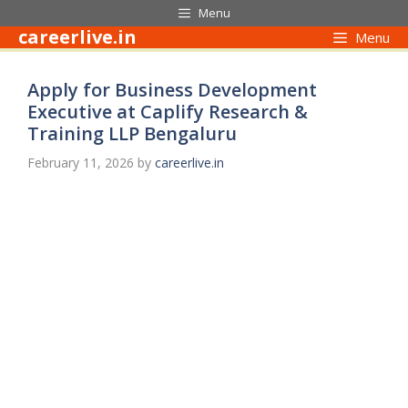
Skip
Menu
to
careerlive.in
Menu
content
Apply for Business Development
Executive at Caplify Research &
Training LLP Bengaluru
February 11, 2026
by
careerlive.in