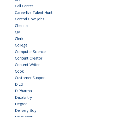
Call Center
(7)
Careerlive Talent Hunt
(2)
Central Govt Jobs
(27)
Chennai
(2)
Civil
(7)
Clerk
(1)
College
(2)
Computer Science
(1)
Content Creator
(3)
Content Writer
(1)
Cook
(2)
Customer Support
(15)
D.Ed
(2)
D.Pharma
(2)
DataEntry
(1)
Degree
(225)
Delivery Boy
(3)
Developer
(3)