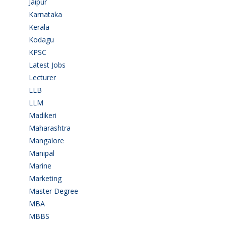
Jaipur
(1)
Karnataka
(78)
Kerala
(5)
Kodagu
(1)
KPSC
(2)
Latest Jobs
(31)
Lecturer
(1)
LLB
(2)
LLM
(2)
Madikeri
(2)
Maharashtra
(1)
Mangalore
(128)
Manipal
(1)
Marine
(9)
Marketing
(7)
Master Degree
(7)
MBA
(28)
MBBS
(14)