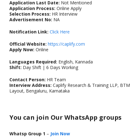
Application Last Date:
Not Mentioned
Application Process:
Online Apply
Selection Process:
HR Interview
Advertisement No:
NA
Notification Link:
Click Here
Official Website:
https://caplify.com
Apply Now:
Online
Languages Required:
English, Kannada
Shift:
Day Shift | 6 Days Working
Contact Person:
HR Team
Interview Address:
Caplify Research & Training LLP, BTM
Layout, Bengaluru, Karnataka
You can join Our WhatsApp groups
Whatsp Group 1
–
Join Now