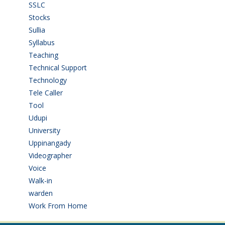
SSLC
(36)
Stocks
(1)
Sullia
(3)
Syllabus
(1)
Teaching
(24)
Technical Support
(3)
Technology
(3)
Tele Caller
(3)
Tool
(1)
Udupi
(6)
University
(2)
Uppinangady
(1)
Videographer
(1)
Voice
(3)
Walk-in
(93)
warden
(1)
Work From Home
(9)