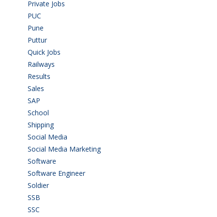
Private Jobs
(69)
PUC
(55)
Pune
(8)
Puttur
(18)
Quick Jobs
(33)
Railways
(13)
Results
(5)
Sales
(20)
SAP
(3)
School
(6)
Shipping
(4)
Social Media
(1)
Social Media Marketing
(1)
Software
(42)
Software Engineer
(4)
Soldier
(1)
SSB
(1)
SSC
(1)