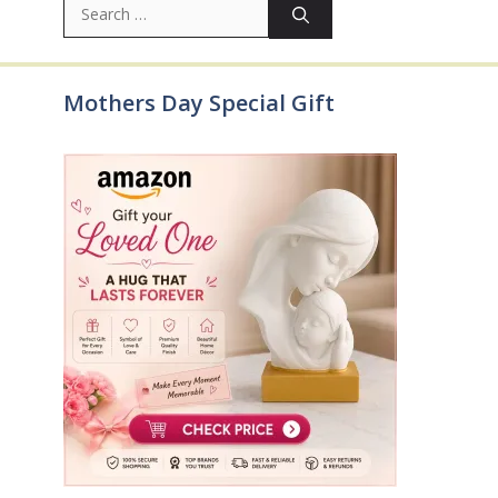
for:
Mothers Day Special Gift