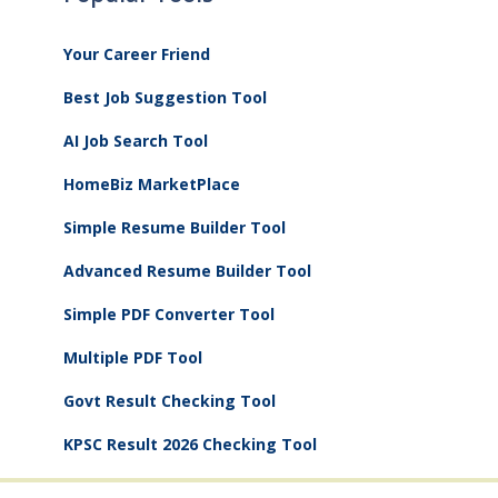
Your Career Friend
Best Job Suggestion Tool
AI Job Search Tool
HomeBiz MarketPlace
Simple Resume Builder Tool
Advanced Resume Builder Tool
Simple PDF Converter Tool
Multiple PDF Tool
Govt Result Checking Tool
KPSC Result 2026 Checking Tool