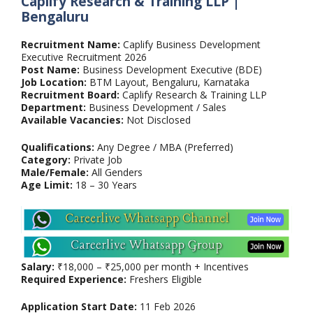
Caplify Research & Training LLP |
Bengaluru
Recruitment Name:
Caplify Business Development
Executive Recruitment 2026
Post Name:
Business Development Executive (BDE)
Job Location:
BTM Layout, Bengaluru, Karnataka
Recruitment Board:
Caplify Research & Training LLP
Department:
Business Development / Sales
Available Vacancies:
Not Disclosed
Qualifications:
Any Degree / MBA (Preferred)
Category:
Private Job
Male/Female:
All Genders
Age Limit:
18 – 30 Years
Salary:
₹18,000 – ₹25,000 per month + Incentives
Required Experience:
Freshers Eligible
Application Start Date:
11 Feb 2026