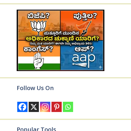
Follow Us On
Popular Tools