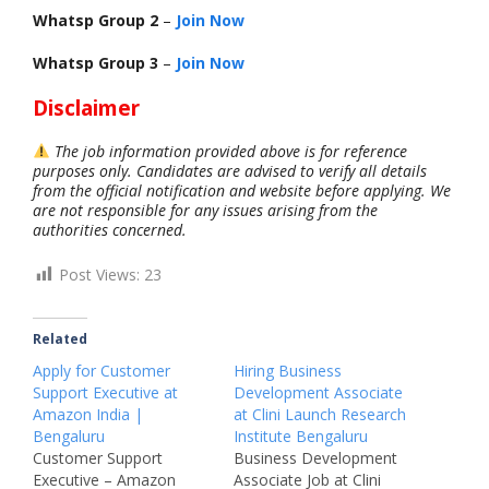
Whatsp Group 2
–
Join Now
Whatsp Group 3
–
Join Now
Disclaimer
The job information provided above is for reference
purposes only. Candidates are advised to verify all details
from the official notification and website before applying. We
are not responsible for any issues arising from the
authorities concerned.
Post Views:
23
Related
Apply for Customer
Hiring Business
Support Executive at
Development Associate
Amazon India |
at Clini Launch Research
Bengaluru
Institute Bengaluru
Customer Support
Business Development
Executive – Amazon
Associate Job at Clini