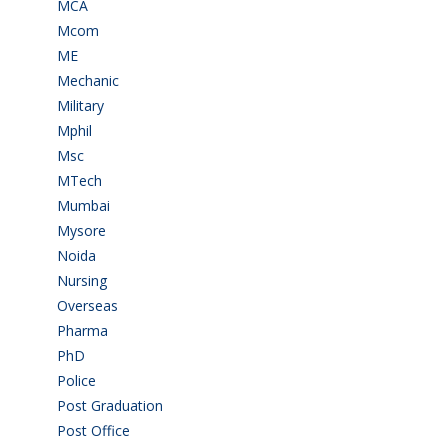
MCA
(19)
Mcom
(3)
ME
(3)
Mechanic
(2)
Military
(2)
Mphil
(1)
Msc
(10)
MTech
(5)
Mumbai
(9)
Mysore
(6)
Noida
(1)
Nursing
(6)
Overseas
(1)
Pharma
(1)
PhD
(14)
Police
(6)
Post Graduation
(72)
Post Office
(4)