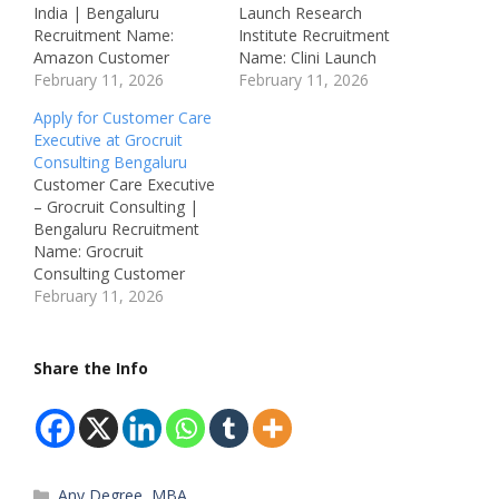
India | Bengaluru
Launch Research
Recruitment Name:
Institute Recruitment
Amazon Customer
Name: Clini Launch
Support Executive
February 11, 2026
Business Development
February 11, 2026
Recruitment 2026Post
Associate Recruitment
Apply for Customer Care
Name: Customer
2026Post Name:
Executive at Grocruit
Support Executive (Voice
Business Development
Consulting Bengaluru
/ Non-Voice)Job
Associate (Inside
Customer Care Executive
Location: Bengaluru,
Sales)Job Location:
– Grocruit Consulting |
KarnatakaRecruitment
Bommanahalli,
Bengaluru Recruitment
Board: Amazon
Bengaluru,
Name: Grocruit
Development Centre
KarnatakaRecruitment
Consulting Customer
India Pvt LtdDepartment:
Board: Clini Launch
Care Executive
February 11, 2026
Customer
Research
Recruitment 2026Post
OperationsAvailable
InstituteDepartment:
Name: Customer Care
Vacancies: Multiple
Sales / Business
ExecutiveJob Location:
Share the Info
Qualifications: Any
DevelopmentAvailable
Marathahalli, Bengaluru,
GraduateCategory:
Vacancies: 30
KarnatakaRecruitment
Private JobMale/Female:
Qualifications: BSc / MSc
Board: Grocruit
All GendersAge Limit: As
/ BCA / MCA / BTech /…
Consulting Pvt
per norms Salary: ₹3…
LtdDepartment:
Categories
Any Degree
,
MBA
Customer Support /