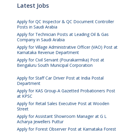
Latest Jobs
Apply for QC Inspector & QC Document Controller
Posts in Saudi Arabia
August 8, 2026
Apply for Technician Posts at Leading Oil & Gas
Company in Saudi Arabia
August 8, 2026
Apply for Village Administrative Officer (VAO) Post at
Karnataka Revenue Department
August 7, 2026
Apply for Civil Servant (Pourakarmika) Post at
Bengaluru South Municipal Corporation
August 7,
2026
Apply for Staff Car Driver Post at India Postal
Department
August 6, 2026
Apply for KAS Group-A Gazetted Probationers Post
at KPSC
August 6, 2026
Apply for Retail Sales Executive Post at Wooden
Street
August 4, 2026
Apply for Assistant Showroom Manager at G L
Acharya Jewellers Puttur
August 4, 2026
Apply for Forest Observer Post at Karnataka Forest