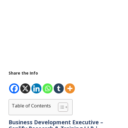
Share the Info
Table of Contents
Business Development Executive –