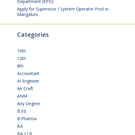
Department (KFD)
August 3, 2026
Apply for Supervisor / System Operator Post in
Mangaluru
July 29, 2026
Categories
10th
(112)
12th
(149)
8th
(5)
Accountant
(10)
AI Engineer
(3)
Air Craft
(1)
ANM
(2)
Any Degree
(366)
B.Ed
(4)
B.Pharma
(5)
BA
(2)
BA-LLB
(1)