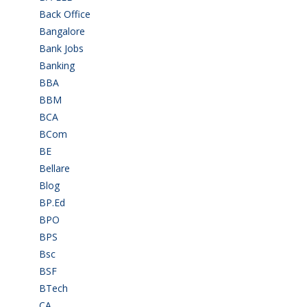
Back Office
(1)
Bangalore
(120)
Bank Jobs
(30)
Banking
(32)
BBA
(11)
BBM
(11)
BCA
(36)
BCom
(22)
BE
(106)
Bellare
(2)
Blog
(37)
BP.Ed
(1)
BPO
(48)
BPS
(3)
Bsc
(22)
BSF
(3)
BTech
(108)
CA
(7)