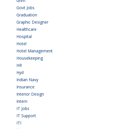
Gnm
(3)
Govt Jobs
(143)
Graduation
(249)
Graphic Designer
(7)
Healthcare
(9)
Hospital
(15)
Hotel
(3)
Hotel Management
(4)
Housekeeping
(2)
HR
(2)
Hyd
(11)
Indian Navy
(1)
Insurance
(1)
Interior Design
(1)
Intern
(1)
IT Jobs
(90)
IT Support
(9)
ITI
(29)