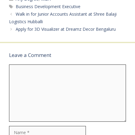
BPOAvailable Vacancies:
Tags
Business Development Executive
20+ Qualifications: PUC /
Walk in for Junior Accounts Assistant at Shree Balaji
Any DegreeCategory:
Logistics Hubballi
Private JobMale/Female:
Apply for 3D Visualizer at Dreamz Decor Bengaluru
All GendersAge Limit: 18
– 30 Years…
Leave a Comment
Comment
Name