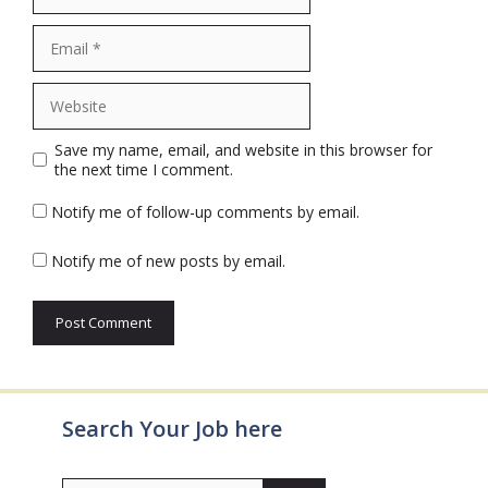
Email
Website
Save my name, email, and website in this browser for
the next time I comment.
Notify me of follow-up comments by email.
Notify me of new posts by email.
Search Your Job here
Search