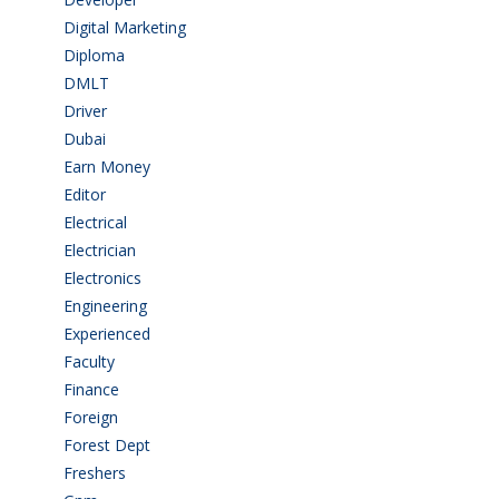
Digital Marketing
(1)
Diploma
(103)
DMLT
(1)
Driver
(4)
Dubai
(1)
Earn Money
(4)
Editor
(1)
Electrical
(4)
Electrician
(3)
Electronics
(1)
Engineering
(59)
Experienced
(5)
Faculty
(2)
Finance
(5)
Foreign
(6)
Forest Dept
(1)
Freshers
(9)