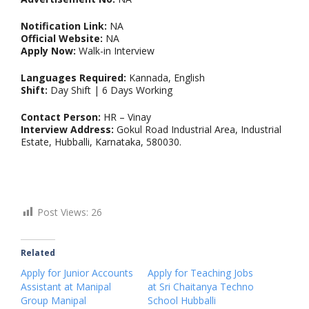
Notification Link:
NA
Official Website:
NA
Apply Now:
Walk-in Interview
Languages Required:
Kannada, English
Shift:
Day Shift | 6 Days Working
Contact Person:
HR – Vinay
Interview Address:
Gokul Road Industrial Area, Industrial
Estate, Hubballi, Karnataka, 580030.
Post Views:
26
Related
Apply for Junior Accounts
Apply for Teaching Jobs
Assistant at Manipal
at Sri Chaitanya Techno
Group Manipal
School Hubballi