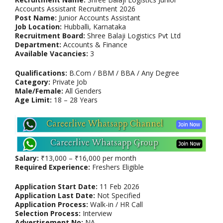
Accounts Assistant Recruitment 2026
Post Name:
Junior Accounts Assistant
Job Location:
Hubballi, Karnataka
Recruitment Board:
Shree Balaji Logistics Pvt Ltd
Department:
Accounts & Finance
Available Vacancies:
3
Qualifications:
B.Com / BBM / BBA / Any Degree
Category:
Private Job
Male/Female:
All Genders
Age Limit:
18 – 28 Years
Salary:
₹13,000 – ₹16,000 per month
Required Experience:
Freshers Eligible
Application Start Date:
11 Feb 2026
Application Last Date:
Not Specified
Application Process:
Walk-in / HR Call
Selection Process:
Interview
Advertisement No:
NA