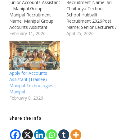
Junior Accounts Assistant
Recruitment Name: Sri
– Manipal Group |
Chaitanya Techno
Manipal Recruitment
School Hubballi
Name: Manipal Group
Recruitment 2026Post
Accounts Assistant
Name: Senior Lecturers /
Recruitment 2026Post
February 11, 2026
Junior Lecturers /
April 25, 2026
Name: Junior Accounts
Primary Teachers / Pre-
AssistantJob Location:
Primary Teachers /
Manipal, Udupi,
Middle & High School
KarnatakaRecruitment
Teachers Job Location:
Board: Manipal
Hubballi,
GroupDepartment:
KarnatakaRecruitment
Apply for Accounts
Accounts /
Board: Sri Chaitanya
Assistant (Trainee) –
FinanceAvailable
Techno
Manipal Technologies |
Vacancies: 10
SchoolDepartment:
Manipal
Qualifications: B.Com /
Education / TeachingJob
February 8, 2026
BBA / Any Commerce
ID: Not
DegreeCategory: Private
MentionedAvailable
JobMale/Female: All
Vacancies: Multiple
Share the Info
GendersAge Limit: 18 –
VacanciesSalary: Not
28 Years Salary:…
Mentioned
Qualifications:• Relevant
Graduation…