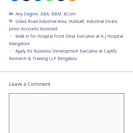
Categories
Any Degree
,
BBA
,
BBM
,
BCom
Tags
Gokul Road Industrial Area
,
Hubballi
,
Industrial Estate
,
Junior Accounts Assistant
Walk in for Hospital Front Desk Executive at A J Hospital
Mangalore
Apply for Business Development Executive at Caplify
Research & Training LLP Bengaluru
Leave a Comment
Comment