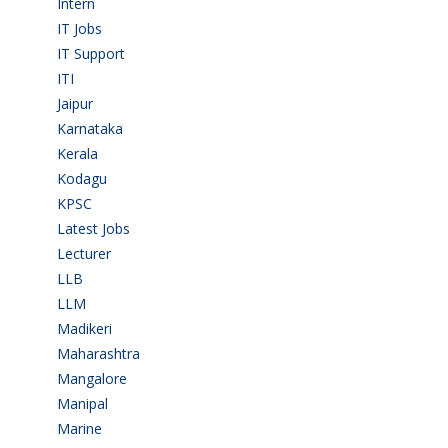
Intern
(1)
IT Jobs
(90)
IT Support
(9)
ITI
(29)
Jaipur
(1)
Karnataka
(78)
Kerala
(5)
Kodagu
(1)
KPSC
(2)
Latest Jobs
(31)
Lecturer
(1)
LLB
(2)
LLM
(2)
Madikeri
(2)
Maharashtra
(1)
Mangalore
(128)
Manipal
(1)
Marine
(9)