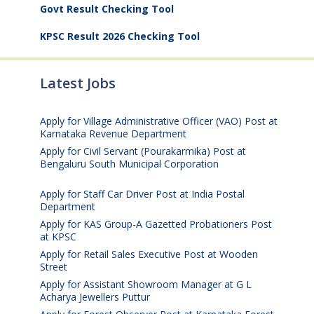
Govt Result Checking Tool
KPSC Result 2026 Checking Tool
Latest Jobs
Apply for Village Administrative Officer (VAO) Post at
Karnataka Revenue Department
August 7, 2026
Apply for Civil Servant (Pourakarmika) Post at
Bengaluru South Municipal Corporation
August 7,
2026
Apply for Staff Car Driver Post at India Postal
Department
August 6, 2026
Apply for KAS Group-A Gazetted Probationers Post
at KPSC
August 6, 2026
Apply for Retail Sales Executive Post at Wooden
Street
August 4, 2026
Apply for Assistant Showroom Manager at G L
Acharya Jewellers Puttur
August 4, 2026