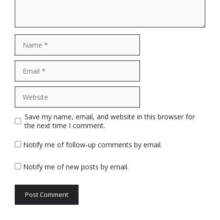
Name
Email
Website
Save my name, email, and website in this browser for
the next time I comment.
Notify me of follow-up comments by email.
Notify me of new posts by email.