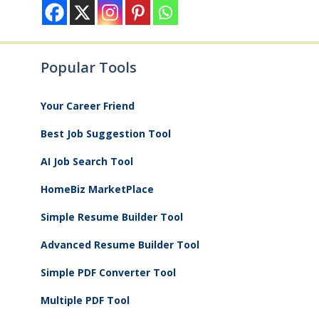
Popular Tools
Your Career Friend
Best Job Suggestion Tool
AI Job Search Tool
HomeBiz MarketPlace
Simple Resume Builder Tool
Advanced Resume Builder Tool
Simple PDF Converter Tool
Multiple PDF Tool