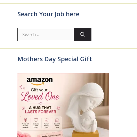
Search Your Job here
Search
for:
Mothers Day Special Gift