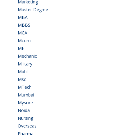
Marketing
(7)
Master Degree
(7)
MBA
(28)
MBBS
(14)
MCA
(19)
Mcom
(3)
ME
(3)
Mechanic
(2)
Military
(2)
Mphil
(1)
Msc
(10)
MTech
(5)
Mumbai
(9)
Mysore
(6)
Noida
(1)
Nursing
(6)
Overseas
(1)
Pharma
(1)