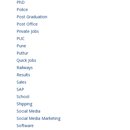
PhD
(14)
Police
(6)
Post Graduation
(72)
Post Office
(4)
Private Jobs
(69)
PUC
(55)
Pune
(8)
Puttur
(18)
Quick Jobs
(33)
Railways
(13)
Results
(5)
Sales
(20)
SAP
(3)
School
(6)
Shipping
(4)
Social Media
(1)
Social Media Marketing
(1)
Software
(42)