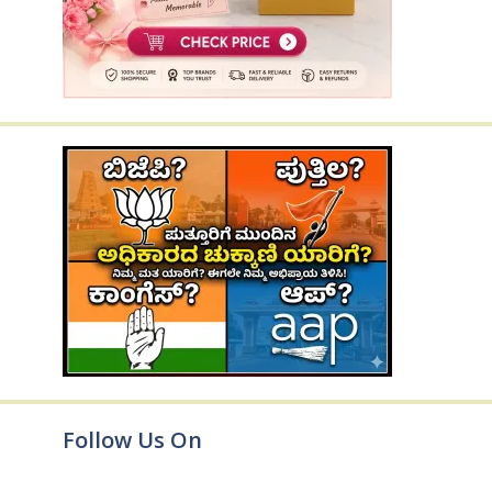
Follow Us On