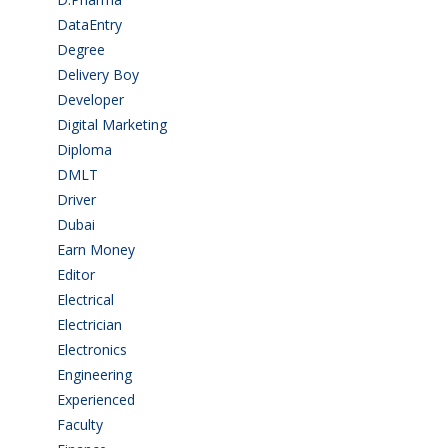
DataEntry
(1)
Degree
(225)
Delivery Boy
(3)
Developer
(3)
Digital Marketing
(1)
Diploma
(103)
DMLT
(1)
Driver
(4)
Dubai
(1)
Earn Money
(4)
Editor
(1)
Electrical
(4)
Electrician
(3)
Electronics
(1)
Engineering
(59)
Experienced
(5)
Faculty
(2)