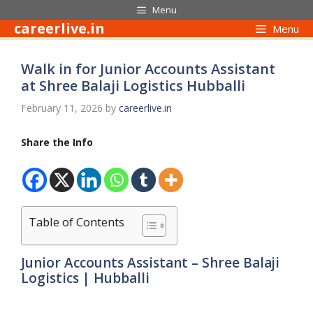
Skip
Menu
to
careerlive.in
Menu
content
Walk in for Junior Accounts Assistant
at Shree Balaji Logistics Hubballi
February 11, 2026
by
careerlive.in
Share the Info
Table of Contents
Junior Accounts Assistant – Shree Balaji
Logistics | Hubballi