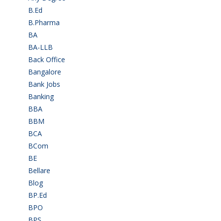
B.Ed
(4)
B.Pharma
(5)
BA
(2)
BA-LLB
(1)
Back Office
(1)
Bangalore
(120)
Bank Jobs
(30)
Banking
(32)
BBA
(11)
BBM
(11)
BCA
(36)
BCom
(22)
BE
(106)
Bellare
(2)
Blog
(37)
BP.Ed
(1)
BPO
(48)
BPS
(3)