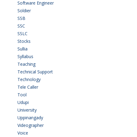
Software Engineer
(4)
Soldier
(1)
SSB
(1)
SSC
(1)
SSLC
(36)
Stocks
(1)
Sullia
(3)
Syllabus
(1)
Teaching
(24)
Technical Support
(3)
Technology
(3)
Tele Caller
(3)
Tool
(1)
Udupi
(6)
University
(2)
Uppinangady
(1)
Videographer
(1)
Voice
(3)