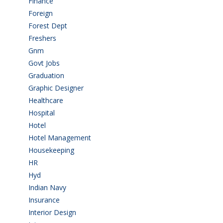
Finance
(5)
Foreign
(4)
Forest Dept
(1)
Freshers
(9)
Gnm
(3)
Govt Jobs
(143)
Graduation
(249)
Graphic Designer
(7)
Healthcare
(9)
Hospital
(15)
Hotel
(3)
Hotel Management
(4)
Housekeeping
(2)
HR
(2)
Hyd
(11)
Indian Navy
(1)
Insurance
(1)
Interior Design
(1)