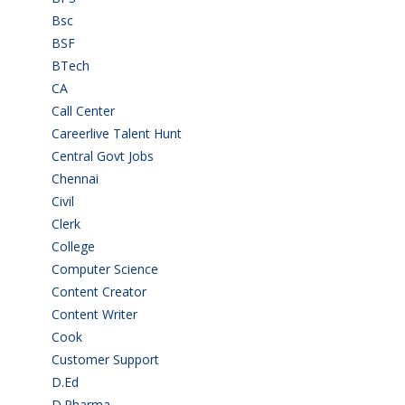
Bsc
(22)
BSF
(3)
BTech
(108)
CA
(7)
Call Center
(7)
Careerlive Talent Hunt
(2)
Central Govt Jobs
(27)
Chennai
(2)
Civil
(7)
Clerk
(1)
College
(2)
Computer Science
(1)
Content Creator
(3)
Content Writer
(1)
Cook
(2)
Customer Support
(15)
D.Ed
(2)
D.Pharma
(2)