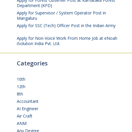
Apply for Forest Observer Post at Karnataka Forest
Department (KFD)
August 3, 2026
Apply for Supervisor / System Operator Post in
Mangaluru
July 29, 2026
Apply for SSC (Tech) Officer Post in the Indian Army
July 25, 2026
Apply for Non-Voice Work From Home Job at eNoah
iSolution India Pvt. Ltd.
July 25, 2026
Categories
10th
(112)
12th
(149)
8th
(5)
Accountant
(10)
AI Engineer
(3)
Air Craft
(1)
ANM
(2)
Any Degree
(364)