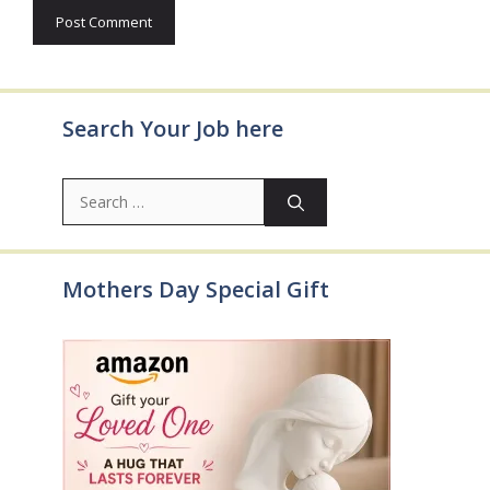
Search Your Job here
Search
for:
Mothers Day Special Gift