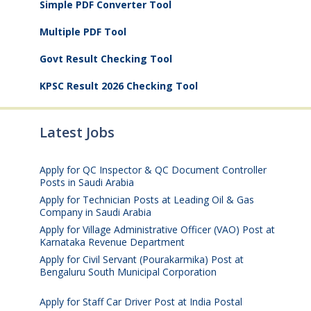
Simple PDF Converter Tool
Multiple PDF Tool
Govt Result Checking Tool
KPSC Result 2026 Checking Tool
Latest Jobs
Apply for QC Inspector & QC Document Controller
Posts in Saudi Arabia
August 8, 2026
Apply for Technician Posts at Leading Oil & Gas
Company in Saudi Arabia
August 8, 2026
Apply for Village Administrative Officer (VAO) Post at
Karnataka Revenue Department
August 7, 2026
Apply for Civil Servant (Pourakarmika) Post at
Bengaluru South Municipal Corporation
August 7,
2026
Apply for Staff Car Driver Post at India Postal