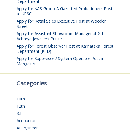
Department
August 6, 2026
Apply for KAS Group-A Gazetted Probationers Post
at KPSC
August 6, 2026
Apply for Retail Sales Executive Post at Wooden
Street
August 4, 2026
Apply for Assistant Showroom Manager at G L
Acharya Jewellers Puttur
August 4, 2026
Apply for Forest Observer Post at Karnataka Forest
Department (KFD)
August 3, 2026
Apply for Supervisor / System Operator Post in
Mangaluru
July 29, 2026
Categories
10th
(112)
12th
(149)
8th
(5)
Accountant
(10)
AI Engineer
(3)