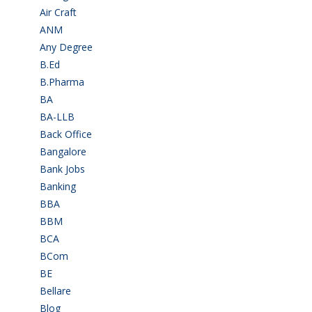
Air Craft
(1)
ANM
(2)
Any Degree
(366)
B.Ed
(4)
B.Pharma
(5)
BA
(2)
BA-LLB
(1)
Back Office
(1)
Bangalore
(120)
Bank Jobs
(30)
Banking
(32)
BBA
(11)
BBM
(11)
BCA
(36)
BCom
(22)
BE
(106)
Bellare
(2)
Blog
(37)