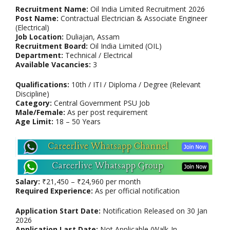
Recruitment Name:
Oil India Limited Recruitment 2026
Post Name:
Contractual Electrician & Associate Engineer
(Electrical)
Job Location:
Duliajan, Assam
Recruitment Board:
Oil India Limited (OIL)
Department:
Technical / Electrical
Available Vacancies:
3
Qualifications:
10th / ITI / Diploma / Degree (Relevant
Discipline)
Category:
Central Government PSU Job
Male/Female:
As per post requirement
Age Limit:
18 – 50 Years
Salary:
₹21,450 – ₹24,960 per month
Required Experience:
As per official notification
Application Start Date:
Notification Released on 30 Jan
2026
Application Last Date:
Not Applicable (Walk-In