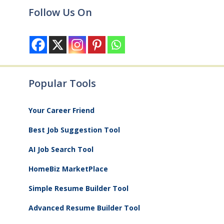
Follow Us On
Popular Tools
Your Career Friend
Best Job Suggestion Tool
AI Job Search Tool
HomeBiz MarketPlace
Simple Resume Builder Tool
Advanced Resume Builder Tool