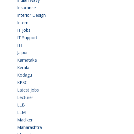
Indian Navy
(1)
Insurance
(1)
Interior Design
(1)
Intern
(1)
IT Jobs
(90)
IT Support
(9)
ITI
(29)
Jaipur
(1)
Karnataka
(78)
Kerala
(5)
Kodagu
(1)
KPSC
(2)
Latest Jobs
(31)
Lecturer
(1)
LLB
(2)
LLM
(2)
Madikeri
(2)
Maharashtra
(1)