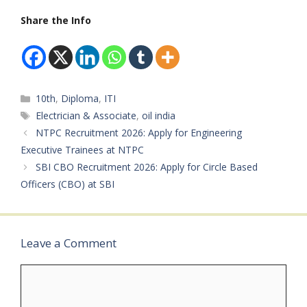
Turner, or Machinist
Government Job
IndiaAvailable Vacancies:
trades are eligible to
Share the Info
(Contract
388 Posts Educational
apply for these industrial
Basis)Male/Female: Both
Qualification: Candidates
manufacturing jobs.
(Warden Post Only
should have completed…
Freshers can also apply
Female)Age Limit: 18 –
for this opportunity.
50 Years…
Selected candidates will
Categories
10th
,
Diploma
,
ITI
work in machine
operations and
Tags
Electrician & Associate
,
oil india
production activities
NTPC Recruitment 2026: Apply for Engineering
with…
Executive Trainees at NTPC
SBI CBO Recruitment 2026: Apply for Circle Based
Officers (CBO) at SBI
Leave a Comment
Comment