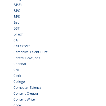
BP.Ed
(1)
BPO
(48)
BPS
(3)
Bsc
(22)
BSF
(3)
BTech
(108)
CA
(7)
Call Center
(7)
Careerlive Talent Hunt
(2)
Central Govt Jobs
(27)
Chennai
(2)
Civil
(7)
Clerk
(1)
College
(2)
Computer Science
(1)
Content Creator
(3)
Content Writer
(1)
Cook
(2)