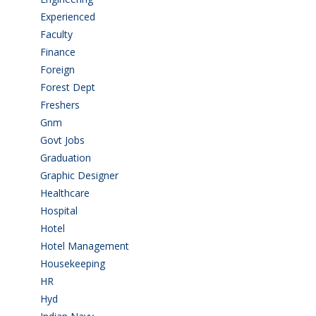
Experienced
(5)
Faculty
(2)
Finance
(5)
Foreign
(6)
Forest Dept
(1)
Freshers
(9)
Gnm
(3)
Govt Jobs
(143)
Graduation
(249)
Graphic Designer
(7)
Healthcare
(9)
Hospital
(15)
Hotel
(3)
Hotel Management
(4)
Housekeeping
(2)
HR
(2)
Hyd
(11)