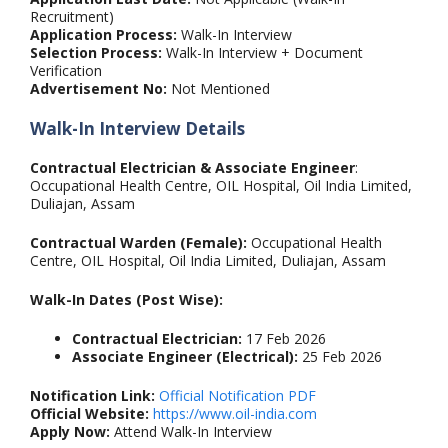
Recruitment)
Application Process:
Walk-In Interview
Selection Process:
Walk-In Interview + Document
Verification
Advertisement No:
Not Mentioned
Walk-In Interview Details
Contractual Electrician & Associate Engineer
:
Occupational Health Centre, OIL Hospital, Oil India Limited,
Duliajan, Assam
Contractual Warden (Female):
Occupational Health
Centre, OIL Hospital, Oil India Limited, Duliajan, Assam
Walk-In Dates (Post Wise):
Contractual Electrician:
17 Feb 2026
Associate Engineer (Electrical):
25 Feb 2026
Notification Link:
Official Notification PDF
Official Website:
https://www.oil-india.com
Apply Now:
Attend Walk-In Interview