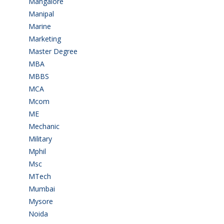
Mangalore
(128)
Manipal
(1)
Marine
(9)
Marketing
(7)
Master Degree
(7)
MBA
(28)
MBBS
(14)
MCA
(19)
Mcom
(3)
ME
(3)
Mechanic
(2)
Military
(2)
Mphil
(1)
Msc
(10)
MTech
(5)
Mumbai
(9)
Mysore
(6)
Noida
(1)