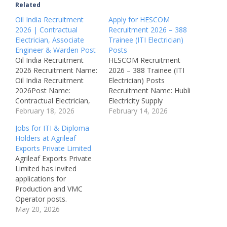
Related
Oil India Recruitment
Apply for HESCOM
2026 | Contractual
Recruitment 2026 – 388
Electrician, Associate
Trainee (ITI Electrician)
Engineer & Warden Post
Posts
Oil India Recruitment
HESCOM Recruitment
2026 Recruitment Name:
2026 – 388 Trainee (ITI
Oil India Recruitment
Electrician) Posts
2026Post Name:
Recruitment Name: Hubli
Contractual Electrician,
Electricity Supply
Associate Engineer &
February 18, 2026
Company Limited
February 14, 2026
WardenJob Location:
(HESCOM) Recruitment
Jobs for ITI & Diploma
Duliajan,
2026Organization Name:
Holders at Agrileaf
AssamRecruitment
Hubli Electricity Supply
Exports Private Limited
Board: Oil India
Company Limited
Agrileaf Exports Private
LimitedDepartment:
(HESCOM)Department:
Limited has invited
Electrical / Engineering /
Electricity Distribution /
applications for
WardenAvailable
Government of
Production and VMC
Vacancies: 3
KarnatakaPost Name:
Operator posts.
Qualifications: 10th, ITI,
Trainee (ITI
Candidates with ITI
May 20, 2026
Diploma,
Electrician)Job Location:
qualifications in Fitter,
DegreeCategory:
Hubballi – Karnataka,