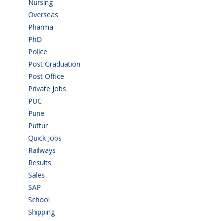
Nursing
(6)
Overseas
(1)
Pharma
(1)
PhD
(14)
Police
(6)
Post Graduation
(72)
Post Office
(4)
Private Jobs
(69)
PUC
(55)
Pune
(8)
Puttur
(18)
Quick Jobs
(33)
Railways
(13)
Results
(5)
Sales
(20)
SAP
(3)
School
(6)
Shipping
(4)