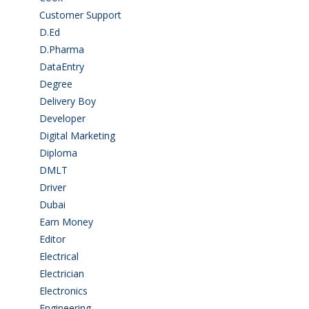
Customer Support
(15)
D.Ed
(2)
D.Pharma
(2)
DataEntry
(1)
Degree
(225)
Delivery Boy
(3)
Developer
(3)
Digital Marketing
(1)
Diploma
(103)
DMLT
(1)
Driver
(4)
Dubai
(1)
Earn Money
(4)
Editor
(1)
Electrical
(4)
Electrician
(3)
Electronics
(1)
Engineering
(59)