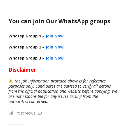
You can join Our WhatsApp groups
Whatsp Group 1
–
Join Now
Whatsp Group 2
–
Join Now
Whatsp Group 3
–
Join Now
Disclaimer
The job information provided above is for reference
purposes only. Candidates are advised to verify all details
from the official notification and website before applying. We
are not responsible for any issues arising from the
authorities concerned.
Post Views:
28