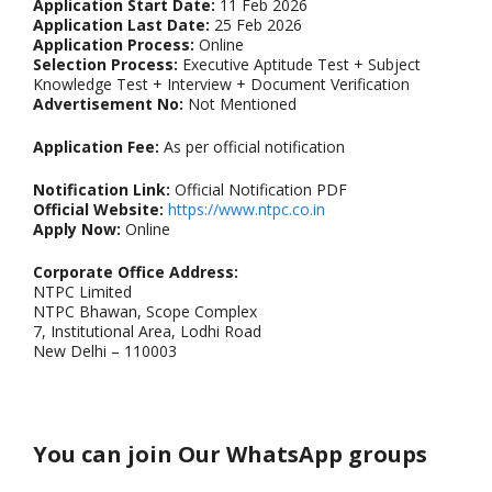
Application Start Date:
11 Feb 2026
Application Last Date:
25 Feb 2026
Application Process:
Online
Selection Process:
Executive Aptitude Test + Subject
Knowledge Test + Interview + Document Verification
Advertisement No:
Not Mentioned
Application Fee:
As per official notification
Notification Link:
Official Notification PDF
Official Website:
https://www.ntpc.co.in
Apply Now:
Online
Corporate Office Address:
NTPC Limited
NTPC Bhawan, Scope Complex
7, Institutional Area, Lodhi Road
New Delhi – 110003
You can join Our WhatsApp groups