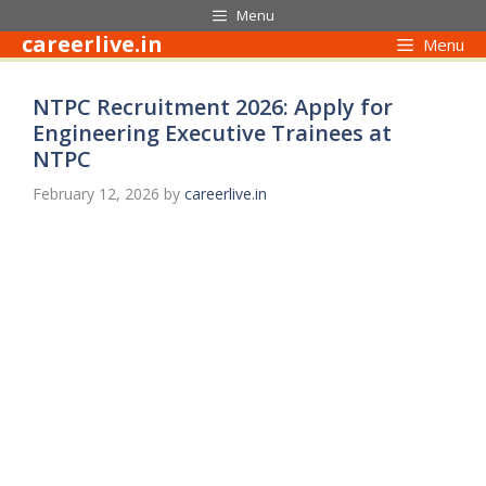
Skip
Menu
to
careerlive.in
Menu
content
NTPC Recruitment 2026: Apply for
Engineering Executive Trainees at
NTPC
February 12, 2026
by
careerlive.in