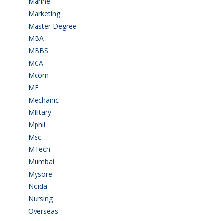
Marine
(9)
Marketing
(7)
Master Degree
(7)
MBA
(28)
MBBS
(14)
MCA
(19)
Mcom
(3)
ME
(3)
Mechanic
(2)
Military
(2)
Mphil
(1)
Msc
(10)
MTech
(5)
Mumbai
(9)
Mysore
(6)
Noida
(1)
Nursing
(6)
Overseas
(1)