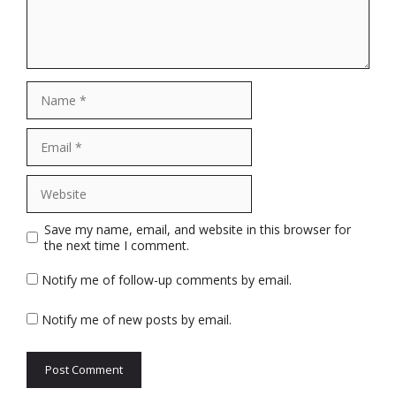
Name
Email
Website
Save my name, email, and website in this browser for
the next time I comment.
Notify me of follow-up comments by email.
Notify me of new posts by email.