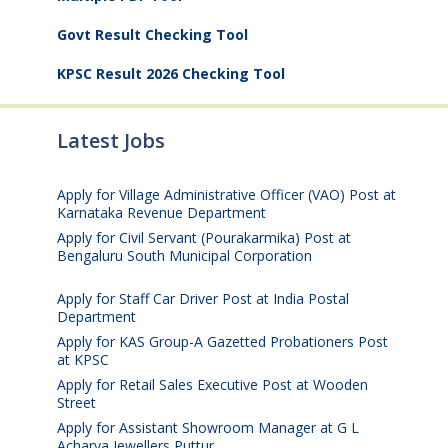
Govt Result Checking Tool
KPSC Result 2026 Checking Tool
Latest Jobs
Apply for Village Administrative Officer (VAO) Post at
Karnataka Revenue Department
August 7, 2026
Apply for Civil Servant (Pourakarmika) Post at
Bengaluru South Municipal Corporation
August 7,
2026
Apply for Staff Car Driver Post at India Postal
Department
August 6, 2026
Apply for KAS Group-A Gazetted Probationers Post
at KPSC
August 6, 2026
Apply for Retail Sales Executive Post at Wooden
Street
August 4, 2026
Apply for Assistant Showroom Manager at G L
Acharya Jewellers Puttur
August 4, 2026