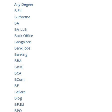
Any Degree
(364)
B.Ed
(4)
B.Pharma
(5)
BA
(2)
BA-LLB
(1)
Back Office
(1)
Bangalore
(120)
Bank Jobs
(30)
Banking
(32)
BBA
(11)
BBM
(11)
BCA
(36)
BCom
(22)
BE
(106)
Bellare
(2)
Blog
(37)
BP.Ed
(1)
BPO
(48)