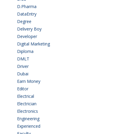
D.Pharma
(2)
DataEntry
(1)
Degree
(225)
Delivery Boy
(3)
Developer
(3)
Digital Marketing
(1)
Diploma
(103)
DMLT
(1)
Driver
(4)
Dubai
(1)
Earn Money
(4)
Editor
(1)
Electrical
(4)
Electrician
(3)
Electronics
(1)
Engineering
(59)
Experienced
(5)
Faculty
(2)