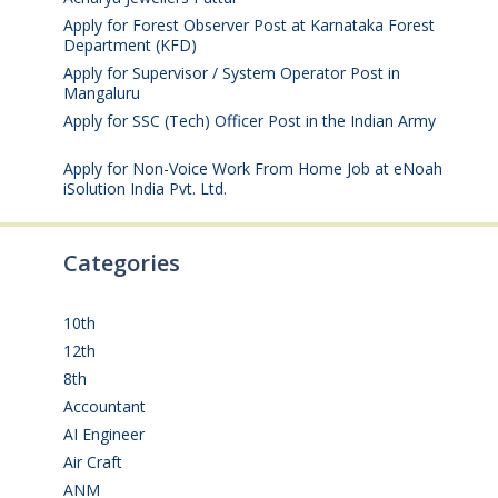
Apply for Forest Observer Post at Karnataka Forest
Department (KFD)
August 3, 2026
Apply for Supervisor / System Operator Post in
Mangaluru
July 29, 2026
Apply for SSC (Tech) Officer Post in the Indian Army
July 25, 2026
Apply for Non-Voice Work From Home Job at eNoah
iSolution India Pvt. Ltd.
July 25, 2026
Categories
10th
(112)
12th
(149)
8th
(5)
Accountant
(10)
AI Engineer
(3)
Air Craft
(1)
ANM
(2)