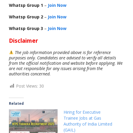
Whatsp Group 1
–
Join Now
Whatsp Group 2
–
Join Now
Whatsp Group 3
–
Join Now
Disclaimer
The job information provided above is for reference
purposes only. Candidates are advised to verify all details
from the official notification and website before applying. We
are not responsible for any issues arising from the
authorities concerned.
Post Views:
30
Related
Hiring for Executive
Trainee Jobs at Gas
Authority of India Limited
(GAIL)