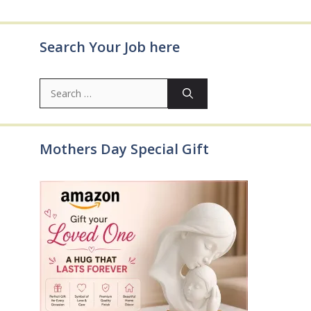
Search Your Job here
Search
for:
Mothers Day Special Gift