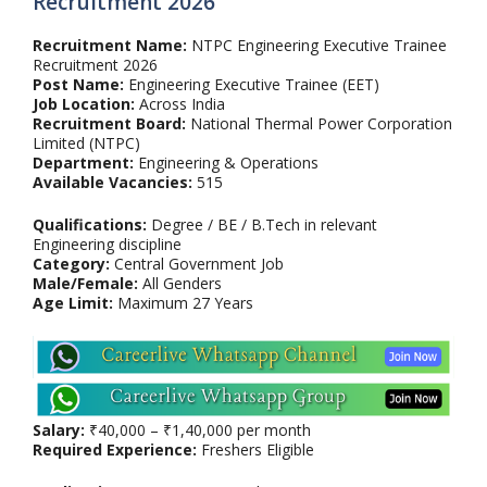
Recruitment 2026
Recruitment Name:
NTPC Engineering Executive Trainee
Recruitment 2026
Post Name:
Engineering Executive Trainee (EET)
Job Location:
Across India
Recruitment Board:
National Thermal Power Corporation
Limited (NTPC)
Department:
Engineering & Operations
Available Vacancies:
515
Qualifications:
Degree / BE / B.Tech in relevant
Engineering discipline
Category:
Central Government Job
Male/Female:
All Genders
Age Limit:
Maximum 27 Years
Salary:
₹40,000 – ₹1,40,000 per month
Required Experience:
Freshers Eligible