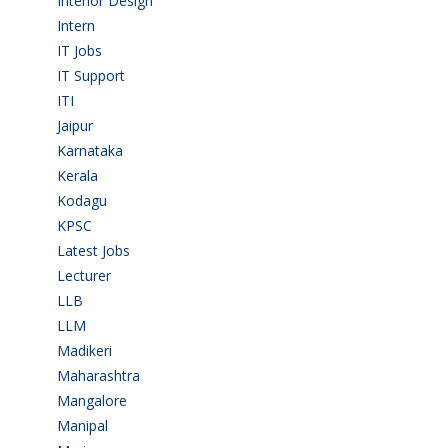
Interior Design
(1)
Intern
(1)
IT Jobs
(90)
IT Support
(9)
ITI
(29)
Jaipur
(1)
Karnataka
(78)
Kerala
(5)
Kodagu
(1)
KPSC
(2)
Latest Jobs
(31)
Lecturer
(1)
LLB
(2)
LLM
(2)
Madikeri
(2)
Maharashtra
(1)
Mangalore
(128)
Manipal
(1)