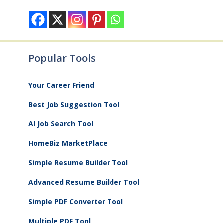
Popular Tools
Your Career Friend
Best Job Suggestion Tool
AI Job Search Tool
HomeBiz MarketPlace
Simple Resume Builder Tool
Advanced Resume Builder Tool
Simple PDF Converter Tool
Multiple PDF Tool