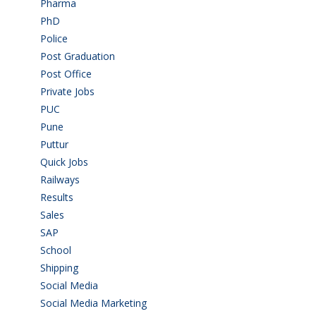
Pharma
(1)
PhD
(14)
Police
(6)
Post Graduation
(72)
Post Office
(4)
Private Jobs
(69)
PUC
(55)
Pune
(8)
Puttur
(18)
Quick Jobs
(33)
Railways
(13)
Results
(5)
Sales
(20)
SAP
(3)
School
(6)
Shipping
(4)
Social Media
(1)
Social Media Marketing
(1)