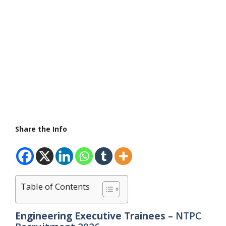
Share the Info
Table of Contents
Engineering Executive Trainees –
NTPC