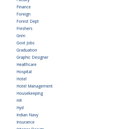
Finance
(5)
Foreign
(4)
Forest Dept
(1)
Freshers
(9)
Gnm
(3)
Govt Jobs
(143)
Graduation
(249)
Graphic Designer
(7)
Healthcare
(9)
Hospital
(15)
Hotel
(3)
Hotel Management
(4)
Housekeeping
(2)
HR
(2)
Hyd
(11)
Indian Navy
(1)
Insurance
(1)