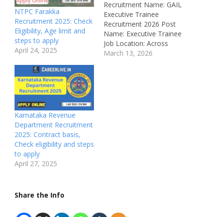
Recruitment Name: GAIL
NTPC Farakka
Executive Trainee
Recruitment 2025: Check
Recruitment 2026 Post
Eligibility, Age limit and
Name: Executive Trainee
steps to apply
Job Location: Across
April 24, 2025
India Recruitment Board:
March 13, 2026
Gas Authority of India
Limited (GAIL)
Department: Engineering
Job ID: Not Mentioned
Available Vacancies: 70
Salary: ₹60,000 –
Karnataka Revenue
₹1,80,000 per month
Department Recruitment
Qualifications: Bachelor
2025: Contract basis,
Degree in Engineering
Check eligibility and steps
from a recognized
to apply
University Experience:
April 27, 2025
Freshers Can…
Share the Info