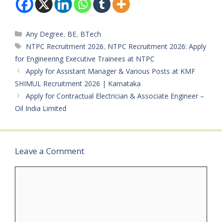
Categories
Any Degree
,
BE
,
BTech
Tags
NTPC Recruitment 2026
,
NTPC Recruitment 2026: Apply
for Engineering Executive Trainees at NTPC
Apply for Assistant Manager & Various Posts at KMF
SHIMUL Recruitment 2026 | Karnataka
Apply for Contractual Electrician & Associate Engineer –
Oil India Limited
Leave a Comment
Comment