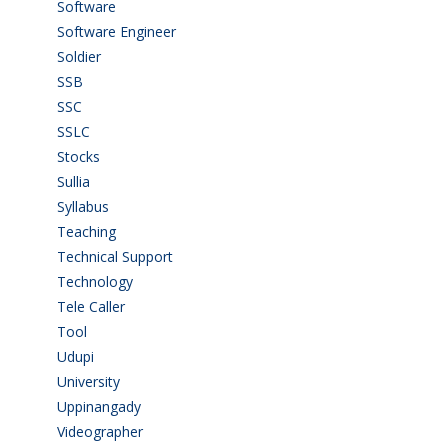
Software
(42)
Software Engineer
(4)
Soldier
(1)
SSB
(1)
SSC
(1)
SSLC
(36)
Stocks
(1)
Sullia
(3)
Syllabus
(1)
Teaching
(24)
Technical Support
(3)
Technology
(3)
Tele Caller
(3)
Tool
(1)
Udupi
(6)
University
(2)
Uppinangady
(1)
Videographer
(1)