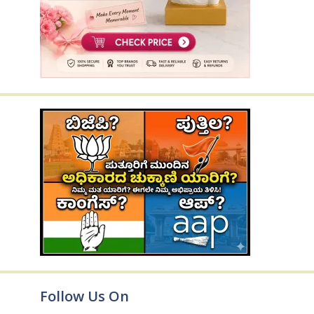
Follow Us On