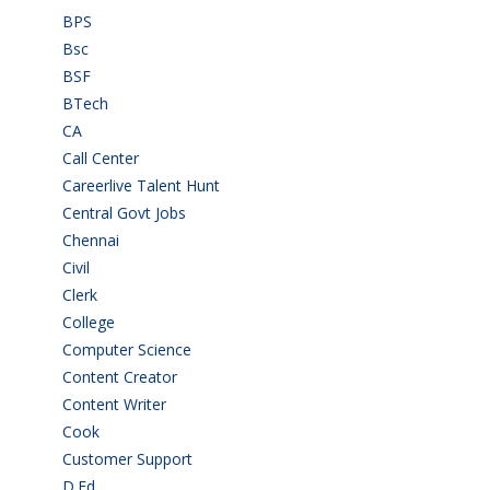
BPS
(3)
Bsc
(22)
BSF
(3)
BTech
(108)
CA
(7)
Call Center
(7)
Careerlive Talent Hunt
(2)
Central Govt Jobs
(27)
Chennai
(2)
Civil
(7)
Clerk
(1)
College
(2)
Computer Science
(1)
Content Creator
(3)
Content Writer
(1)
Cook
(2)
Customer Support
(15)
D.Ed
(2)