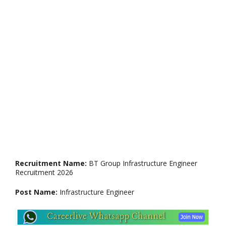
Recruitment Name:
BT Group Infrastructure Engineer
Recruitment 2026
Post Name:
Infrastructure Engineer