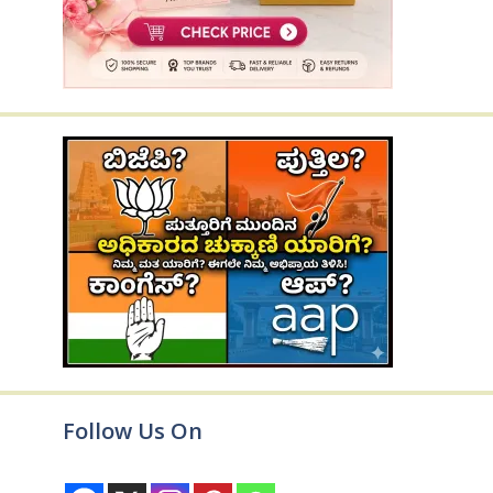
Follow Us On