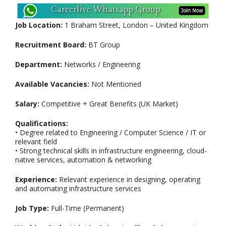
Job Location:
1 Braham Street, London – United Kingdom
Recruitment Board:
BT Group
Department:
Networks / Engineering
Available Vacancies:
Not Mentioned
Salary:
Competitive + Great Benefits (UK Market)
Qualifications:
• Degree related to Engineering / Computer Science / IT or
relevant field
• Strong technical skills in infrastructure engineering, cloud-
native services, automation & networking
Experience:
Relevant experience in designing, operating
and automating infrastructure services
Job Type:
Full-Time (Permanent)