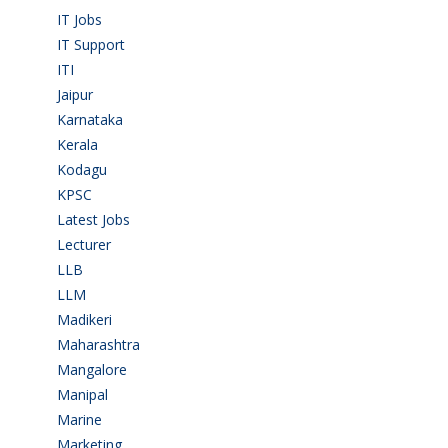
IT Jobs
(90)
IT Support
(9)
ITI
(29)
Jaipur
(1)
Karnataka
(78)
Kerala
(5)
Kodagu
(1)
KPSC
(2)
Latest Jobs
(28)
Lecturer
(1)
LLB
(2)
LLM
(2)
Madikeri
(2)
Maharashtra
(1)
Mangalore
(128)
Manipal
(1)
Marine
(9)
Marketing
(7)