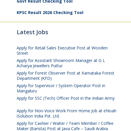
Govt Result Checking Tool
KPSC Result 2026 Checking Tool
Latest Jobs
Apply for Retail Sales Executive Post at Wooden
Street
August 4, 2026
Apply for Assistant Showroom Manager at G L
Acharya Jewellers Puttur
August 4, 2026
Apply for Forest Observer Post at Karnataka Forest
Department (KFD)
August 3, 2026
Apply for Supervisor / System Operator Post in
Mangaluru
July 29, 2026
Apply for SSC (Tech) Officer Post in the Indian Army
July 25, 2026
Apply for Non-Voice Work From Home Job at eNoah
iSolution India Pvt. Ltd.
July 25, 2026
Apply for Cashier / Waiter / Team Member / Coffee
Maker (Barista) Post at Java Cafe – Saudi Arabia
July