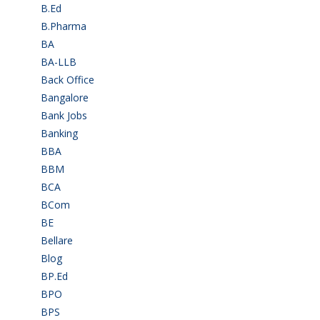
B.Ed
(4)
B.Pharma
(5)
BA
(2)
BA-LLB
(1)
Back Office
(1)
Bangalore
(119)
Bank Jobs
(30)
Banking
(32)
BBA
(11)
BBM
(11)
BCA
(36)
BCom
(22)
BE
(106)
Bellare
(2)
Blog
(37)
BP.Ed
(1)
BPO
(48)
BPS
(3)