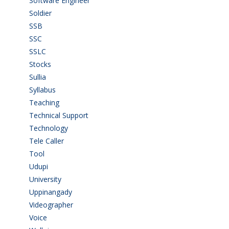
Software Engineer
(4)
Soldier
(1)
SSB
(1)
SSC
(1)
SSLC
(36)
Stocks
(1)
Sullia
(3)
Syllabus
(1)
Teaching
(24)
Technical Support
(3)
Technology
(3)
Tele Caller
(3)
Tool
(1)
Udupi
(6)
University
(2)
Uppinangady
(1)
Videographer
(1)
Voice
(3)