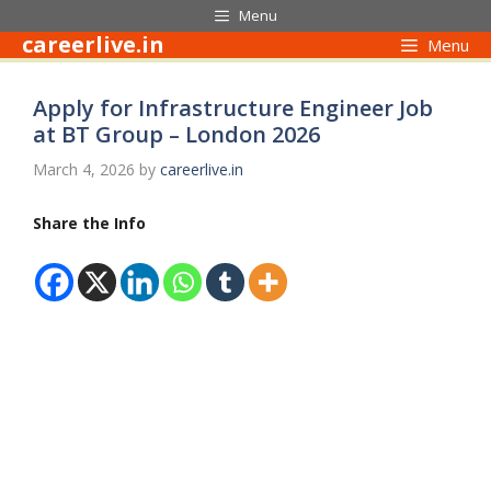
Skip
Menu
to
careerlive.in
Menu
content
Apply for Infrastructure Engineer Job
at BT Group – London 2026
March 4, 2026
by
careerlive.in
Share the Info