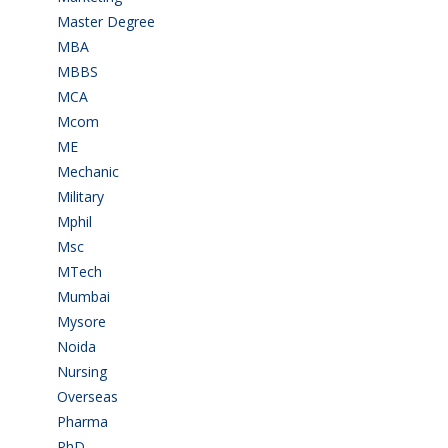
Master Degree
(7)
MBA
(28)
MBBS
(14)
MCA
(19)
Mcom
(3)
ME
(3)
Mechanic
(2)
Military
(2)
Mphil
(1)
Msc
(10)
MTech
(5)
Mumbai
(9)
Mysore
(6)
Noida
(1)
Nursing
(6)
Overseas
(1)
Pharma
(1)
PhD
(14)