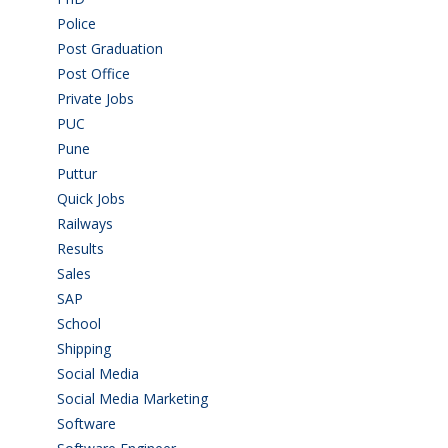
Police
(6)
Post Graduation
(72)
Post Office
(4)
Private Jobs
(69)
PUC
(54)
Pune
(8)
Puttur
(18)
Quick Jobs
(33)
Railways
(13)
Results
(5)
Sales
(20)
SAP
(3)
School
(6)
Shipping
(4)
Social Media
(1)
Social Media Marketing
(1)
Software
(42)