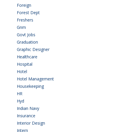
Foreign
(4)
Forest Dept
(1)
Freshers
(9)
Gnm
(3)
Govt Jobs
(141)
Graduation
(249)
Graphic Designer
(7)
Healthcare
(9)
Hospital
(15)
Hotel
(3)
Hotel Management
(4)
Housekeeping
(2)
HR
(2)
Hyd
(11)
Indian Navy
(1)
Insurance
(1)
Interior Design
(1)
Intern
(1)