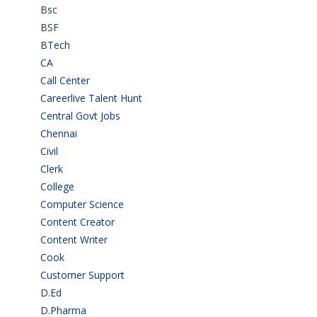
Bsc
(22)
BSF
(3)
BTech
(108)
CA
(7)
Call Center
(7)
Careerlive Talent Hunt
(2)
Central Govt Jobs
(27)
Chennai
(2)
Civil
(7)
Clerk
(1)
College
(2)
Computer Science
(1)
Content Creator
(3)
Content Writer
(1)
Cook
(2)
Customer Support
(15)
D.Ed
(2)
D.Pharma
(2)