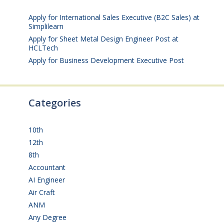
25, 2026
Apply for International Sales Executive (B2C Sales) at
Simplilearn
July 25, 2026
Apply for Sheet Metal Design Engineer Post at
HCLTech
July 25, 2026
Apply for Business Development Executive Post
July
24, 2026
Categories
10th
(111)
12th
(148)
8th
(5)
Accountant
(10)
AI Engineer
(3)
Air Craft
(1)
ANM
(2)
Any Degree
(363)