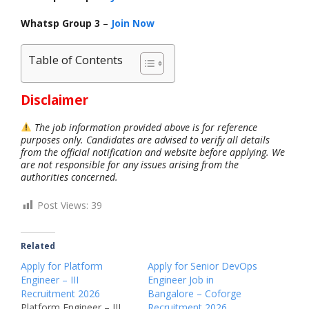
Whatsp Group 3
–
Join Now
Table of Contents
Disclaimer
The job information provided above is for reference
purposes only. Candidates are advised to verify all details
from the official notification and website before applying. We
are not responsible for any issues arising from the
authorities concerned.
Post Views:
39
Related
Apply for Platform
Apply for Senior DevOps
Engineer – III
Engineer Job in
Recruitment 2026
Bangalore – Coforge
Platform Engineer – III
Recruitment 2026