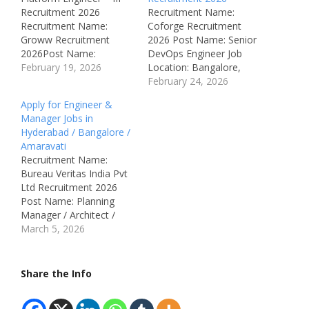
Recruitment 2026
Recruitment Name:
Recruitment Name:
Coforge Recruitment
Groww Recruitment
2026 Post Name: Senior
2026Post Name:
DevOps Engineer Job
Platform Engineer –
February 19, 2026
Location: Bangalore,
IIIJob Location:
Karnataka, India
February 24, 2026
Bengaluru,
Recruitment Board:
Apply for Engineer &
KarnatakaRecruitment
Coforge Department:
Manager Jobs in
Board: GrowwAvailable
DevOps / Cloud
Hyderabad / Bangalore /
Vacancies: Not specified
Engineering Available
Amaravati
Qualifications: B.E /
Vacancies: Not
Recruitment Name:
B.Tech / B.Sc / MCA or
Mentioned Salary: Not
Bureau Veritas India Pvt
equivalent (Computer
Disclosed (Best in
Ltd Recruitment 2026
Science / IT
Industry) Job Type: Full
Post Name: Planning
preferred)Category:
Time Notification
Manager / Architect /
Private Job (IT /
Number: Not Mentioned
Contracts Manager /
March 5, 2026
Fintech)Male/Female:
Qualifications: Bachelor’s
Quantity Surveyor /
BothAge Limit: Not
Degree in Computer
Design Review Manager
specifiedSalary: Not
Science, IT, or related…
(MEP) / Planning & QS
Share the Info
specified…
Engineer / Senior
Engineer – QA/QC /