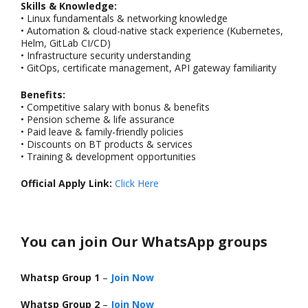
Skills & Knowledge:
• Linux fundamentals & networking knowledge
• Automation & cloud-native stack experience (Kubernetes,
Helm, GitLab CI/CD)
• Infrastructure security understanding
• GitOps, certificate management, API gateway familiarity
Benefits:
• Competitive salary with bonus & benefits
• Pension scheme & life assurance
• Paid leave & family-friendly policies
• Discounts on BT products & services
• Training & development opportunities
Official Apply Link:
Click Here
You can join Our WhatsApp groups
Whatsp Group 1
–
Join Now
Whatsp Group 2
–
Join Now