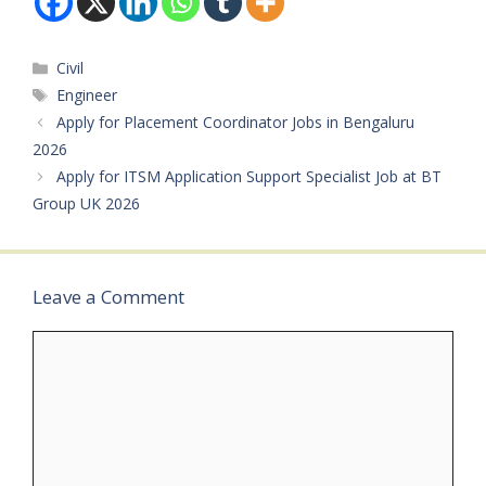
Project Manager /
Operations Manager /
Manager – NDT /
Categories
Civil
Technician – Lab…
Tags
Engineer
Apply for Placement Coordinator Jobs in Bengaluru
2026
Apply for ITSM Application Support Specialist Job at BT
Group UK 2026
Leave a Comment
Comment