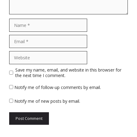
Name
Email
Website
Save my name, email, and website in this browser for
the next time I comment.
Notify me of follow-up comments by email.
Notify me of new posts by email.