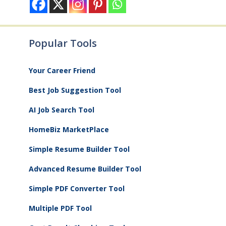
Popular Tools
Your Career Friend
Best Job Suggestion Tool
AI Job Search Tool
HomeBiz MarketPlace
Simple Resume Builder Tool
Advanced Resume Builder Tool
Simple PDF Converter Tool
Multiple PDF Tool