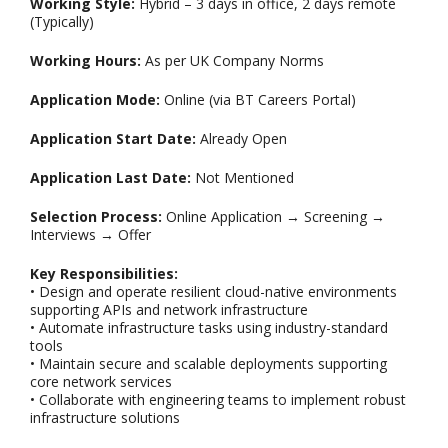
Working Style:
Hybrid – 3 days in office, 2 days remote
(Typically)
Working Hours:
As per UK Company Norms
Application Mode:
Online (via BT Careers Portal)
Application Start Date:
Already Open
Application Last Date:
Not Mentioned
Selection Process:
Online Application → Screening →
Interviews → Offer
Key Responsibilities:
• Design and operate resilient cloud-native environments
supporting APIs and network infrastructure
• Automate infrastructure tasks using industry-standard
tools
• Maintain secure and scalable deployments supporting
core network services
• Collaborate with engineering teams to implement robust
infrastructure solutions