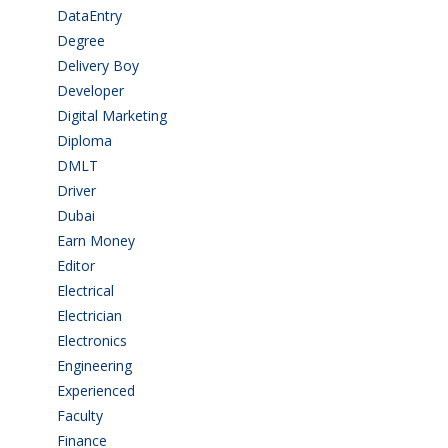
DataEntry
(1)
Degree
(225)
Delivery Boy
(3)
Developer
(3)
Digital Marketing
(1)
Diploma
(103)
DMLT
(1)
Driver
(3)
Dubai
(1)
Earn Money
(4)
Editor
(1)
Electrical
(4)
Electrician
(3)
Electronics
(1)
Engineering
(59)
Experienced
(5)
Faculty
(2)
Finance
(5)