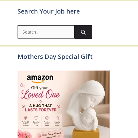
Search Your Job here
Search
for:
Mothers Day Special Gift