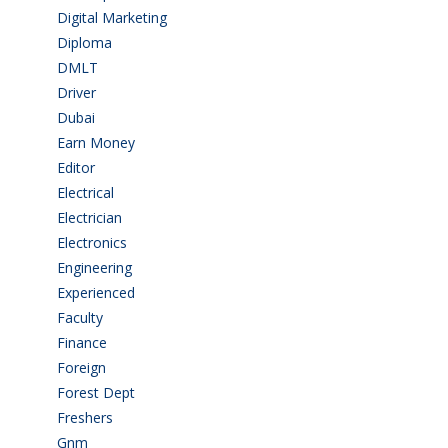
Digital Marketing
(1)
Diploma
(103)
DMLT
(1)
Driver
(4)
Dubai
(1)
Earn Money
(4)
Editor
(1)
Electrical
(4)
Electrician
(3)
Electronics
(1)
Engineering
(59)
Experienced
(5)
Faculty
(2)
Finance
(5)
Foreign
(6)
Forest Dept
(1)
Freshers
(9)
Gnm
(3)