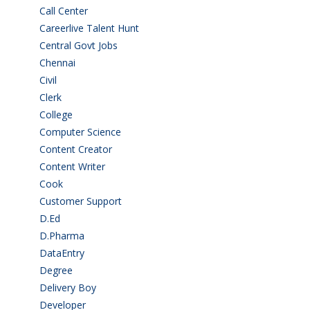
Call Center
(7)
Careerlive Talent Hunt
(2)
Central Govt Jobs
(27)
Chennai
(2)
Civil
(7)
Clerk
(1)
College
(2)
Computer Science
(1)
Content Creator
(3)
Content Writer
(1)
Cook
(2)
Customer Support
(15)
D.Ed
(2)
D.Pharma
(2)
DataEntry
(1)
Degree
(225)
Delivery Boy
(3)
Developer
(3)