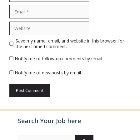
Email
Website
Save my name, email, and website in this browser for
the next time I comment.
Notify me of follow-up comments by email.
Notify me of new posts by email.
Search Your Job here
Search