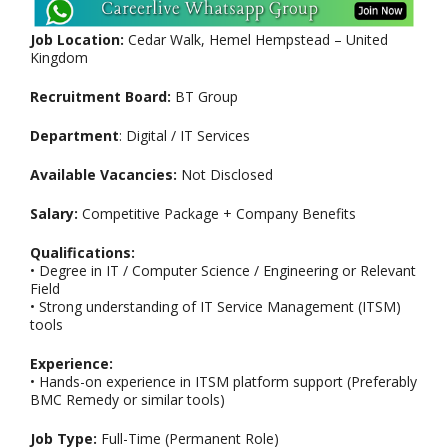
Job Location:
Cedar Walk, Hemel Hempstead – United
Kingdom
Recruitment Board:
BT Group
Department
: Digital / IT Services
Available Vacancies:
Not Disclosed
Salary:
Competitive Package + Company Benefits
Qualifications:
• Degree in IT / Computer Science / Engineering or Relevant
Field
• Strong understanding of IT Service Management (ITSM)
tools
Experience:
• Hands-on experience in ITSM platform support (Preferably
BMC Remedy or similar tools)
Job Type:
Full-Time (Permanent Role)