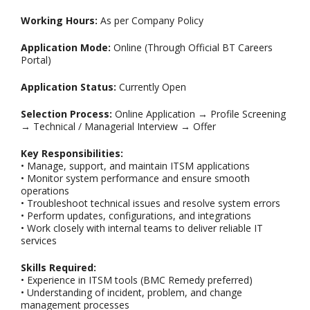
Working Hours:
As per Company Policy
Application Mode:
Online (Through Official BT Careers
Portal)
Application Status:
Currently Open
Selection Process:
Online Application → Profile Screening
→ Technical / Managerial Interview → Offer
Key Responsibilities:
• Manage, support, and maintain ITSM applications
• Monitor system performance and ensure smooth
operations
• Troubleshoot technical issues and resolve system errors
• Perform updates, configurations, and integrations
• Work closely with internal teams to deliver reliable IT
services
Skills Required:
• Experience in ITSM tools (BMC Remedy preferred)
• Understanding of incident, problem, and change
management processes