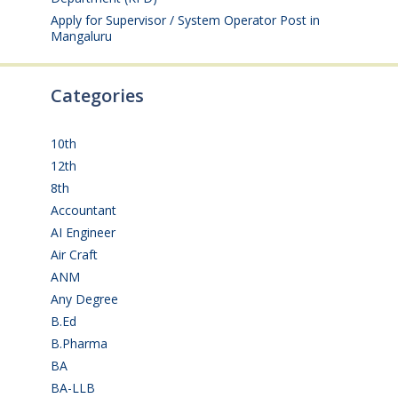
Apply for Supervisor / System Operator Post in
Mangaluru
July 29, 2026
Categories
10th
(112)
12th
(149)
8th
(5)
Accountant
(10)
AI Engineer
(3)
Air Craft
(1)
ANM
(2)
Any Degree
(366)
B.Ed
(4)
B.Pharma
(5)
BA
(2)
BA-LLB
(1)