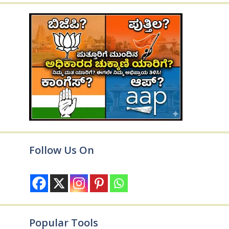
Follow Us On
Popular Tools