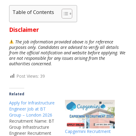
Table of Contents
Disclaimer
The job information provided above is for reference
purposes only. Candidates are advised to verify all details
from the official notification and website before applying. We
are not responsible for any issues arising from the
authorities concerned.
Post Views:
39
Related
Apply for Infrastructure
Engineer Job at BT
Group – London 2026
Recruitment Name: BT
Group Infrastructure
Capgemini Recruitment
Engineer Recruitment