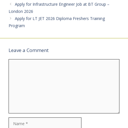
Government recognized
Apply for Infrastructure Engineer Job at BT Group –
UniversityPreferred: MBA
London 2026
(Banking / Finance /
Apply for LT JET 2026 Diploma Freshers Training
Marketing) with 60% +
Program
NISM V-A /…
Leave a Comment
Comment
Name