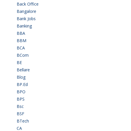
Back Office
(1)
Bangalore
(120)
Bank Jobs
(30)
Banking
(32)
BBA
(11)
BBM
(11)
BCA
(36)
BCom
(22)
BE
(106)
Bellare
(2)
Blog
(37)
BP.Ed
(1)
BPO
(48)
BPS
(3)
Bsc
(22)
BSF
(3)
BTech
(108)
CA
(7)