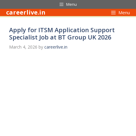
Skip
Menu
to
careerlive.in
Menu
content
Apply for ITSM Application Support
Specialist Job at BT Group UK 2026
March 4, 2026
by
careerlive.in