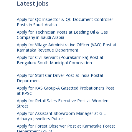
Latest Jobs
Apply for QC Inspector & QC Document Controller
Posts in Saudi Arabia
August 8, 2026
Apply for Technician Posts at Leading Oil & Gas
Company in Saudi Arabia
August 8, 2026
Apply for Village Administrative Officer (VAO) Post at
Karnataka Revenue Department
August 7, 2026
Apply for Civil Servant (Pourakarmika) Post at
Bengaluru South Municipal Corporation
August 7,
2026
Apply for Staff Car Driver Post at India Postal
Department
August 6, 2026
Apply for KAS Group-A Gazetted Probationers Post
at KPSC
August 6, 2026
Apply for Retail Sales Executive Post at Wooden
Street
August 4, 2026
Apply for Assistant Showroom Manager at G L
Acharya Jewellers Puttur
August 4, 2026
Apply for Forest Observer Post at Karnataka Forest
Department (KFD)
August 3, 2026