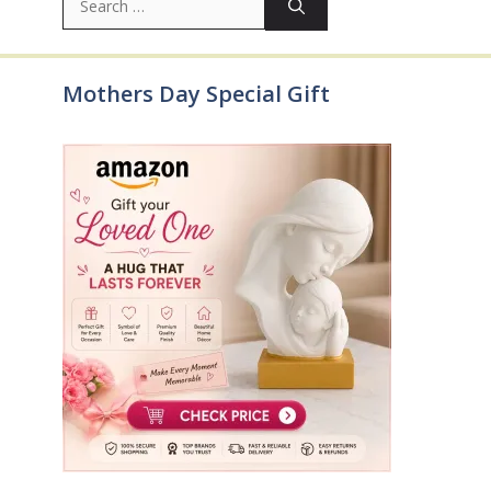
for:
Mothers Day Special Gift