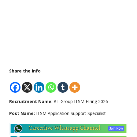
Share the Info
Recruitment Name
: BT Group ITSM Hiring 2026
Post Name:
ITSM Application Support Specialist