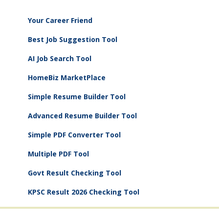
Your Career Friend
Best Job Suggestion Tool
AI Job Search Tool
HomeBiz MarketPlace
Simple Resume Builder Tool
Advanced Resume Builder Tool
Simple PDF Converter Tool
Multiple PDF Tool
Govt Result Checking Tool
KPSC Result 2026 Checking Tool