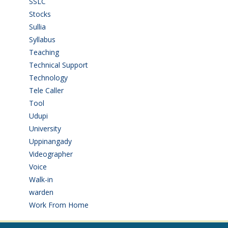
SSLC
(36)
Stocks
(1)
Sullia
(3)
Syllabus
(1)
Teaching
(24)
Technical Support
(3)
Technology
(3)
Tele Caller
(3)
Tool
(1)
Udupi
(6)
University
(2)
Uppinangady
(1)
Videographer
(1)
Voice
(3)
Walk-in
(93)
warden
(1)
Work From Home
(9)