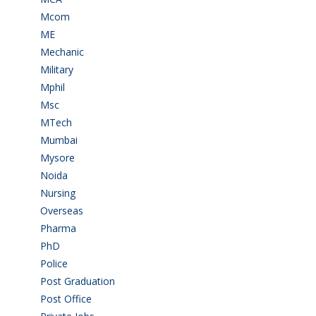
Mcom
(3)
ME
(3)
Mechanic
(2)
Military
(2)
Mphil
(1)
Msc
(10)
MTech
(5)
Mumbai
(9)
Mysore
(6)
Noida
(1)
Nursing
(6)
Overseas
(1)
Pharma
(1)
PhD
(14)
Police
(6)
Post Graduation
(72)
Post Office
(4)