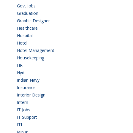
Govt Jobs
(143)
Graduation
(249)
Graphic Designer
(7)
Healthcare
(9)
Hospital
(15)
Hotel
(3)
Hotel Management
(4)
Housekeeping
(2)
HR
(2)
Hyd
(11)
Indian Navy
(1)
Insurance
(1)
Interior Design
(1)
Intern
(1)
IT Jobs
(90)
IT Support
(9)
ITI
(29)
Jaipur
(1)