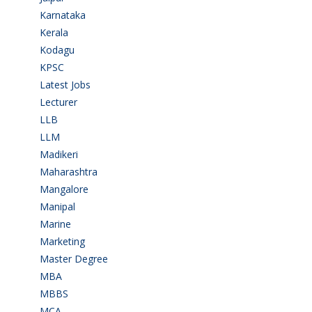
Karnataka
(78)
Kerala
(5)
Kodagu
(1)
KPSC
(2)
Latest Jobs
(31)
Lecturer
(1)
LLB
(2)
LLM
(2)
Madikeri
(2)
Maharashtra
(1)
Mangalore
(128)
Manipal
(1)
Marine
(9)
Marketing
(7)
Master Degree
(7)
MBA
(28)
MBBS
(14)
MCA
(19)