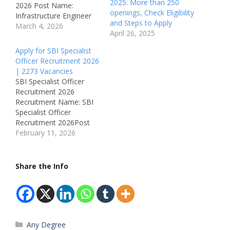
2025: More than 250
2026 Post Name:
openings, Check Eligibility
Infrastructure Engineer
and Steps to Apply
Job Location: 1 Braham
March 4, 2026
April 26, 2025
Street, London – United
Kingdom Recruitment
Apply for SBI Specialist
Board: BT Group
Officer Recruitment 2026
Department: Networks /
| 2273 Vacancies
Engineering Available
SBI Specialist Officer
Vacancies: Not
Recruitment 2026
Mentioned Salary:
Recruitment Name: SBI
Competitive + Great
Specialist Officer
Benefits (UK Market)
Recruitment 2026Post
Qualifications:• Degree
Name: Circle Based
February 11, 2026
related to Engineering /
Officer (CBO) – JMGS-
Computer Science / IT…
IJob Location: All Over
IndiaRecruitment Board:
Share the Info
State Bank of India
(SBI)Department:
BankingAvailable
Vacancies: 2273
Qualifications:Mandatory
Categories
Any Degree
: Graduation from