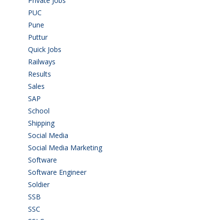
Private Jobs
(69)
PUC
(55)
Pune
(8)
Puttur
(18)
Quick Jobs
(33)
Railways
(13)
Results
(5)
Sales
(20)
SAP
(3)
School
(6)
Shipping
(4)
Social Media
(1)
Social Media Marketing
(1)
Software
(42)
Software Engineer
(4)
Soldier
(1)
SSB
(1)
SSC
(1)