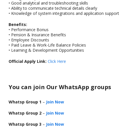
• Good analytical and troubleshooting skills
• Ability to communicate technical details clearly
• Knowledge of system integrations and application support
Benefits:
• Performance Bonus
• Pension & Insurance Benefits
• Employee Discounts
• Paid Leave & Work-Life Balance Policies
• Learning & Development Opportunities
Official Apply Link:
Click Here
You can join Our WhatsApp groups
Whatsp Group 1
–
Join Now
Whatsp Group 2
–
Join Now
Whatsp Group 3
–
Join Now