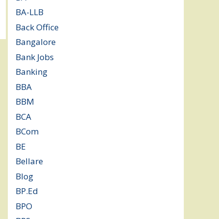
BA-LLB
(1)
Back Office
(1)
Bangalore
(119)
Bank Jobs
(30)
Banking
(32)
BBA
(11)
BBM
(11)
BCA
(36)
BCom
(22)
BE
(106)
Bellare
(2)
Blog
(37)
BP.Ed
(1)
BPO
(48)