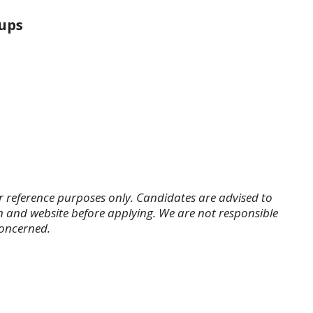
ups
r reference purposes only. Candidates are advised to
tion and website before applying. We are not responsible
concerned.