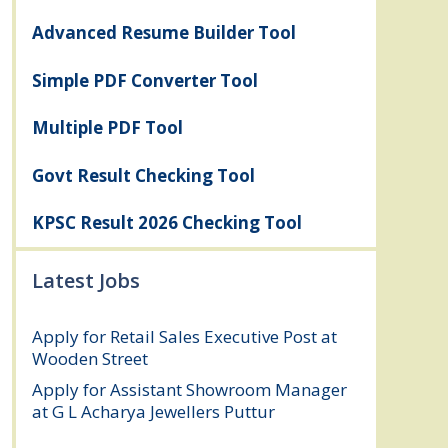
Advanced Resume Builder Tool
Simple PDF Converter Tool
Multiple PDF Tool
Govt Result Checking Tool
KPSC Result 2026 Checking Tool
Latest Jobs
Apply for Retail Sales Executive Post at
Wooden Street
August 4, 2026
Apply for Assistant Showroom Manager
at G L Acharya Jewellers Puttur
August 4,
2026