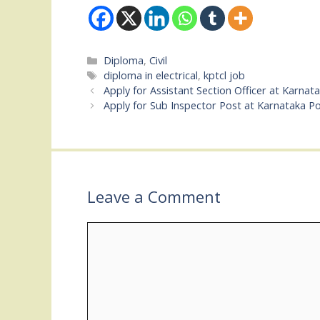
Categories
Diploma
,
Civil
Tags
diploma in electrical
,
kptcl job
Apply for Assistant Section Officer at Karnat
Apply for Sub Inspector Post at Karnataka Po
Leave a Comment
Comment