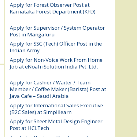
Apply for Forest Observer Post at
Karnataka Forest Department (KFD)
August 3, 2026
Apply for Supervisor / System Operator
Post in Mangaluru
July 29, 2026
Apply for SSC (Tech) Officer Post in the
Indian Army
July 25, 2026
Apply for Non-Voice Work From Home
Job at eNoah iSolution India Pvt. Ltd.
July
25, 2026
Apply for Cashier / Waiter / Team
Member / Coffee Maker (Barista) Post at
Java Cafe – Saudi Arabia
July 25, 2026
Apply for International Sales Executive
(B2C Sales) at Simplilearn
July 25, 2026
Apply for Sheet Metal Design Engineer
Post at HCLTech
July 25, 2026