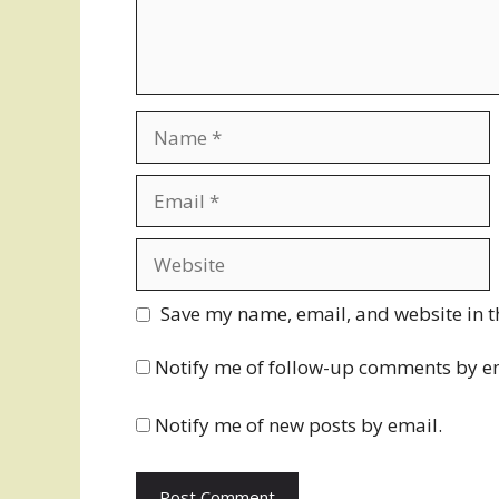
Name
Email
Website
Save my name, email, and website in t
Notify me of follow-up comments by e
Notify me of new posts by email.