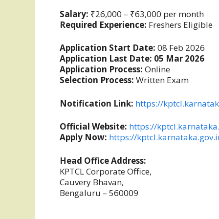
Salary:
₹26,000 – ₹63,000 per month
Required Experience:
Freshers Eligible
Application Start Date:
08 Feb 2026
Application Last Date:
05 Mar 2026
Application Process:
Online
Selection Process:
Written Exam
Notification Link:
https://kptcl.karnata
Official Website:
https://kptcl.karnataka
Apply Now:
https://kptcl.karnataka.gov.
Head Office Address:
KPTCL Corporate Office,
Cauvery Bhavan,
Bengaluru – 560009