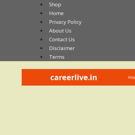
Skip
Shop
to
Home
content
Privacy Policy
About Us
Contact Us
Disclaimer
Terms
careerlive.in
Ho