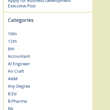
Apply for Business Development
Executive Post
July 24, 2026
Categories
10th
(111)
12th
(148)
8th
(5)
Accountant
(10)
AI Engineer
(3)
Air Craft
(1)
ANM
(2)
Any Degree
(363)
B.Ed
(4)
B.Pharma
(5)
BA
(2)