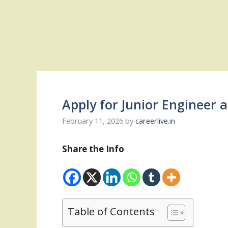
Apply for Junior Engineer
February 11, 2026
by
careerlive.in
Share the Info
Table of Contents