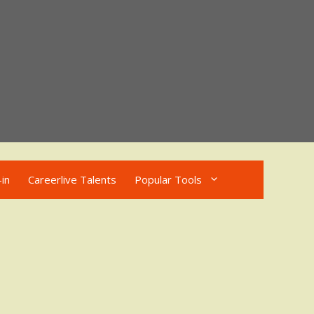
in
Careerlive Talents
Popular Tools