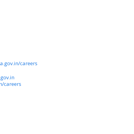
ka.gov.in/careers
.gov.in
in/careers