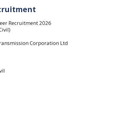
cruitment
eer Recruitment 2026
ivil)
ansmission Corporation Ltd
vil