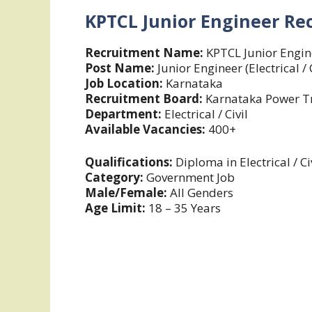
KPTCL Junior Engineer Re
Recruitment Name:
KPTCL Junior Engin
Post Name:
Junior Engineer (Electrical / C
Job Location:
Karnataka
Recruitment Board:
Karnataka Power Tr
Department:
Electrical / Civil
Available Vacancies:
400+
Qualifications:
Diploma in Electrical / Ci
Category:
Government Job
Male/Female:
All Genders
Age Limit:
18 – 35 Years