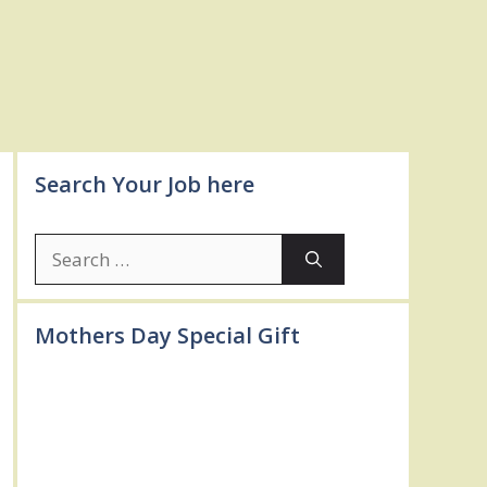
Search Your Job here
Search
for:
Mothers Day Special Gift