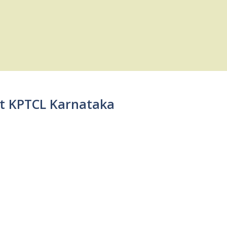
 at KPTCL Karnataka