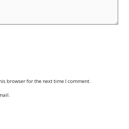
his browser for the next time I comment.
mail.