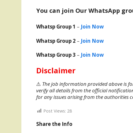
You can join Our WhatsApp gro
Whatsp Group 1
–
Join Now
Whatsp Group 2
–
Join Now
Whatsp Group 3
–
Join Now
Disclaimer
⚠️
The job information provided above is fo
verify all details from the official notifica
for any issues arising from the authorities 
Post Views:
28
Share the Info