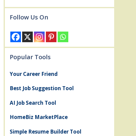
Follow Us On
Popular Tools
Your Career Friend
Best Job Suggestion Tool
AI Job Search Tool
HomeBiz MarketPlace
Simple Resume Builder Tool