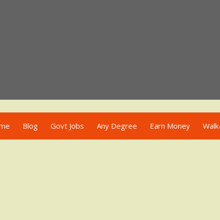
me
Blog
Govt Jobs
Any Degree
Earn Money
Walk-