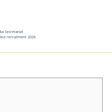
aka Secretariat
lice recruitment 2026