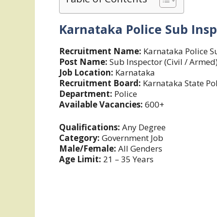
Karnataka Police
Sub Insp
Recruitment Name:
Karnataka Police S
Post Name:
Sub Inspector (Civil / Armed
Job Location:
Karnataka
Recruitment Board:
Karnataka State Pol
Department:
Police
Available Vacancies:
600+
Qualifications:
Any Degree
Category:
Government Job
Male/Female:
All Genders
Age Limit:
21 – 35 Years