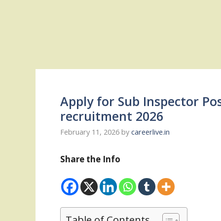
Apply for Sub Inspector Po
recruitment 2026
February 11, 2026
by
careerlive.in
Share the Info
Table of Contents