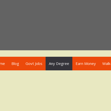
me
Blog
Govt Jobs
Any Degree
Earn Money
Walk-