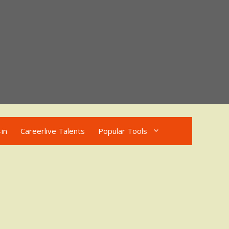
in
Careerlive Talents
Popular Tools