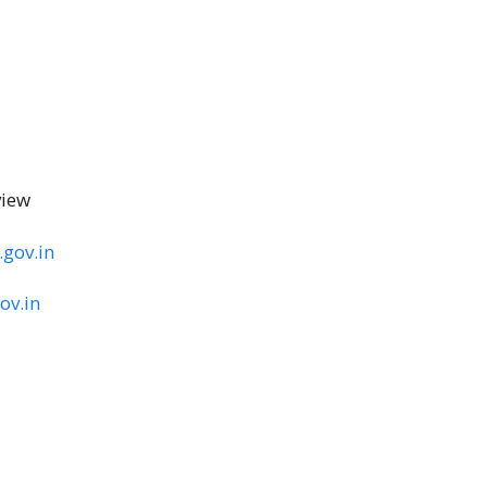
view
.gov.in
ov.in