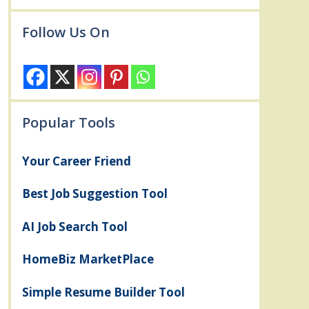
Follow Us On
Popular Tools
Your Career Friend
Best Job Suggestion Tool
AI Job Search Tool
HomeBiz MarketPlace
Simple Resume Builder Tool