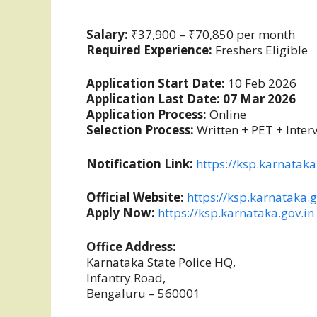
Salary:
₹37,900 – ₹70,850 per month
Required Experience:
Freshers Eligible
Application Start Date:
10 Feb 2026
Application Last Date:
07 Mar 2026
Application Process:
Online
Selection Process:
Written + PET + Inter
Notification Link:
https://ksp.karnataka
Official Website:
https://ksp.karnataka.g
Apply Now:
https://ksp.karnataka.gov.in
Office Address:
Karnataka State Police HQ,
Infantry Road,
Bengaluru – 560001