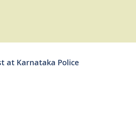
st at Karnataka Police