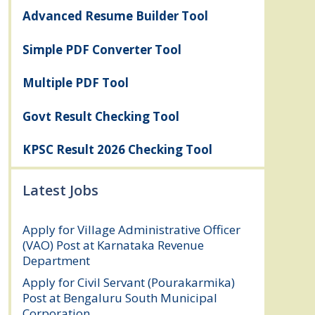
Advanced Resume Builder Tool
Simple PDF Converter Tool
Multiple PDF Tool
Govt Result Checking Tool
KPSC Result 2026 Checking Tool
Latest Jobs
Apply for Village Administrative Officer
(VAO) Post at Karnataka Revenue
Department
August 7, 2026
Apply for Civil Servant (Pourakarmika)
Post at Bengaluru South Municipal
Corporation
August 7, 2026