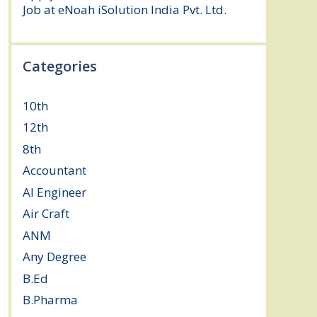
Job at eNoah iSolution India Pvt. Ltd.
July
25, 2026
Categories
10th
(112)
12th
(149)
8th
(5)
Accountant
(10)
AI Engineer
(3)
Air Craft
(1)
ANM
(2)
Any Degree
(364)
B.Ed
(4)
B.Pharma
(5)