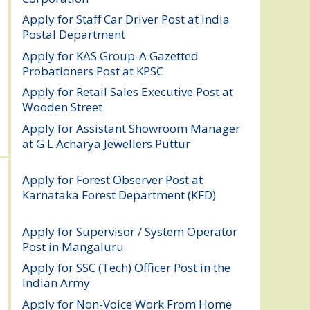
Apply for Staff Car Driver Post at India
Postal Department
August 6, 2026
Apply for KAS Group-A Gazetted
Probationers Post at KPSC
August 6, 2026
Apply for Retail Sales Executive Post at
Wooden Street
August 4, 2026
Apply for Assistant Showroom Manager
at G L Acharya Jewellers Puttur
August 4,
2026
Apply for Forest Observer Post at
Karnataka Forest Department (KFD)
August 3, 2026
Apply for Supervisor / System Operator
Post in Mangaluru
July 29, 2026
Apply for SSC (Tech) Officer Post in the
Indian Army
July 25, 2026
Apply for Non-Voice Work From Home