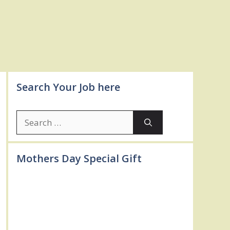
Search Your Job here
Search
for:
Mothers Day Special Gift