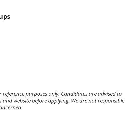
ups
r reference purposes only. Candidates are advised to
tion and website before applying. We are not responsible
concerned.