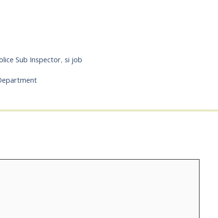
olice Sub Inspector
,
si job
a
 Department