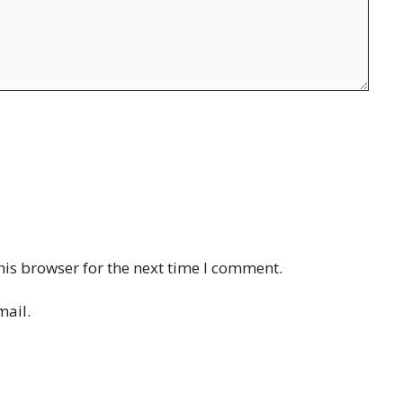
his browser for the next time I comment.
mail.