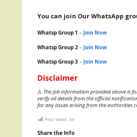
You can join Our WhatsApp gro
Whatsp Group 1
–
Join Now
Whatsp Group 2
–
Join Now
Whatsp Group 3
–
Join Now
Disclaimer
⚠️
The job information provided above is fo
verify all details from the official notifica
for any issues arising from the authorities 
Post Views:
34
Share the Info