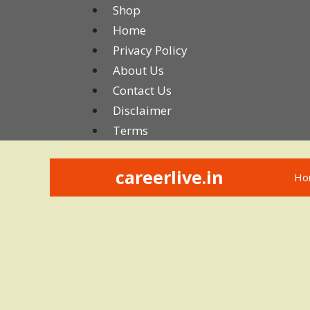
Skip
Shop
to
Home
content
Privacy Policy
About Us
Contact Us
Disclaimer
Terms
careerlive.in
Ho