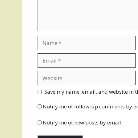
Name
Email
Website
Save my name, email, and website in t
Notify me of follow-up comments by e
Notify me of new posts by email.