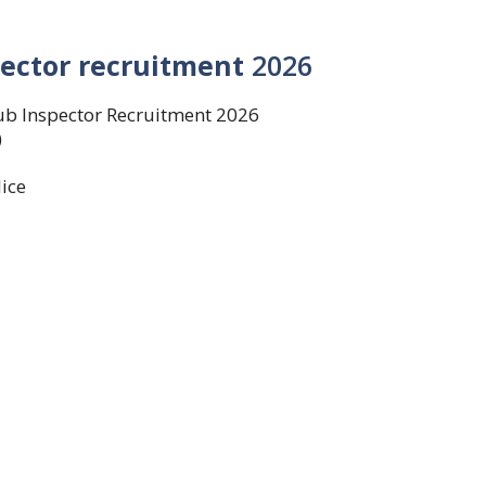
ector recruitment
2026
ub Inspector Recruitment 2026
)
ice