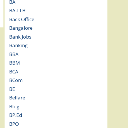
BA
(2)
BA-LLB
(1)
Back Office
(1)
Bangalore
(120)
Bank Jobs
(30)
Banking
(32)
BBA
(11)
BBM
(11)
BCA
(36)
BCom
(22)
BE
(106)
Bellare
(2)
Blog
(37)
BP.Ed
(1)
BPO
(48)