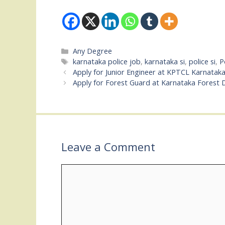
Categories
Any Degree
Tags
karnataka police job
,
karnataka si
,
police si
,
P
Apply for Junior Engineer at KPTCL Karnatak
Apply for Forest Guard at Karnataka Forest
Leave a Comment
Comment