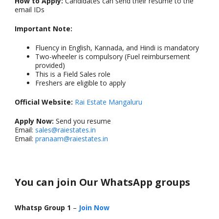
How to Apply:
Candidates can send their resume to the
email IDs
Important Note:
Fluency in English, Kannada, and Hindi is mandatory
Two-wheeler is compulsory (Fuel reimbursement
provided)
This is a Field Sales role
Freshers are eligible to apply
Official Website:
Rai Estate Mangaluru
Apply Now:
Send you resume
Email:
sales@raiestates.in
Email:
pranaam@raiestates.in
You can join Our WhatsApp groups
Whatsp Group 1
–
Join Now