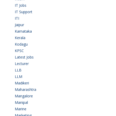
IT Jobs
(90)
IT Support
(9)
ITI
(29)
Jaipur
(1)
Karnataka
(78)
Kerala
(5)
Kodagu
(1)
KPSC
(2)
Latest Jobs
(31)
Lecturer
(1)
LLB
(2)
LLM
(2)
Madikeri
(2)
Maharashtra
(1)
Mangalore
(128)
Manipal
(1)
Marine
(9)
Marketing
(7)