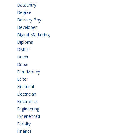
DataEntry
(1)
Degree
(225)
Delivery Boy
(3)
Developer
(3)
Digital Marketing
(1)
Diploma
(103)
DMLT
(1)
Driver
(4)
Dubai
(1)
Earn Money
(4)
Editor
(1)
Electrical
(4)
Electrician
(3)
Electronics
(1)
Engineering
(59)
Experienced
(5)
Faculty
(2)
Finance
(5)