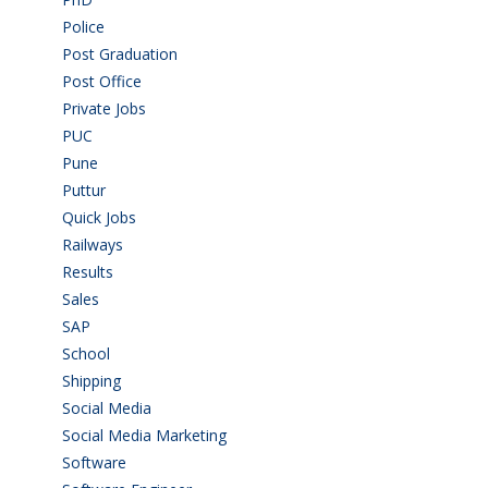
Police
(6)
Post Graduation
(72)
Post Office
(4)
Private Jobs
(69)
PUC
(55)
Pune
(8)
Puttur
(18)
Quick Jobs
(33)
Railways
(13)
Results
(5)
Sales
(20)
SAP
(3)
School
(6)
Shipping
(4)
Social Media
(1)
Social Media Marketing
(1)
Software
(42)