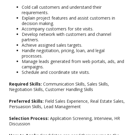
Cold call customers and understand their
requirements.
Explain project features and assist customers in
decision making.
Accompany customers for site visits.
Develop network with customers and channel
partners.
Achieve assigned sales targets.
Handle negotiation, pricing, loan, and legal
processes.
Manage leads generated from web portals, ads, and
campaigns.
Schedule and coordinate site visits.
Required Skills:
Communication Skills, Sales Skills,
Negotiation Skills, Customer Handling Skills
Preferred Skills:
Field Sales Experience, Real Estate Sales,
Persuasion Skills, Lead Management
Selection Process:
Application Screening, Interview, HR
Discussion