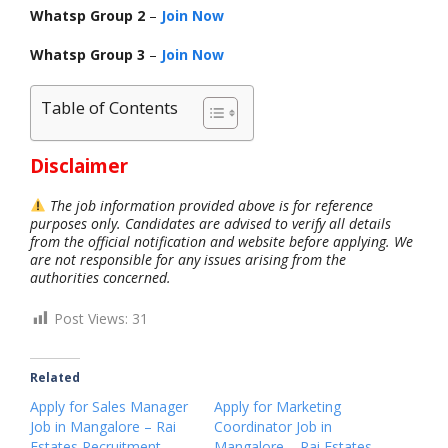
Whatsp Group 2
–
Join Now
Whatsp Group 3
–
Join Now
Table of Contents
Disclaimer
The job information provided above is for reference
purposes only. Candidates are advised to verify all details
from the official notification and website before applying. We
are not responsible for any issues arising from the
authorities concerned.
Post Views:
31
Related
Apply for Sales Manager
Apply for Marketing
Job in Mangalore – Rai
Coordinator Job in
Estates Recruitment
Mangalore – Rai Estates