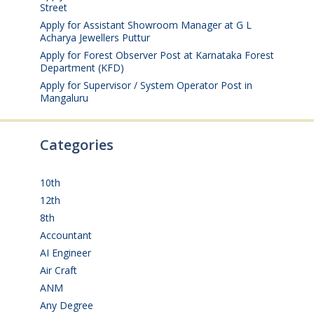
Street
August 4, 2026
Apply for Assistant Showroom Manager at G L
Acharya Jewellers Puttur
August 4, 2026
Apply for Forest Observer Post at Karnataka Forest
Department (KFD)
August 3, 2026
Apply for Supervisor / System Operator Post in
Mangaluru
July 29, 2026
Categories
10th
(112)
12th
(149)
8th
(5)
Accountant
(10)
AI Engineer
(3)
Air Craft
(1)
ANM
(2)
Any Degree
(366)