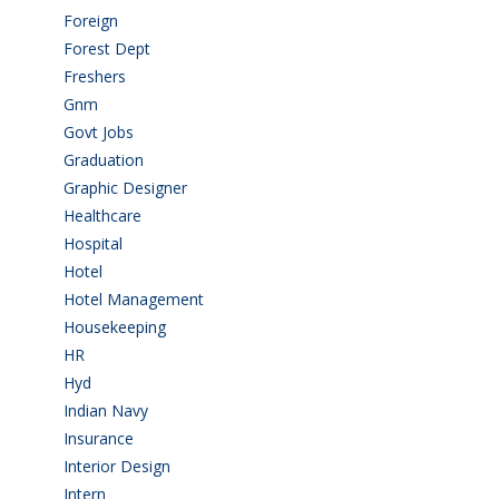
Foreign
(6)
Forest Dept
(1)
Freshers
(9)
Gnm
(3)
Govt Jobs
(143)
Graduation
(249)
Graphic Designer
(7)
Healthcare
(9)
Hospital
(15)
Hotel
(3)
Hotel Management
(4)
Housekeeping
(2)
HR
(2)
Hyd
(11)
Indian Navy
(1)
Insurance
(1)
Interior Design
(1)
Intern
(1)