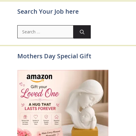
Search Your Job here
Search
for:
Mothers Day Special Gift