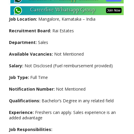
Job Location:
Mangalore, Karnataka – India
Recruitment Board:
Rai Estates
Department:
Sales
Available Vacancies:
Not Mentioned
Salary:
Not Disclosed (Fuel reimbursement provided)
Job Type:
Full Time
Notification Number:
Not Mentioned
Qualifications:
Bachelor’s Degree in any related field
Experience:
Freshers can apply. Sales experience is an
added advantage
Job Responsibilities: