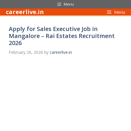
Skip
Menu
to
careerlive.in
Menu
content
Apply for Sales Executive Job in
Mangalore – Rai Estates Recruitment
2026
February 26, 2026
by
careerlive.in