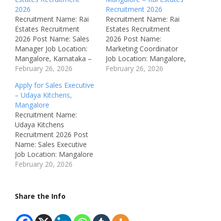
2026
Recruitment 2026
Recruitment Name: Rai
Recruitment Name: Rai
Estates Recruitment
Estates Recruitment
2026 Post Name: Sales
2026 Post Name:
Manager Job Location:
Marketing Coordinator
Mangalore, Karnataka –
Job Location: Mangalore,
India Recruitment Board:
February 26, 2026
Karnataka – India
February 26, 2026
Rai Estates Mangaluru
Recruitment Board: Rai
Apply for Sales Executive
Department: Sales
Estates Mangaluru
– Udaya Kitchens,
Available Vacancies: Not
Department: Marketing
Mangalore
Mentioned Salary: Not
Available Vacancies: Not
Recruitment Name:
Disclosed (Fuel
Mentioned Salary: Not
Udaya Kitchens
reimbursement provided)
Disclosed (Fuel
Recruitment 2026 Post
Job Type: Full Time
reimbursement provided)
Name: Sales Executive
Notification Number:
Job Type: Full Time
Job Location: Mangalore
Not Mentioned
Notification Number:
(Hampanakatta),
February 20, 2026
Qualifications: Bachelor’s
Not Mentioned
Karnataka, India
Degree in any related
Qualifications: Bachelor’s
Recruitment Board:
field Experience:
Degree in any related
Udaya Kitchens
Share the Info
Freshers…
field Experience:
Department: Sales /
Freshers…
Marketing Available