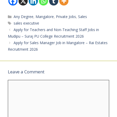
Vacancies: Not
Mentioned Salary: Not
Mentioned
Categories
Any Degree
,
Mangalore
,
Private Jobs
,
Sales
Qualifications: PU /
Degree Experience:
Tags
sales executive
Minimum 1 year
Apply for Teachers and Non-Teaching Staff Jobs in
preferred Job Type:
Mudipu – Suraj PU College Recruitment 2026
Private Job Application
Apply for Sales Manager Job in Mangalore – Rai Estates
Mode: Interested
candidates can contact…
Recruitment 2026
Leave a Comment
Comment