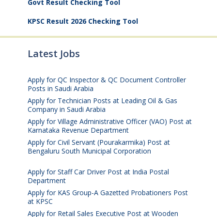
Govt Result Checking Tool
KPSC Result 2026 Checking Tool
Latest Jobs
Apply for QC Inspector & QC Document Controller
Posts in Saudi Arabia
August 8, 2026
Apply for Technician Posts at Leading Oil & Gas
Company in Saudi Arabia
August 8, 2026
Apply for Village Administrative Officer (VAO) Post at
Karnataka Revenue Department
August 7, 2026
Apply for Civil Servant (Pourakarmika) Post at
Bengaluru South Municipal Corporation
August 7,
2026
Apply for Staff Car Driver Post at India Postal
Department
August 6, 2026
Apply for KAS Group-A Gazetted Probationers Post
at KPSC
August 6, 2026
Apply for Retail Sales Executive Post at Wooden