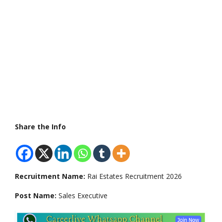
Share the Info
Recruitment Name:
Rai Estates Recruitment 2026
Post Name:
Sales Executive