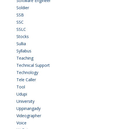
Software Engineer
(4)
Soldier
(1)
SSB
(1)
SSC
(1)
SSLC
(36)
Stocks
(1)
Sullia
(3)
Syllabus
(1)
Teaching
(24)
Technical Support
(3)
Technology
(3)
Tele Caller
(3)
Tool
(1)
Udupi
(6)
University
(2)
Uppinangady
(1)
Videographer
(1)
Voice
(3)