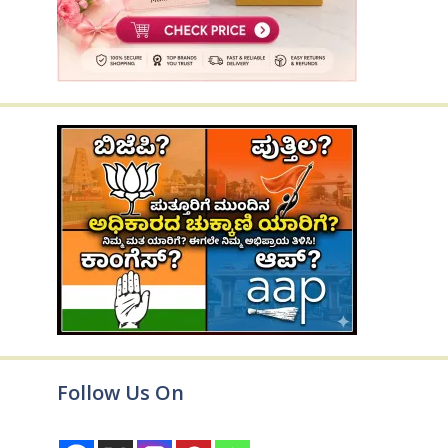
Follow Us On