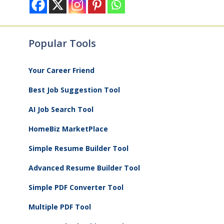
Popular Tools
Your Career Friend
Best Job Suggestion Tool
AI Job Search Tool
HomeBiz MarketPlace
Simple Resume Builder Tool
Advanced Resume Builder Tool
Simple PDF Converter Tool
Multiple PDF Tool