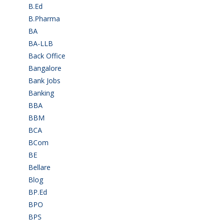
B.Ed
(4)
B.Pharma
(5)
BA
(2)
BA-LLB
(1)
Back Office
(1)
Bangalore
(120)
Bank Jobs
(30)
Banking
(32)
BBA
(11)
BBM
(11)
BCA
(36)
BCom
(22)
BE
(106)
Bellare
(2)
Blog
(37)
BP.Ed
(1)
BPO
(48)
BPS
(3)