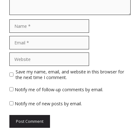
Name
Email
Website
Save my name, email, and website in this browser for
the next time I comment.
Notify me of follow-up comments by email.
Notify me of new posts by email.