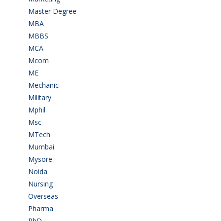
Master Degree
(7)
MBA
(28)
MBBS
(14)
MCA
(19)
Mcom
(3)
ME
(3)
Mechanic
(2)
Military
(2)
Mphil
(1)
Msc
(10)
MTech
(5)
Mumbai
(9)
Mysore
(6)
Noida
(1)
Nursing
(6)
Overseas
(1)
Pharma
(1)
PhD
(14)