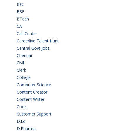
Bsc
(22)
BSF
(3)
BTech
(108)
CA
(7)
Call Center
(7)
Careerlive Talent Hunt
(2)
Central Govt Jobs
(27)
Chennai
(2)
Civil
(7)
Clerk
(1)
College
(2)
Computer Science
(1)
Content Creator
(3)
Content Writer
(1)
Cook
(2)
Customer Support
(15)
D.Ed
(2)
D.Pharma
(2)