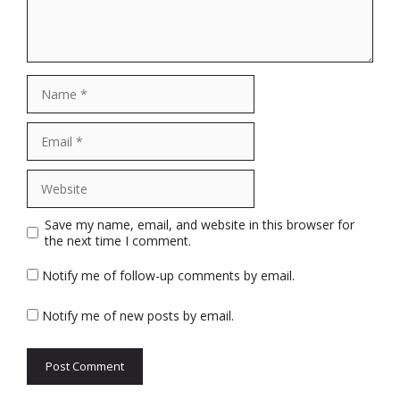
Name
Email
Website
Save my name, email, and website in this browser for
the next time I comment.
Notify me of follow-up comments by email.
Notify me of new posts by email.