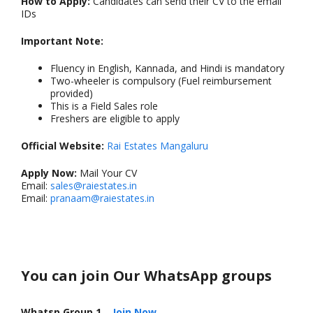
How to Apply:
Candidates can send their CV to the email
IDs
Important Note:
Fluency in English, Kannada, and Hindi is mandatory
Two-wheeler is compulsory (Fuel reimbursement
provided)
This is a Field Sales role
Freshers are eligible to apply
Official Website:
Rai Estates Mangaluru
Apply Now:
Mail Your CV
Email:
sales@raiestates.in
Email:
pranaam@raiestates.in
You can join Our WhatsApp groups
Whatsp Group 1
–
Join Now