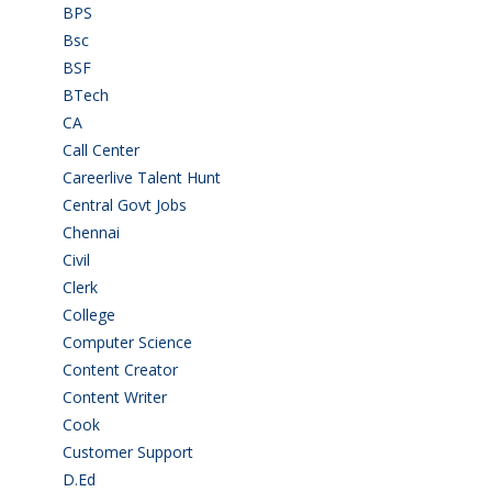
BPS
(3)
Bsc
(22)
BSF
(3)
BTech
(108)
CA
(7)
Call Center
(7)
Careerlive Talent Hunt
(2)
Central Govt Jobs
(27)
Chennai
(2)
Civil
(7)
Clerk
(1)
College
(2)
Computer Science
(1)
Content Creator
(3)
Content Writer
(1)
Cook
(2)
Customer Support
(15)
D.Ed
(2)