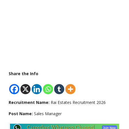
Share the Info
Recruitment Name:
Rai Estates Recruitment 2026
Post Name:
Sales Manager