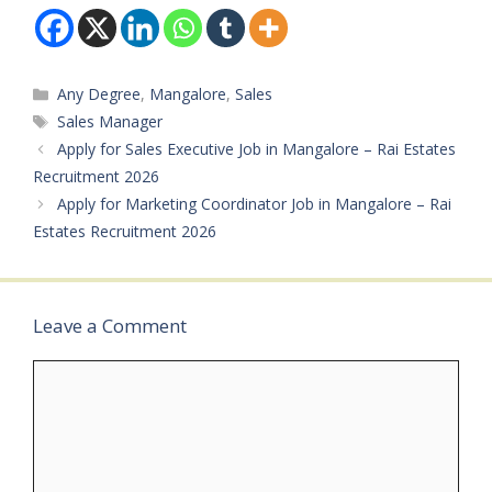
Marketing Available
Vacancies: Not
Mentioned Salary: Not
Mentioned
Categories
Any Degree
,
Mangalore
,
Sales
Qualifications: PU /
Degree Experience:
Tags
Sales Manager
Minimum 1 year
Apply for Sales Executive Job in Mangalore – Rai Estates
preferred Job Type:
Recruitment 2026
Private Job Application
Apply for Marketing Coordinator Job in Mangalore – Rai
Mode: Interested
candidates can contact…
Estates Recruitment 2026
Leave a Comment
Comment