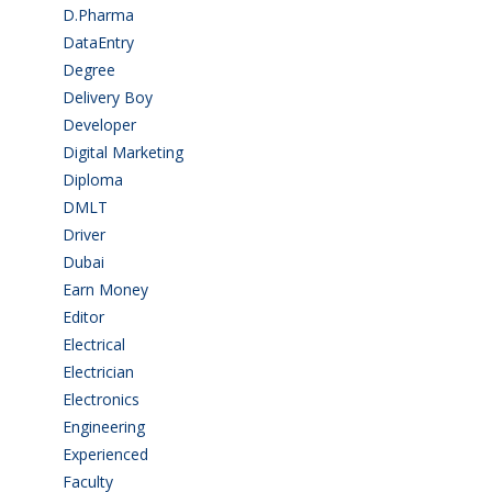
D.Pharma
(2)
DataEntry
(1)
Degree
(225)
Delivery Boy
(3)
Developer
(3)
Digital Marketing
(1)
Diploma
(103)
DMLT
(1)
Driver
(4)
Dubai
(1)
Earn Money
(4)
Editor
(1)
Electrical
(4)
Electrician
(3)
Electronics
(1)
Engineering
(59)
Experienced
(5)
Faculty
(2)