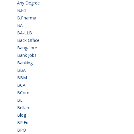
Any Degree
(366)
B.Ed
(4)
B.Pharma
(5)
BA
(2)
BA-LLB
(1)
Back Office
(1)
Bangalore
(120)
Bank Jobs
(30)
Banking
(32)
BBA
(11)
BBM
(11)
BCA
(36)
BCom
(22)
BE
(106)
Bellare
(2)
Blog
(37)
BP.Ed
(1)
BPO
(48)