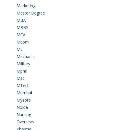
Marketing
(7)
Master Degree
(7)
MBA
(28)
MBBS
(14)
MCA
(19)
Mcom
(3)
ME
(3)
Mechanic
(2)
Military
(2)
Mphil
(1)
Msc
(10)
MTech
(5)
Mumbai
(9)
Mysore
(6)
Noida
(1)
Nursing
(6)
Overseas
(1)
Pharma
(1)