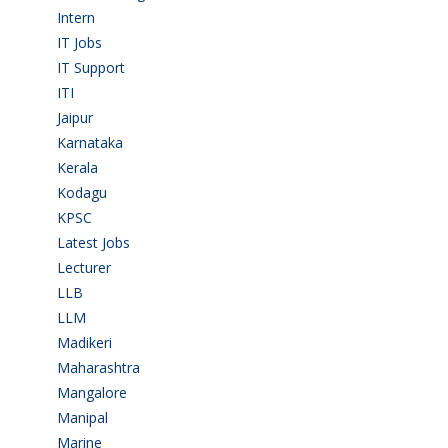
Intern
(1)
IT Jobs
(90)
IT Support
(9)
ITI
(29)
Jaipur
(1)
Karnataka
(78)
Kerala
(5)
Kodagu
(1)
KPSC
(2)
Latest Jobs
(31)
Lecturer
(1)
LLB
(2)
LLM
(2)
Madikeri
(2)
Maharashtra
(1)
Mangalore
(128)
Manipal
(1)
Marine
(9)