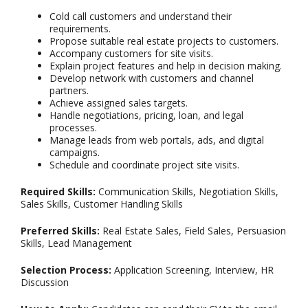
Cold call customers and understand their
requirements.
Propose suitable real estate projects to customers.
Accompany customers for site visits.
Explain project features and help in decision making.
Develop network with customers and channel
partners.
Achieve assigned sales targets.
Handle negotiations, pricing, loan, and legal
processes.
Manage leads from web portals, ads, and digital
campaigns.
Schedule and coordinate project site visits.
Required Skills:
Communication Skills, Negotiation Skills,
Sales Skills, Customer Handling Skills
Preferred Skills:
Real Estate Sales, Field Sales, Persuasion
Skills, Lead Management
Selection Process:
Application Screening, Interview, HR
Discussion