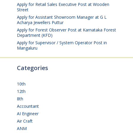
Apply for Retail Sales Executive Post at Wooden
Street
August 4, 2026
Apply for Assistant Showroom Manager at G L
Acharya Jewellers Puttur
August 4, 2026
Apply for Forest Observer Post at Karnataka Forest
Department (KFD)
August 3, 2026
Apply for Supervisor / System Operator Post in
Mangaluru
July 29, 2026
Categories
10th
(112)
12th
(149)
8th
(5)
Accountant
(10)
AI Engineer
(3)
Air Craft
(1)
ANM
(2)