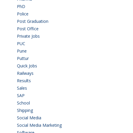
PhD
(14)
Police
(6)
Post Graduation
(72)
Post Office
(4)
Private Jobs
(69)
PUC
(55)
Pune
(8)
Puttur
(18)
Quick Jobs
(33)
Railways
(13)
Results
(5)
Sales
(20)
SAP
(3)
School
(6)
Shipping
(4)
Social Media
(1)
Social Media Marketing
(1)
Software
(42)