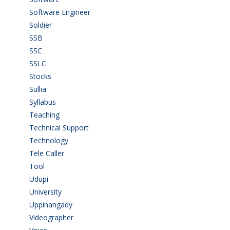
Software Engineer
(4)
Soldier
(1)
SSB
(1)
SSC
(1)
SSLC
(36)
Stocks
(1)
Sullia
(3)
Syllabus
(1)
Teaching
(24)
Technical Support
(3)
Technology
(3)
Tele Caller
(3)
Tool
(1)
Udupi
(6)
University
(2)
Uppinangady
(1)
Videographer
(1)