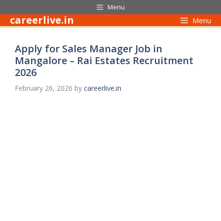
Skip
Menu
to
careerlive.in
Menu
content
Apply for Sales Manager Job in
Mangalore – Rai Estates Recruitment
2026
February 26, 2026
by
careerlive.in