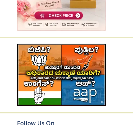
Follow Us On