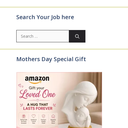
Search Your Job here
Search
for:
Mothers Day Special Gift