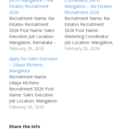
Job in Mangalore – Rai
Coordinator Job in
Estates Recruitment
Mangalore – Rai Estates
2026
Recruitment 2026
Recruitment Name: Rai
Recruitment Name: Rai
Estates Recruitment
Estates Recruitment
2026 Post Name: Sales
2026 Post Name:
Executive Job Location:
Marketing Coordinator
Mangalore, Karnataka –
Job Location: Mangalore,
India Recruitment Board:
February 26, 2026
Karnataka – India
February 26, 2026
Rai Estates Department:
Recruitment Board: Rai
Apply for Sales Executive
Sales Available
Estates Mangaluru
– Udaya Kitchens,
Vacancies: Not
Department: Marketing
Mangalore
Mentioned Salary: Not
Available Vacancies: Not
Recruitment Name:
Disclosed (Fuel
Mentioned Salary: Not
Udaya Kitchens
reimbursement provided)
Disclosed (Fuel
Recruitment 2026 Post
Job Type: Full Time
reimbursement provided)
Name: Sales Executive
Notification Number:
Job Type: Full Time
Job Location: Mangalore
Not Mentioned
Notification Number:
(Hampanakatta),
February 20, 2026
Qualifications: Bachelor’s
Not Mentioned
Karnataka, India
Degree in any related
Qualifications: Bachelor’s
Recruitment Board:
field Experience: Freshers
Degree in any related
Udaya Kitchens
Share the Info
can…
field Experience:
Department: Sales /
Freshers…