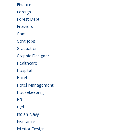
Finance
(5)
Foreign
(6)
Forest Dept
(1)
Freshers
(9)
Gnm
(3)
Govt Jobs
(143)
Graduation
(249)
Graphic Designer
(7)
Healthcare
(9)
Hospital
(15)
Hotel
(3)
Hotel Management
(4)
Housekeeping
(2)
HR
(2)
Hyd
(11)
Indian Navy
(1)
Insurance
(1)
Interior Design
(1)