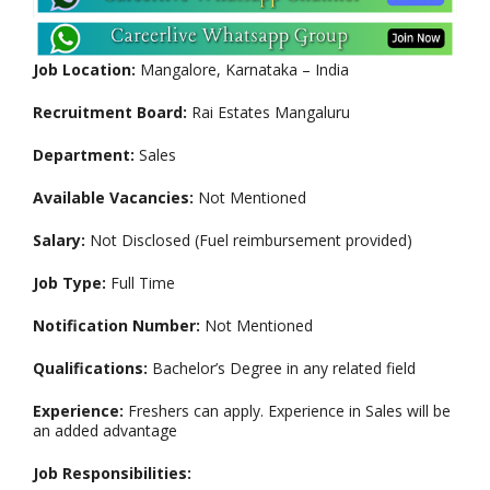
Job Location:
Mangalore, Karnataka – India
Recruitment Board:
Rai Estates Mangaluru
Department:
Sales
Available Vacancies:
Not Mentioned
Salary:
Not Disclosed (Fuel reimbursement provided)
Job Type:
Full Time
Notification Number:
Not Mentioned
Qualifications:
Bachelor’s Degree in any related field
Experience:
Freshers can apply. Experience in Sales will be
an added advantage
Job Responsibilities: