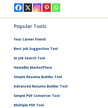
Popular Tools
Your Career Friend
Best Job Suggestion Tool
AI Job Search Tool
HomeBiz MarketPlace
Simple Resume Builder Tool
Advanced Resume Builder Tool
Simple PDF Converter Tool
Multiple PDF Tool