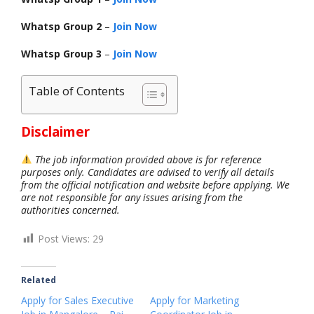
Whatsp Group 2
–
Join Now
Whatsp Group 3
–
Join Now
Table of Contents
Disclaimer
The job information provided above is for reference
purposes only. Candidates are advised to verify all details
from the official notification and website before applying. We
are not responsible for any issues arising from the
authorities concerned.
Post Views:
29
Related
Apply for Sales Executive
Apply for Marketing