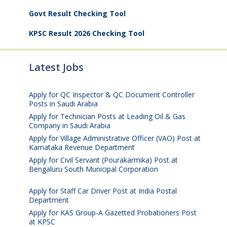
Govt Result Checking Tool
KPSC Result 2026 Checking Tool
Latest Jobs
Apply for QC Inspector & QC Document Controller
Posts in Saudi Arabia
August 8, 2026
Apply for Technician Posts at Leading Oil & Gas
Company in Saudi Arabia
August 8, 2026
Apply for Village Administrative Officer (VAO) Post at
Karnataka Revenue Department
August 7, 2026
Apply for Civil Servant (Pourakarmika) Post at
Bengaluru South Municipal Corporation
August 7,
2026
Apply for Staff Car Driver Post at India Postal
Department
August 6, 2026
Apply for KAS Group-A Gazetted Probationers Post
at KPSC
August 6, 2026