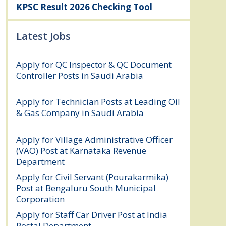
KPSC Result 2026 Checking Tool
Latest Jobs
Apply for QC Inspector & QC Document
Controller Posts in Saudi Arabia
August
8, 2026
Apply for Technician Posts at Leading Oil
& Gas Company in Saudi Arabia
August
8, 2026
Apply for Village Administrative Officer
(VAO) Post at Karnataka Revenue
Department
August 7, 2026
Apply for Civil Servant (Pourakarmika)
Post at Bengaluru South Municipal
Corporation
August 7, 2026
Apply for Staff Car Driver Post at India
Postal Department
August 6, 2026