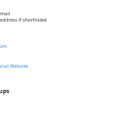
email
ddress if shortlisted
com
icial Website
ups