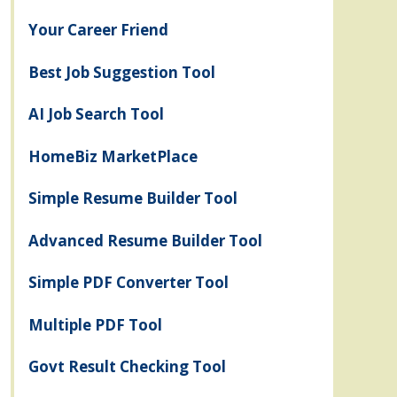
Your Career Friend
Best Job Suggestion Tool
AI Job Search Tool
HomeBiz MarketPlace
Simple Resume Builder Tool
Advanced Resume Builder Tool
Simple PDF Converter Tool
Multiple PDF Tool
Govt Result Checking Tool