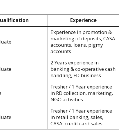
ualification
Experience
Experience in promotion &
marketing of deposits, CASA
duate
accounts, loans, pigmy
accounts
2 Years experience in
duate
banking & co-operative cash
handling, FD business
Fresher / 1 Year experience
s
in RD collection, marketing,
NGO activities
Fresher / 1 Year experience
duate
in retail banking, sales,
CASA, credit card sales