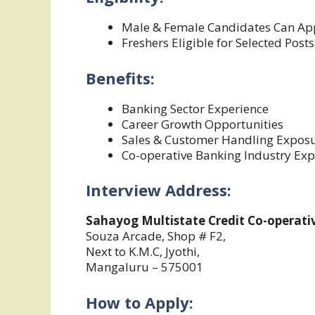
Male & Female Candidates Can Ap
Freshers Eligible for Selected Posts
Benefits:
Banking Sector Experience
Career Growth Opportunities
Sales & Customer Handling Expos
Co-operative Banking Industry Exp
Interview Address:
Sahayog Multistate Credit Co-operativ
Souza Arcade, Shop # F2,
Next to K.M.C, Jyothi,
Mangaluru – 575001
How to Apply: