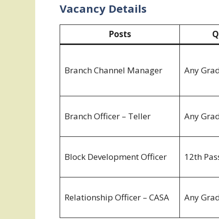
Vacancy Details
Posts
Q
Branch Channel Manager
Any Gra
Branch Officer – Teller
Any Gra
Block Development Officer
12th Pas
Relationship Officer – CASA
Any Gra