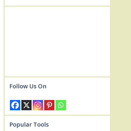
Follow Us On
Popular Tools