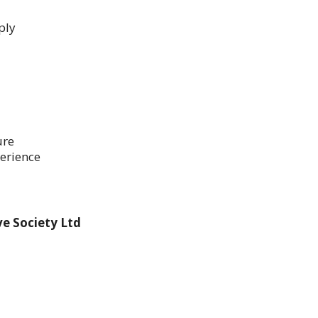
ply
ure
erience
e Society Ltd