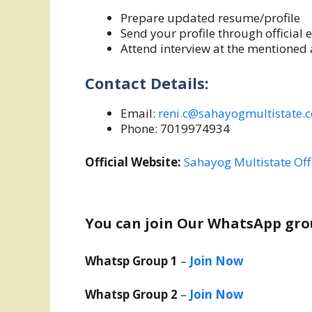
Prepare updated resume/profile
Send your profile through official 
Attend interview at the mentioned a
Contact Details:
Email:
reni.c@sahayogmultistate.
Phone: 7019974934
Official Website:
Sahayog Multistate Off
You can join Our WhatsApp gro
Whatsp Group 1
–
Join Now
Whatsp Group 2
–
Join Now