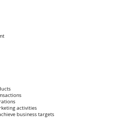
nt
ducts
nsactions
rations
keting activities
achieve business targets