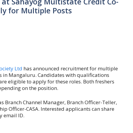
at Sahayog Multistate Credit Co-
ly for Multiple Posts
ociety Ltd
has announced recruitment for multiple
s in Mangaluru. Candidates with qualifications
e eligible to apply for these roles. Both freshers
pending on the position.
as Branch Channel Manager, Branch Officer-Teller,
hip Officer-CASA. Interested applicants can share
y email ID.