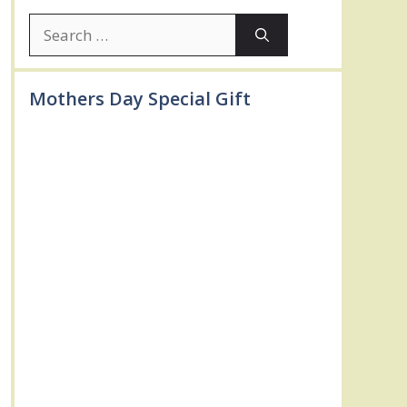
Search
for:
Mothers Day Special Gift