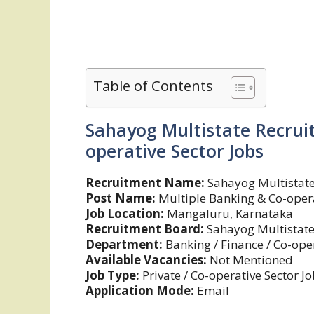
Table of Contents
Sahayog Multistate Recrui
operative Sector Jobs
Recruitment Name:
Sahayog Multistate
Post Name:
Multiple Banking & Co-opera
Job Location:
Mangaluru, Karnataka
Recruitment Board:
Sahayog Multistate 
Department:
Banking / Finance / Co-oper
Available Vacancies:
Not Mentioned
Job Type:
Private / Co-operative Sector J
Application Mode:
Email