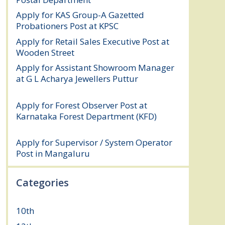
Apply for KAS Group-A Gazetted
Probationers Post at KPSC
August 6, 2026
Apply for Retail Sales Executive Post at
Wooden Street
August 4, 2026
Apply for Assistant Showroom Manager
at G L Acharya Jewellers Puttur
August 4,
2026
Apply for Forest Observer Post at
Karnataka Forest Department (KFD)
August 3, 2026
Apply for Supervisor / System Operator
Post in Mangaluru
July 29, 2026
Categories
10th
(112)