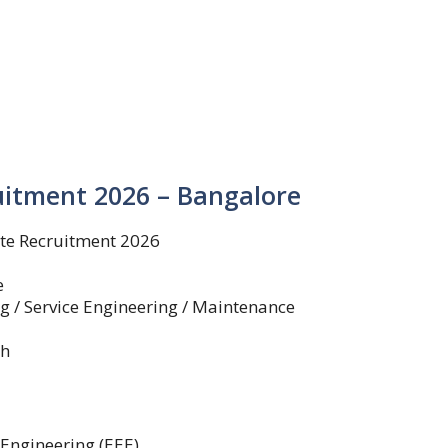
uitment 2026 – Bangalore
te Recruitment 2026
e
 / Service Engineering / Maintenance
th
 Engineering (EEE)