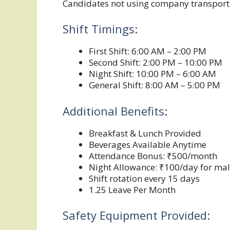
Candidates not using company transport w
Shift Timings:
First Shift: 6:00 AM – 2:00 PM
Second Shift: 2:00 PM – 10:00 PM
Night Shift: 10:00 PM – 6:00 AM
General Shift: 8:00 AM – 5:00 PM
Additional Benefits:
Breakfast & Lunch Provided
Beverages Available Anytime
Attendance Bonus: ₹500/month
Night Allowance: ₹100/day for ma
Shift rotation every 15 days
1.25 Leave Per Month
Safety Equipment Provided: