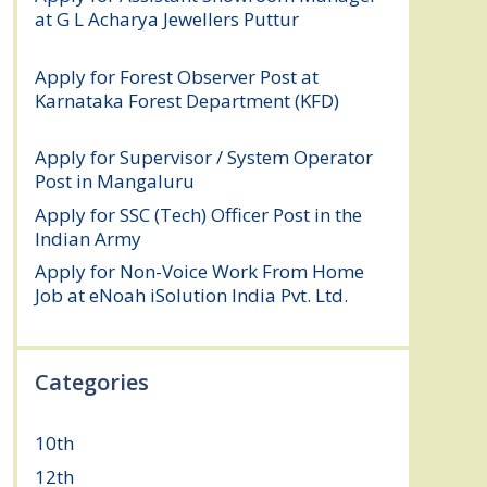
at G L Acharya Jewellers Puttur
August 4,
2026
Apply for Forest Observer Post at
Karnataka Forest Department (KFD)
August 3, 2026
Apply for Supervisor / System Operator
Post in Mangaluru
July 29, 2026
Apply for SSC (Tech) Officer Post in the
Indian Army
July 25, 2026
Apply for Non-Voice Work From Home
Job at eNoah iSolution India Pvt. Ltd.
July
25, 2026
Categories
10th
(112)
12th
(149)