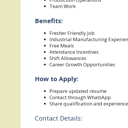
Team Work
Benefits:
Fresher Friendly Job
Industrial Manufacturing Experie
Free Meals
Attendance Incentives
Shift Allowances
Career Growth Opportunities
How to Apply:
Prepare updated resume
Contact through WhatsApp
Share qualification and experience
Contact Details: