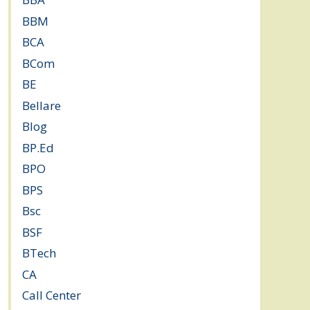
BBM
(11)
BCA
(36)
BCom
(22)
BE
(106)
Bellare
(2)
Blog
(37)
BP.Ed
(1)
BPO
(48)
BPS
(3)
Bsc
(22)
BSF
(3)
BTech
(108)
CA
(7)
Call Center
(7)