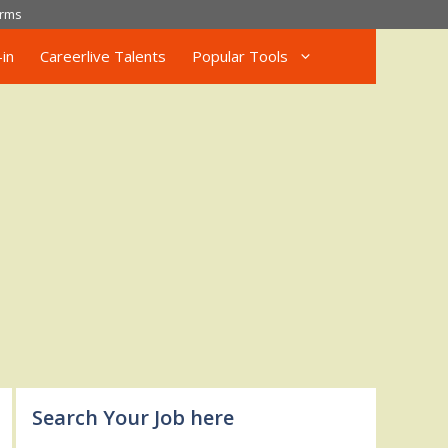
rms
in
Careerlive Talents
Popular Tools
Search Your Job here