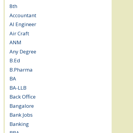
8th
(5)
Accountant
(10)
AI Engineer
(3)
Air Craft
(1)
ANM
(2)
Any Degree
(364)
B.Ed
(4)
B.Pharma
(5)
BA
(2)
BA-LLB
(1)
Back Office
(1)
Bangalore
(120)
Bank Jobs
(30)
Banking
(32)
BBA
(11)