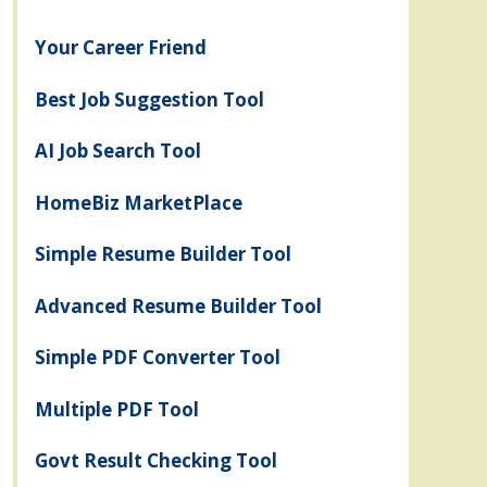
Your Career Friend
Best Job Suggestion Tool
AI Job Search Tool
HomeBiz MarketPlace
Simple Resume Builder Tool
Advanced Resume Builder Tool
Simple PDF Converter Tool
Multiple PDF Tool
Govt Result Checking Tool