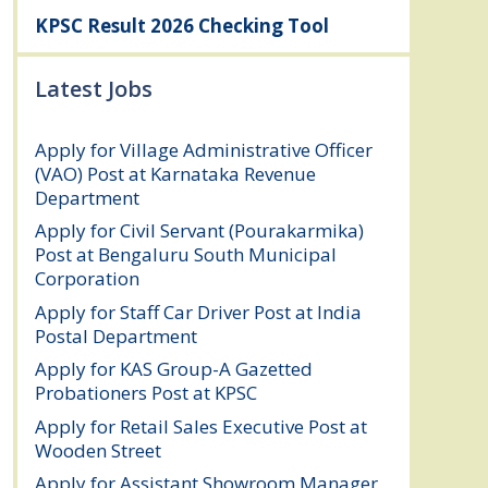
KPSC Result 2026 Checking Tool
Latest Jobs
Apply for Village Administrative Officer
(VAO) Post at Karnataka Revenue
Department
August 7, 2026
Apply for Civil Servant (Pourakarmika)
Post at Bengaluru South Municipal
Corporation
August 7, 2026
Apply for Staff Car Driver Post at India
Postal Department
August 6, 2026
Apply for KAS Group-A Gazetted
Probationers Post at KPSC
August 6, 2026
Apply for Retail Sales Executive Post at
Wooden Street
August 4, 2026
Apply for Assistant Showroom Manager