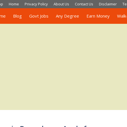
op
Home
Privacy Policy
About Us
Contact Us
Disclaimer
Te
me
Blog
Govt Jobs
Any Degree
Earn Money
Walk-