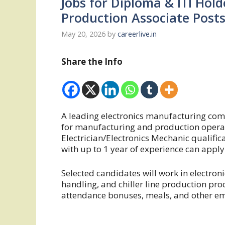
Jobs for Diploma & ITI Hold
Production Associate Post
May 20, 2026
by
careerlive.in
Share the Info
A leading electronics manufacturing com
for manufacturing and production operati
Electrician/Electronics Mechanic qualific
with up to 1 year of experience can apply 
Selected candidates will work in electr
handling, and chiller line production pro
attendance bonuses, meals, and other em