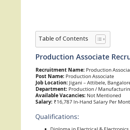
Table of Contents
Production Associate Recr
Recruitment Name:
Production Associa
Post Name:
Production Associate
Job Location:
Jigani – Attibele, Bangalor
Department:
Production / Manufacturing
Available Vacancies:
Not Mentioned
Salary:
₹16,787 In-Hand Salary Per Mon
Qualifications:
Diploma in Electrical & Electronics