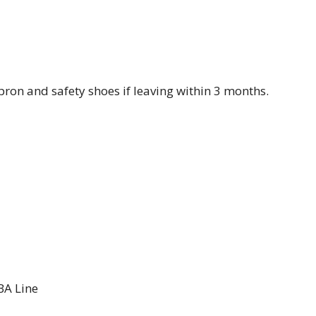
ron and safety shoes if leaving within 3 months.
BA Line