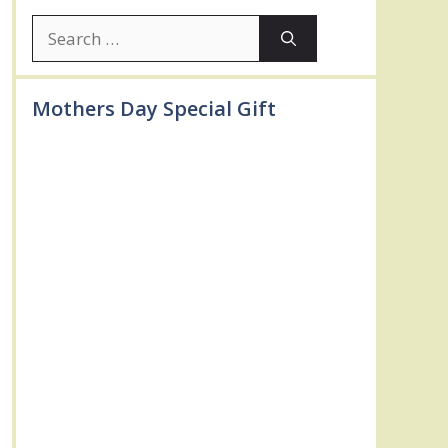
Search
for:
Mothers Day Special Gift