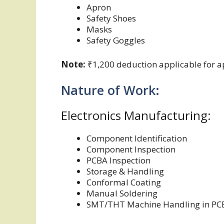
Apron
Safety Shoes
Masks
Safety Goggles
Note:
₹1,200 deduction applicable for ap
Nature of Work:
Electronics Manufacturing:
Component Identification
Component Inspection
PCBA Inspection
Storage & Handling
Conformal Coating
Manual Soldering
SMT/THT Machine Handling in PC