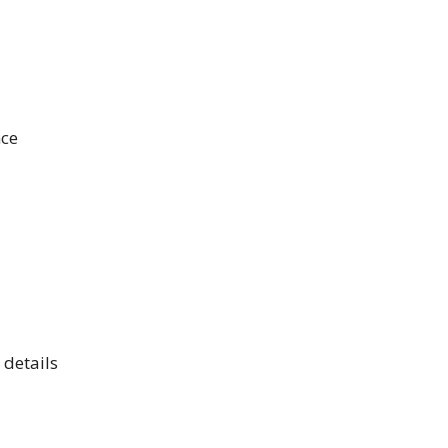
nce
 details