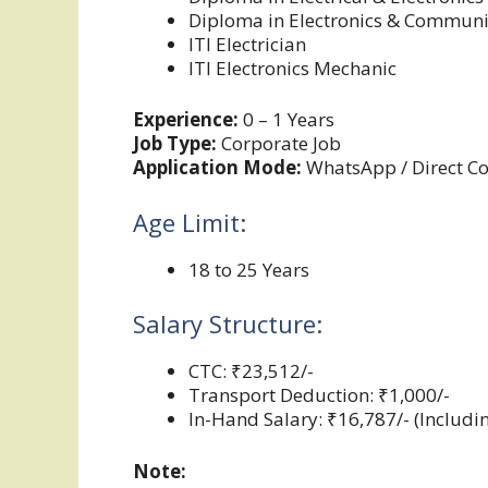
Diploma in Electronics & Communi
ITI Electrician
ITI Electronics Mechanic
Experience:
0 – 1 Years
Job Type:
Corporate Job
Application Mode:
WhatsApp / Direct Co
Age Limit:
18 to 25 Years
Salary Structure:
CTC: ₹23,512/-
Transport Deduction: ₹1,000/-
In-Hand Salary: ₹16,787/- (Includ
Note: