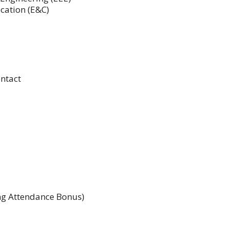
cation (E&C)
ntact
ing Attendance Bonus)