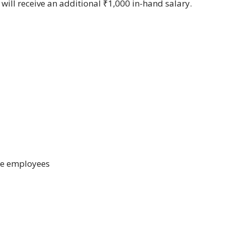
ill receive an additional ₹1,000 in-hand salary.
le employees