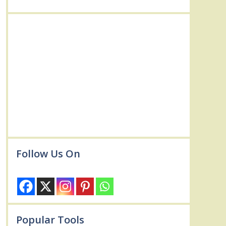
Follow Us On
Popular Tools