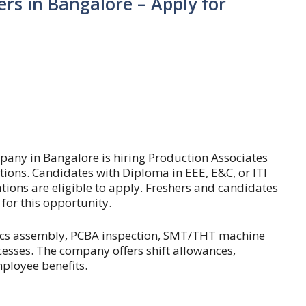
ers in Bangalore – Apply for
s
pany in Bangalore is hiring Production Associates
ons. Candidates with Diploma in EEE, E&C, or ITI
ations are eligible to apply. Freshers and candidates
for this opportunity.
onics assembly, PCBA inspection, SMT/THT machine
cesses. The company offers shift allowances,
ployee benefits.