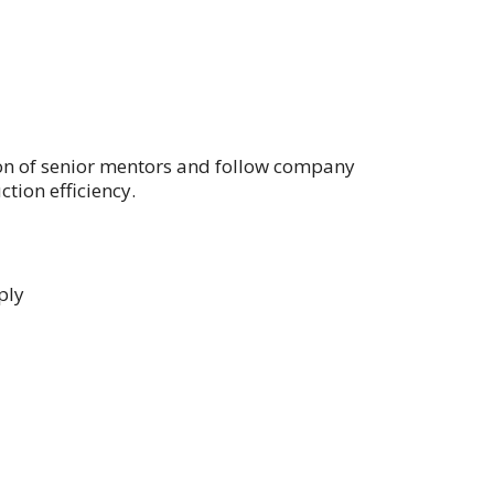
on of senior mentors and follow company
tion efficiency.
ply