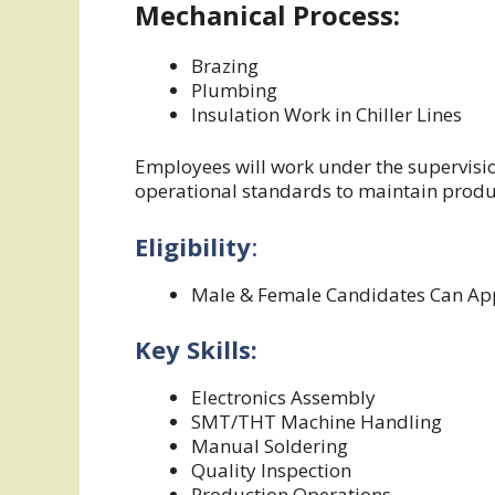
Mechanical Process:
Brazing
Plumbing
Insulation Work in Chiller Lines
Employees will work under the supervisi
operational standards to maintain produc
Eligibility
:
Male & Female Candidates Can Ap
Key Skills:
Electronics Assembly
SMT/THT Machine Handling
Manual Soldering
Quality Inspection
Production Operations