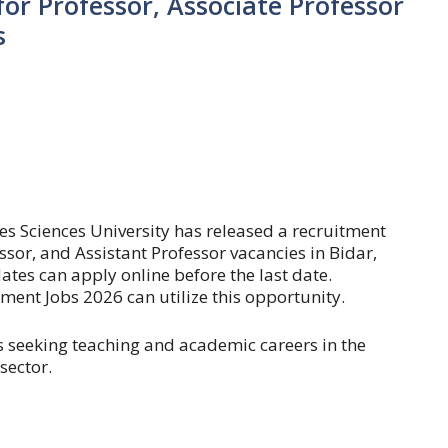
or Professor, Associate Professor
s
es Sciences University has released a recruitment
essor, and Assistant Professor vacancies in Bidar,
ates can apply online before the last date.
ent Jobs 2026 can utilize this opportunity.
es seeking teaching and academic careers in the
sector.