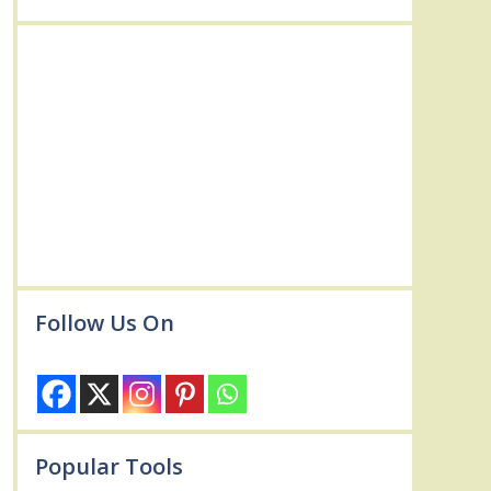
Follow Us On
Popular Tools