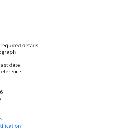
h required details
tograph
last date
reference
26
6
e
ification