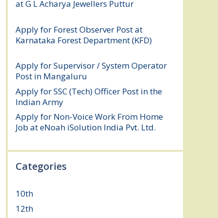
at G L Acharya Jewellers Puttur
August 4,
2026
Apply for Forest Observer Post at
Karnataka Forest Department (KFD)
August 3, 2026
Apply for Supervisor / System Operator
Post in Mangaluru
July 29, 2026
Apply for SSC (Tech) Officer Post in the
Indian Army
July 25, 2026
Apply for Non-Voice Work From Home
Job at eNoah iSolution India Pvt. Ltd.
July
25, 2026
Categories
10th
(112)
12th
(149)