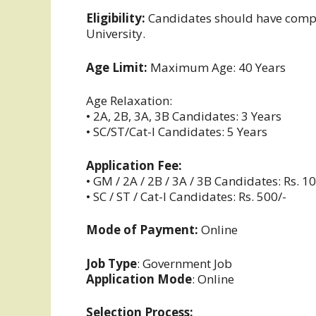
Eligibility:
Candidates should have compl
University.
Age Limit:
Maximum Age: 40 Years
Age Relaxation:
• 2A, 2B, 3A, 3B Candidates: 3 Years
• SC/ST/Cat-I Candidates: 5 Years
Application Fee:
• GM / 2A / 2B / 3A / 3B Candidates: Rs. 1
• SC / ST / Cat-I Candidates: Rs. 500/-
Mode of Payment:
Online
Job Type
: Government Job
Application Mode
: Online
Selection Process: