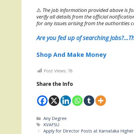
⚠️
The job information provided above is fo
verify all details from the official notifica
for any issues arising from the authorities 
Are you fed up of searching Jobs?…Th
Shop And Make Money
Post Views:
78
Share the Info
Categories
Any Degree
Tags
KVAFSU
Apply for Director Posts at Karnataka High