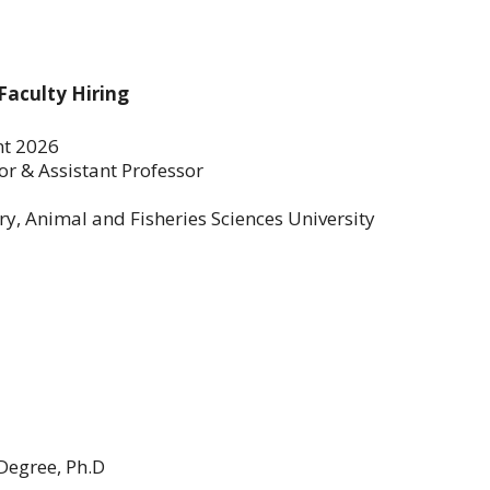
Faculty Hiring
nt 2026
or & Assistant Professor
y, Animal and Fisheries Sciences University
Degree, Ph.D