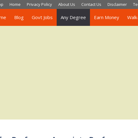
op
Home
Privacy Policy
About Us
Contact Us
Disclaimer
Te
me
Blog
Govt Jobs
Any Degree
Earn Money
Walk-