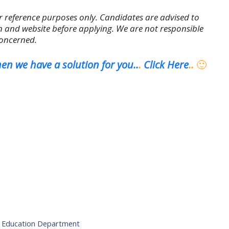
r reference purposes only. Candidates are advised to
tion and website before applying. We are not responsible
concerned.
en we have a solution for you..
.
Click Here
..
🙂
er Education Department