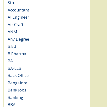
8th
(5)
Accountant
(10)
AI Engineer
(3)
Air Craft
(1)
ANM
(2)
Any Degree
(364)
B.Ed
(4)
B.Pharma
(5)
BA
(2)
BA-LLB
(1)
Back Office
(1)
Bangalore
(120)
Bank Jobs
(30)
Banking
(32)
BBA
(11)