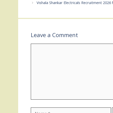
Vishala Shankar Electricals Recruitment 2026 
Leave a Comment
Comment
Name