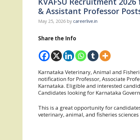
KVAFSU Recruitment 2026 f
& Assistant Professor Post
May 25, 2026
by
careerlive.in
Share the Info
Karnataka Veterinary, Animal and Fisheri
notification for Professor, Associate Prof
Karnataka. Eligible and interested candid
Candidates looking for Karnataka Governm
This is a great opportunity for candidat
veterinary, animal, and fisheries sciences 