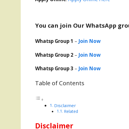
You can join Our WhatsApp gro
Whatsp Group 1
–
Join Now
Whatsp Group 2
–
Join Now
Whatsp Group 3
–
Join Now
Table of Contents
Disclaimer
Related
Disclaimer