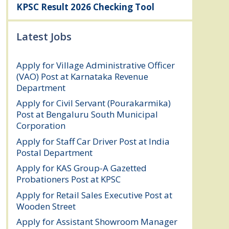
KPSC Result 2026 Checking Tool
Latest Jobs
Apply for Village Administrative Officer
(VAO) Post at Karnataka Revenue
Department
August 7, 2026
Apply for Civil Servant (Pourakarmika)
Post at Bengaluru South Municipal
Corporation
August 7, 2026
Apply for Staff Car Driver Post at India
Postal Department
August 6, 2026
Apply for KAS Group-A Gazetted
Probationers Post at KPSC
August 6, 2026
Apply for Retail Sales Executive Post at
Wooden Street
August 4, 2026
Apply for Assistant Showroom Manager