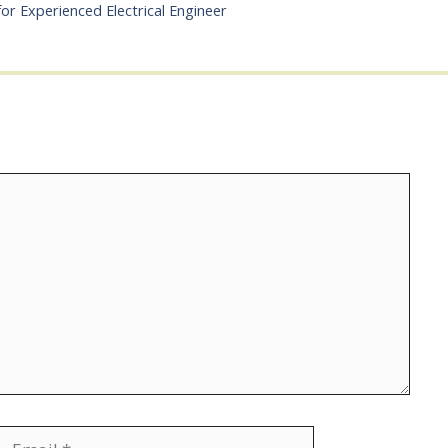
for Experienced Electrical Engineer
Email
Website