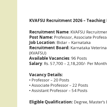
KVAFSU Recruitment 2026 – Teaching 
Recruitment Name
: KVAFSU Recruitme
Post Name:
Professor, Associate Profess
Job Location
: Bidar – Karnataka
Recruitment Board:
Karnataka Veterinar
(KVAFSU)
Available Vacancies
: 96 Posts
Salary
: Rs. 57,700 – 2,18,200/- Per Month
Vacancy Details:
• Professor – 20 Posts
• Associate Professor – 22 Posts
• Assistant Professor – 54 Posts
Eligible Qualification:
Degree, Master’s 