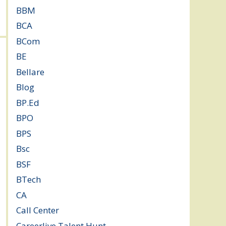
BBM
(11)
BCA
(36)
BCom
(22)
BE
(106)
Bellare
(2)
Blog
(37)
BP.Ed
(1)
BPO
(48)
BPS
(3)
Bsc
(22)
BSF
(3)
BTech
(108)
CA
(7)
Call Center
(7)
Careerlive Talent Hunt
(2)