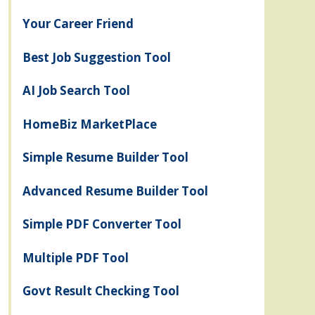
Your Career Friend
Best Job Suggestion Tool
AI Job Search Tool
HomeBiz MarketPlace
Simple Resume Builder Tool
Advanced Resume Builder Tool
Simple PDF Converter Tool
Multiple PDF Tool
Govt Result Checking Tool