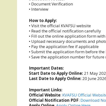
• Document Verification
• Interview
How to Apply:
• Visit the official KVAFSU website
• Read the official notification carefully
• Fill out the online application form wit
• Upload necessary documents and pho
• Pay the application fee if applicable
• Submit the application form before the 
• Save the application number for future 
Important Dates:
Start Date to Apply Online:
21 May 20
Last Date to Apply Online:
20 June 202
Important Links:
Official Website
:
KVAFSU Official Websit
Official Notification PDF
:
Download Not
Apply Online
:
Apply Online Here