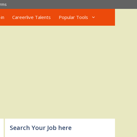
rms
in
Careerlive Talents
Popular Tools
Search Your Job here