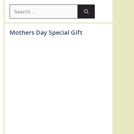
Search
for:
Mothers Day Special Gift