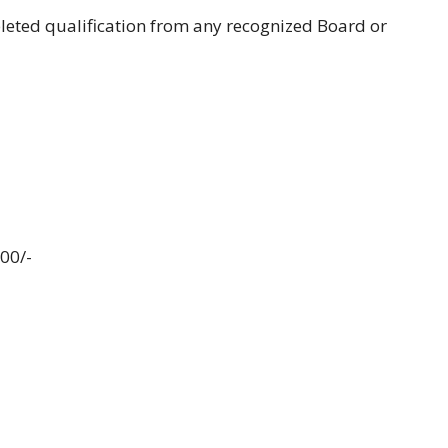
eted qualification from any recognized Board or
000/-