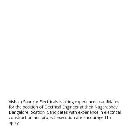
Vishala Shankar Electricals is hiring experienced candidates
for the position of Electrical Engineer at their Nagarabhavi,
Bangalore location. Candidates with experience in electrical
construction and project execution are encouraged to
apply.