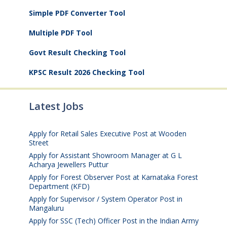
Simple PDF Converter Tool
Multiple PDF Tool
Govt Result Checking Tool
KPSC Result 2026 Checking Tool
Latest Jobs
Apply for Retail Sales Executive Post at Wooden
Street
August 4, 2026
Apply for Assistant Showroom Manager at G L
Acharya Jewellers Puttur
August 4, 2026
Apply for Forest Observer Post at Karnataka Forest
Department (KFD)
August 3, 2026
Apply for Supervisor / System Operator Post in
Mangaluru
July 29, 2026
Apply for SSC (Tech) Officer Post in the Indian Army