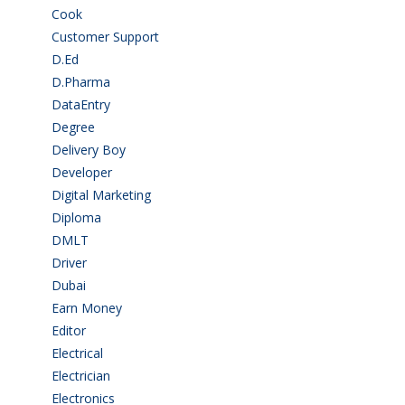
Cook
(2)
Customer Support
(15)
D.Ed
(2)
D.Pharma
(2)
DataEntry
(1)
Degree
(225)
Delivery Boy
(3)
Developer
(3)
Digital Marketing
(1)
Diploma
(103)
DMLT
(1)
Driver
(3)
Dubai
(1)
Earn Money
(4)
Editor
(1)
Electrical
(4)
Electrician
(3)
Electronics
(1)