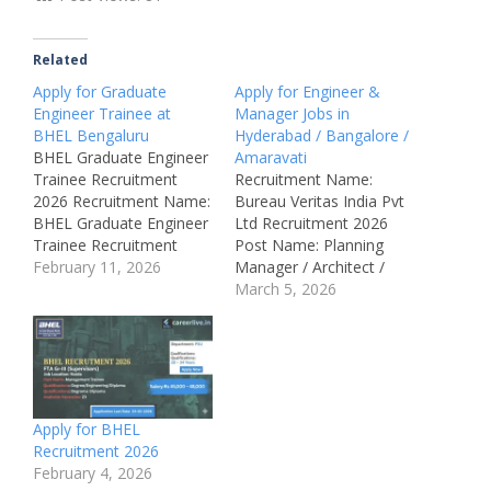
Related
Apply for Graduate
Apply for Engineer &
Engineer Trainee at
Manager Jobs in
BHEL Bengaluru
Hyderabad / Bangalore /
BHEL Graduate Engineer
Amaravati
Trainee Recruitment
Recruitment Name:
2026 Recruitment Name:
Bureau Veritas India Pvt
BHEL Graduate Engineer
Ltd Recruitment 2026
Trainee Recruitment
Post Name: Planning
2026Post Name:
February 11, 2026
Manager / Architect /
Graduate Engineer
Contracts Manager /
March 5, 2026
Trainee (GET)Job
Quantity Surveyor /
Location: Bengaluru & All
Design Review Manager
IndiaRecruitment Board:
(MEP) / Planning & QS
Bharat Heavy Electricals
Engineer / Senior
Limited
Engineer – QA/QC /
(BHEL)Department:
Project Manager /
Apply for BHEL
EngineeringAvailable
Operations Manager /
Recruitment 2026
Vacancies: 250
Manager – NDT /
February 4, 2026
Qualifications: BE /
Technician – Lab…