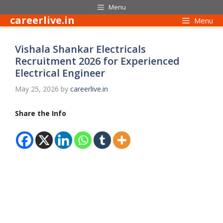
Skip
Menu
to
careerlive.in
Menu
content
Vishala Shankar Electricals
Recruitment 2026 for Experienced
Electrical Engineer
May 25, 2026
by
careerlive.in
Share the Info