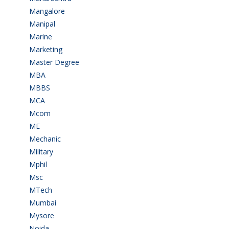
Mangalore
(128)
Manipal
(1)
Marine
(9)
Marketing
(7)
Master Degree
(7)
MBA
(28)
MBBS
(14)
MCA
(19)
Mcom
(3)
ME
(3)
Mechanic
(2)
Military
(2)
Mphil
(1)
Msc
(10)
MTech
(5)
Mumbai
(9)
Mysore
(6)
Noida
(1)