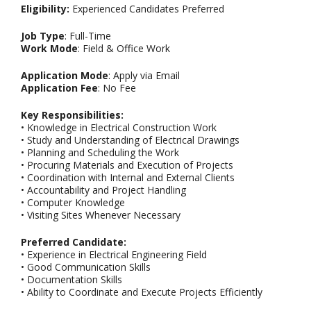
Eligibility:
Experienced Candidates Preferred
Job Type
: Full-Time
Work Mode
: Field & Office Work
Application Mode
: Apply via Email
Application Fee
: No Fee
Key Responsibilities:
• Knowledge in Electrical Construction Work
• Study and Understanding of Electrical Drawings
• Planning and Scheduling the Work
• Procuring Materials and Execution of Projects
• Coordination with Internal and External Clients
• Accountability and Project Handling
• Computer Knowledge
• Visiting Sites Whenever Necessary
Preferred Candidate:
• Experience in Electrical Engineering Field
• Good Communication Skills
• Documentation Skills
• Ability to Coordinate and Execute Projects Efficiently