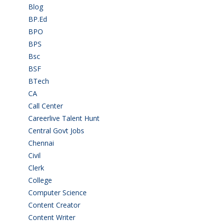
Blog
(37)
BP.Ed
(1)
BPO
(48)
BPS
(3)
Bsc
(22)
BSF
(3)
BTech
(108)
CA
(7)
Call Center
(7)
Careerlive Talent Hunt
(2)
Central Govt Jobs
(27)
Chennai
(2)
Civil
(7)
Clerk
(1)
College
(2)
Computer Science
(1)
Content Creator
(3)
Content Writer
(1)