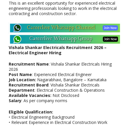
This is an excellent opportunity for experienced electrical
engineering professionals looking to work in the electrical
contracting and construction sector.
Vishala Shankar Electricals Recruitment 2026 –
Electrical Engineer Hiring
Recruitment Name
: Vishala Shankar Electricals Hiring
2026
Post Name
: Experienced Electrical Engineer
Job Location:
Nagarabhavi, Bangalore – Karnataka
Recruitment Board
: Vishala Shankar Electricals
Department
: Electrical Construction & Operations
Available Vacancies:
Not Disclosed
Salary
: As per company norms
Eligible Qualification:
• Electrical Engineering Background
• Relevant Experience in Electrical Construction Work