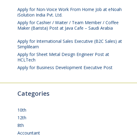
July 25, 2026
Apply for Non-Voice Work From Home Job at eNoah
iSolution India Pvt. Ltd.
July 25, 2026
Apply for Cashier / Waiter / Team Member / Coffee
Maker (Barista) Post at Java Cafe – Saudi Arabia
July
25, 2026
Apply for International Sales Executive (B2C Sales) at
Simplilearn
July 25, 2026
Apply for Sheet Metal Design Engineer Post at
HCLTech
July 25, 2026
Apply for Business Development Executive Post
July
24, 2026
Categories
10th
(111)
12th
(148)
8th
(5)
Accountant
(10)