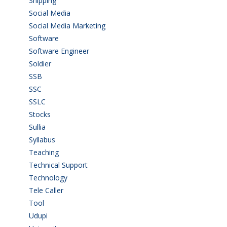
Shipping
(4)
Social Media
(1)
Social Media Marketing
(1)
Software
(42)
Software Engineer
(4)
Soldier
(1)
SSB
(1)
SSC
(1)
SSLC
(36)
Stocks
(1)
Sullia
(3)
Syllabus
(1)
Teaching
(24)
Technical Support
(3)
Technology
(3)
Tele Caller
(3)
Tool
(1)
Udupi
(6)