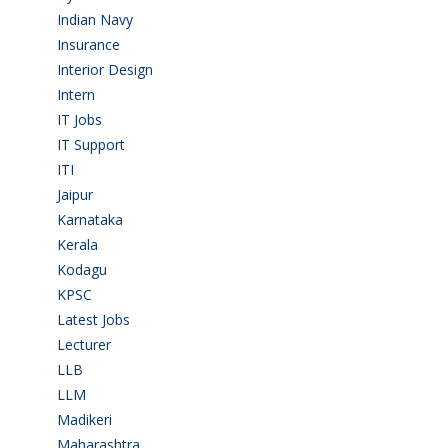
Indian Navy
(1)
Insurance
(1)
Interior Design
(1)
Intern
(1)
IT Jobs
(90)
IT Support
(9)
ITI
(29)
Jaipur
(1)
Karnataka
(78)
Kerala
(5)
Kodagu
(1)
KPSC
(2)
Latest Jobs
(28)
Lecturer
(1)
LLB
(2)
LLM
(2)
Madikeri
(2)
Maharashtra
(1)