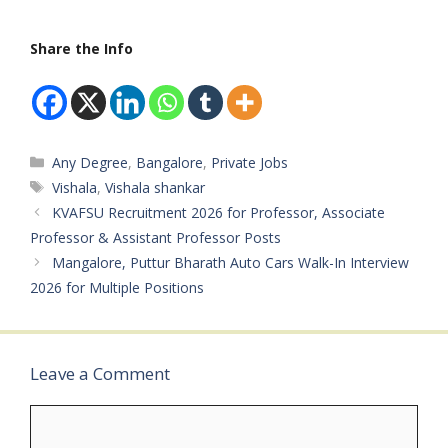
B.TechCategory: PSU
JobMale/Female: All
Share the Info
GendersAge Limit: Up to
27 Years Salary: ₹60,000
– ₹1,80,000…
Categories
Any Degree
,
Bangalore
,
Private Jobs
Tags
Vishala
,
Vishala shankar
KVAFSU Recruitment 2026 for Professor, Associate
Professor & Assistant Professor Posts
Mangalore, Puttur Bharath Auto Cars Walk-In Interview
2026 for Multiple Positions
Leave a Comment
Comment