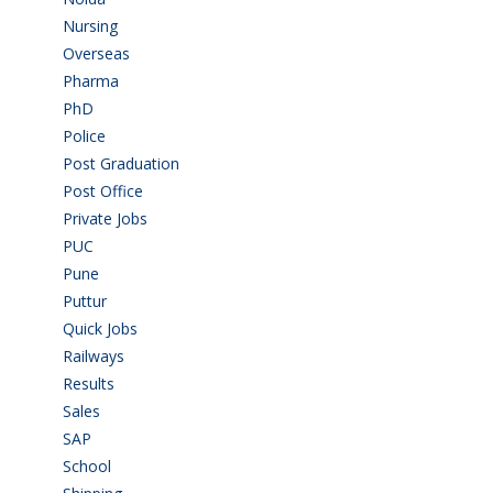
Nursing
(6)
Overseas
(1)
Pharma
(1)
PhD
(14)
Police
(6)
Post Graduation
(72)
Post Office
(4)
Private Jobs
(69)
PUC
(54)
Pune
(8)
Puttur
(18)
Quick Jobs
(33)
Railways
(13)
Results
(5)
Sales
(20)
SAP
(3)
School
(6)