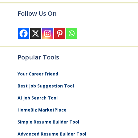
Follow Us On
Popular Tools
Your Career Friend
Best Job Suggestion Tool
AI Job Search Tool
HomeBiz MarketPlace
Simple Resume Builder Tool
Advanced Resume Builder Tool