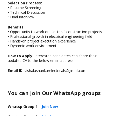
Selection Process:
• Resume Screening
• Technical Discussion
• Final Interview
Benefits:
• Opportunity to work on electrical construction projects
• Professional growth in electrical engineering field
• Hands-on project execution experience
• Dynamic work environment
How to Apply:
Interested candidates can share their
updated CV to the below email address.
Email ID:
vishalashankarelectricals@gmail.com
You can join Our WhatsApp groups
Whatsp Group 1
–
Join Now