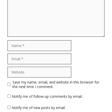
Name
Email
Website
Save my name, email, and website in this browser for
the next time I comment.
Notify me of follow-up comments by email.
Notify me of new posts by email.