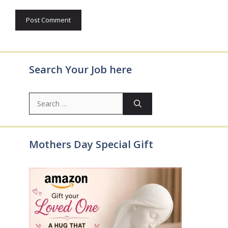
Search Your Job here
Search
for:
Mothers Day Special Gift