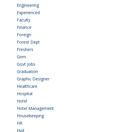
Engineering
(59)
Experienced
(5)
Faculty
(2)
Finance
(5)
Foreign
(4)
Forest Dept
(1)
Freshers
(9)
Gnm
(3)
Govt Jobs
(141)
Graduation
(249)
Graphic Designer
(7)
Healthcare
(9)
Hospital
(15)
Hotel
(3)
Hotel Management
(4)
Housekeeping
(2)
HR
(2)
Hyd
(11)