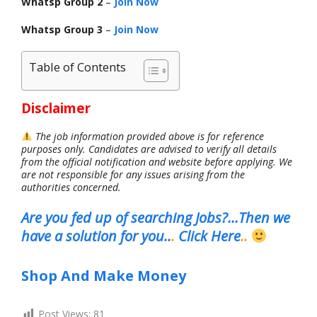
Whatsp Group 2
–
Join Now
Whatsp Group 3
–
Join Now
Table of Contents
Disclaimer
The job information provided above is for reference
purposes only. Candidates are advised to verify all details
from the official notification and website before applying. We
are not responsible for any issues arising from the
authorities concerned.
Are you fed up of searching Jobs?…Then we
have a solution for you..
.
Click Here
..
Shop And Make Money
Post Views:
81