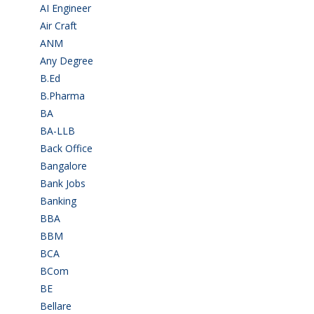
AI Engineer
(3)
Air Craft
(1)
ANM
(2)
Any Degree
(363)
B.Ed
(4)
B.Pharma
(5)
BA
(2)
BA-LLB
(1)
Back Office
(1)
Bangalore
(119)
Bank Jobs
(30)
Banking
(32)
BBA
(11)
BBM
(11)
BCA
(36)
BCom
(22)
BE
(106)
Bellare
(2)