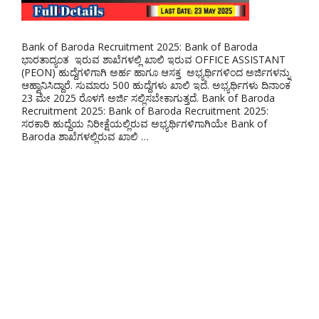
Bank of Baroda Recruitment 2025: Bank of Baroda
ಭಾರತಾದ್ಯಂತ ಇರುವ ಶಾಖೆಗಳಲ್ಲಿ ಖಾಲಿ ಇರುವ OFFICE ASSISTANT
(PEON) ಹುದ್ದೆಗಳಿಗಾಗಿ ಅರ್ಹ ಹಾಗೂ ಆಸಕ್ತ ಅಭ್ಯರ್ಥಿಗಳಿಂದ ಅರ್ಜಿಗಳನ್ನು
ಆಹ್ವಾನಿಸಿದ್ದಾರೆ. ಸುಮಾರು 500 ಹುದ್ದೆಗಳು ಖಾಲಿ ಇದೆ. ಅಭ್ಯರ್ಥಿಗಳು ದಿನಾಂಕ
23 ಮೇ 2025 ರೊಳಗೆ ಅರ್ಜಿ ಸಲ್ಲಿಸಬೇಕಾಗುತ್ತದೆ. Bank of Baroda
Recruitment 2025: Bank of Baroda Recruitment 2025:
ಸರಕಾರಿ ಹುದ್ದೆಯ ನಿರೀಕ್ಷೆಯಲ್ಲಿರುವ ಅಭ್ಯರ್ಥಿಗಳಿಗಾಗಿಯೇ Bank of
Baroda ಶಾಖೆಗಳಲ್ಲಿರುವ ಖಾಲಿ …