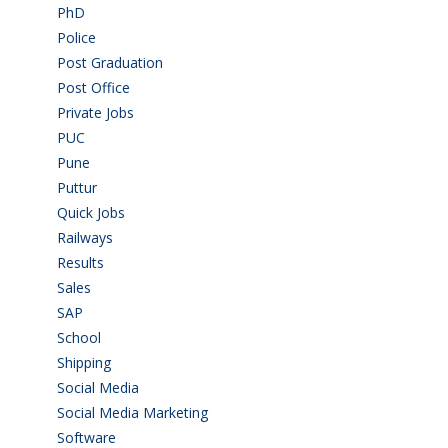
PhD
(14)
Police
(6)
Post Graduation
(72)
Post Office
(4)
Private Jobs
(69)
PUC
(55)
Pune
(8)
Puttur
(18)
Quick Jobs
(33)
Railways
(13)
Results
(5)
Sales
(20)
SAP
(3)
School
(6)
Shipping
(4)
Social Media
(1)
Social Media Marketing
(1)
Software
(42)