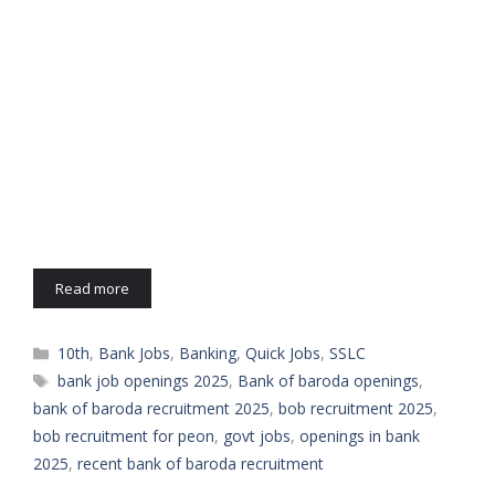
Read more
Categories
10th
,
Bank Jobs
,
Banking
,
Quick Jobs
,
SSLC
Tags
bank job openings 2025
,
Bank of baroda openings
,
bank of baroda recruitment 2025
,
bob recruitment 2025
,
bob recruitment for peon
,
govt jobs
,
openings in bank
2025
,
recent bank of baroda recruitment