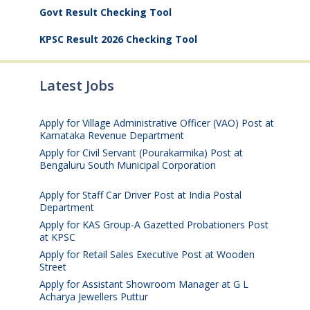
Govt Result Checking Tool
KPSC Result 2026 Checking Tool
Latest Jobs
Apply for Village Administrative Officer (VAO) Post at
Karnataka Revenue Department
August 7, 2026
Apply for Civil Servant (Pourakarmika) Post at
Bengaluru South Municipal Corporation
August 7,
2026
Apply for Staff Car Driver Post at India Postal
Department
August 6, 2026
Apply for KAS Group-A Gazetted Probationers Post
at KPSC
August 6, 2026
Apply for Retail Sales Executive Post at Wooden
Street
August 4, 2026
Apply for Assistant Showroom Manager at G L
Acharya Jewellers Puttur
August 4, 2026