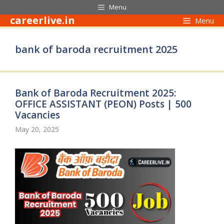
Skip
Menu
to
careerlive.in
Menu
content
bank of baroda recruitment 2025
Bank of Baroda Recruitment 2025:
OFFICE ASSISTANT (PEON) Posts | 500
Vacancies
May 20, 2025