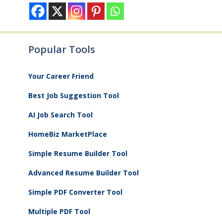
Popular Tools
Your Career Friend
Best Job Suggestion Tool
AI Job Search Tool
HomeBiz MarketPlace
Simple Resume Builder Tool
Advanced Resume Builder Tool
Simple PDF Converter Tool
Multiple PDF Tool