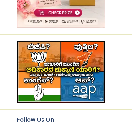
Follow Us On