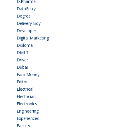
D.Pharma
(2)
DataEntry
(1)
Degree
(225)
Delivery Boy
(3)
Developer
(3)
Digital Marketing
(1)
Diploma
(103)
DMLT
(1)
Driver
(4)
Dubai
(1)
Earn Money
(4)
Editor
(1)
Electrical
(4)
Electrician
(3)
Electronics
(1)
Engineering
(59)
Experienced
(5)
Faculty
(2)