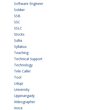
Software Engineer
(4)
Soldier
(1)
SSB
(1)
SSC
(1)
SSLC
(36)
Stocks
(1)
Sullia
(3)
Syllabus
(1)
Teaching
(24)
Technical Support
(3)
Technology
(3)
Tele Caller
(3)
Tool
(1)
Udupi
(6)
University
(2)
Uppinangady
(1)
Videographer
(1)
Voice
(3)