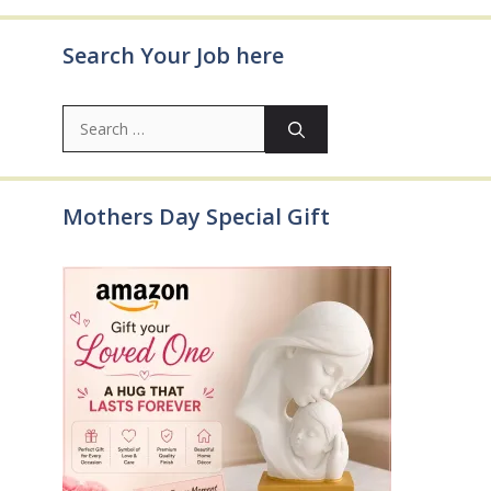
Search Your Job here
Search
for:
Mothers Day Special Gift