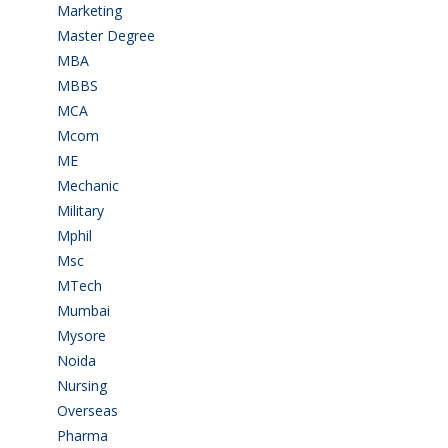
Marketing
(7)
Master Degree
(7)
MBA
(28)
MBBS
(14)
MCA
(19)
Mcom
(3)
ME
(3)
Mechanic
(2)
Military
(2)
Mphil
(1)
Msc
(10)
MTech
(5)
Mumbai
(9)
Mysore
(6)
Noida
(1)
Nursing
(6)
Overseas
(1)
Pharma
(1)