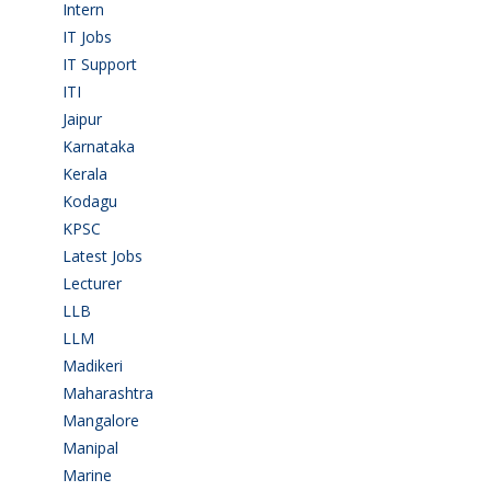
Intern
(1)
IT Jobs
(90)
IT Support
(9)
ITI
(29)
Jaipur
(1)
Karnataka
(78)
Kerala
(5)
Kodagu
(1)
KPSC
(2)
Latest Jobs
(31)
Lecturer
(1)
LLB
(2)
LLM
(2)
Madikeri
(2)
Maharashtra
(1)
Mangalore
(128)
Manipal
(1)
Marine
(9)