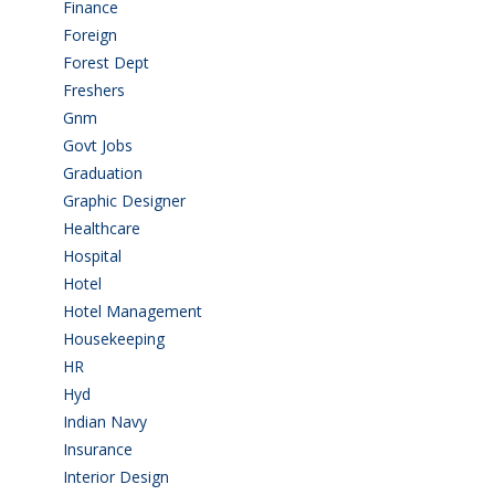
Finance
(5)
Foreign
(4)
Forest Dept
(1)
Freshers
(9)
Gnm
(3)
Govt Jobs
(143)
Graduation
(249)
Graphic Designer
(7)
Healthcare
(9)
Hospital
(15)
Hotel
(3)
Hotel Management
(4)
Housekeeping
(2)
HR
(2)
Hyd
(11)
Indian Navy
(1)
Insurance
(1)
Interior Design
(1)