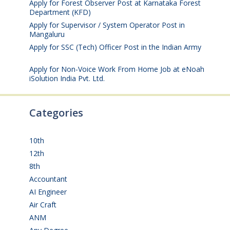
Apply for Forest Observer Post at Karnataka Forest
Department (KFD)
August 3, 2026
Apply for Supervisor / System Operator Post in
Mangaluru
July 29, 2026
Apply for SSC (Tech) Officer Post in the Indian Army
July 25, 2026
Apply for Non-Voice Work From Home Job at eNoah
iSolution India Pvt. Ltd.
July 25, 2026
Categories
10th
(112)
12th
(149)
8th
(5)
Accountant
(10)
AI Engineer
(3)
Air Craft
(1)
ANM
(2)