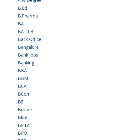
Any Degree
(364)
B.Ed
(4)
B.Pharma
(5)
BA
(2)
BA-LLB
(1)
Back Office
(1)
Bangalore
(120)
Bank Jobs
(30)
Banking
(32)
BBA
(11)
BBM
(11)
BCA
(36)
BCom
(22)
BE
(106)
Bellare
(2)
Blog
(37)
BP.Ed
(1)
BPO
(48)