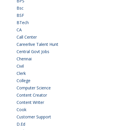
BPS
(3)
Bsc
(22)
BSF
(3)
BTech
(108)
CA
(7)
Call Center
(7)
Careerlive Talent Hunt
(2)
Central Govt Jobs
(27)
Chennai
(2)
Civil
(7)
Clerk
(1)
College
(2)
Computer Science
(1)
Content Creator
(3)
Content Writer
(1)
Cook
(2)
Customer Support
(15)
D.Ed
(2)