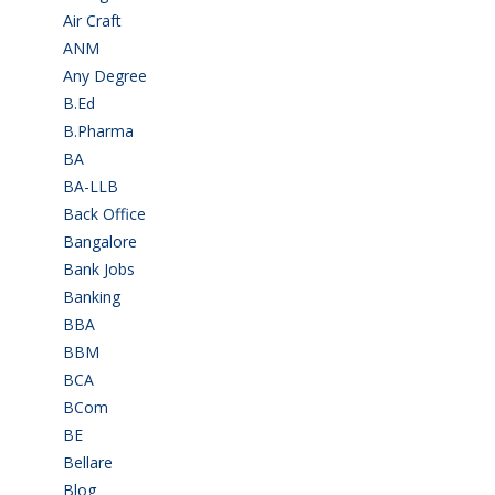
Air Craft
(1)
ANM
(2)
Any Degree
(366)
B.Ed
(4)
B.Pharma
(5)
BA
(2)
BA-LLB
(1)
Back Office
(1)
Bangalore
(120)
Bank Jobs
(30)
Banking
(32)
BBA
(11)
BBM
(11)
BCA
(36)
BCom
(22)
BE
(106)
Bellare
(2)
Blog
(37)