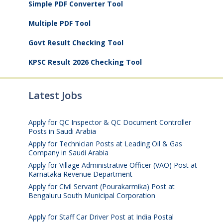
Simple PDF Converter Tool
Multiple PDF Tool
Govt Result Checking Tool
KPSC Result 2026 Checking Tool
Latest Jobs
Apply for QC Inspector & QC Document Controller
Posts in Saudi Arabia
August 8, 2026
Apply for Technician Posts at Leading Oil & Gas
Company in Saudi Arabia
August 8, 2026
Apply for Village Administrative Officer (VAO) Post at
Karnataka Revenue Department
August 7, 2026
Apply for Civil Servant (Pourakarmika) Post at
Bengaluru South Municipal Corporation
August 7,
2026
Apply for Staff Car Driver Post at India Postal