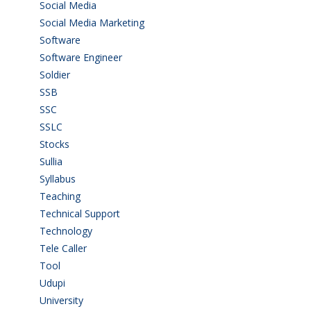
Social Media
(1)
Social Media Marketing
(1)
Software
(42)
Software Engineer
(4)
Soldier
(1)
SSB
(1)
SSC
(1)
SSLC
(36)
Stocks
(1)
Sullia
(3)
Syllabus
(1)
Teaching
(24)
Technical Support
(3)
Technology
(3)
Tele Caller
(3)
Tool
(1)
Udupi
(6)
University
(2)