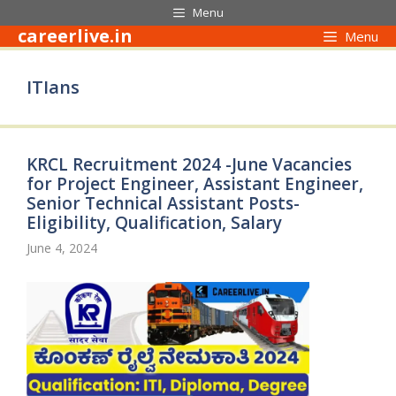
Skip
Menu
to
careerlive.in
Menu
content
ITIans
KRCL Recruitment 2024 -June Vacancies
for Project Engineer, Assistant Engineer,
Senior Technical Assistant Posts-
Eligibility, Qualification, Salary
June 4, 2024