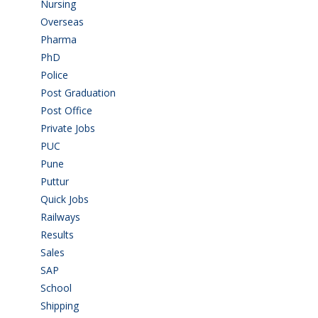
Nursing
(6)
Overseas
(1)
Pharma
(1)
PhD
(14)
Police
(6)
Post Graduation
(72)
Post Office
(4)
Private Jobs
(69)
PUC
(55)
Pune
(8)
Puttur
(18)
Quick Jobs
(33)
Railways
(13)
Results
(5)
Sales
(20)
SAP
(3)
School
(6)
Shipping
(4)