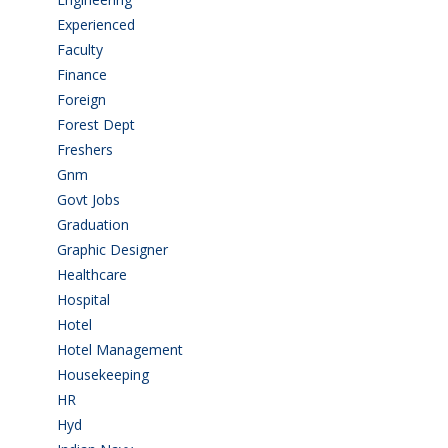
Experienced
(5)
Faculty
(2)
Finance
(5)
Foreign
(6)
Forest Dept
(1)
Freshers
(9)
Gnm
(3)
Govt Jobs
(143)
Graduation
(249)
Graphic Designer
(7)
Healthcare
(9)
Hospital
(15)
Hotel
(3)
Hotel Management
(4)
Housekeeping
(2)
HR
(2)
Hyd
(11)