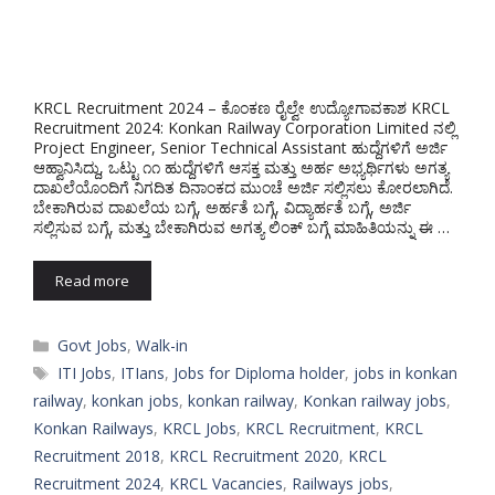
KRCL Recruitment 2024 – ಕೊಂಕಣ ರೈಲ್ವೇ ಉದ್ಯೋಗಾವಕಾಶ KRCL
Recruitment 2024: Konkan Railway Corporation Limited ನಲ್ಲಿ
Project Engineer, Senior Technical Assistant ಹುದ್ದೆಗಳಿಗೆ ಅರ್ಜಿ
ಆಹ್ವಾನಿಸಿದ್ದು, ಒಟ್ಟು ೧೧ ಹುದ್ದೆಗಳಿಗೆ ಆಸಕ್ತ ಮತ್ತು ಅರ್ಹ ಅಭ್ಯರ್ಥಿಗಳು ಅಗತ್ಯ
ದಾಖಲೆಯೊಂದಿಗೆ ನಿಗದಿತ ದಿನಾಂಕದ ಮುಂಚೆ ಅರ್ಜಿ ಸಲ್ಲಿಸಲು ಕೋರಲಾಗಿದೆ.
ಬೇಕಾಗಿರುವ ದಾಖಲೆಯ ಬಗ್ಗೆ, ಅರ್ಹತೆ ಬಗ್ಗೆ, ವಿದ್ಯಾರ್ಹತೆ ಬಗ್ಗೆ, ಅರ್ಜಿ
ಸಲ್ಲಿಸುವ ಬಗ್ಗೆ, ಮತ್ತು ಬೇಕಾಗಿರುವ ಅಗತ್ಯ ಲಿಂಕ್ ಬಗ್ಗೆ ಮಾಹಿತಿಯನ್ನು ಈ …
Read more
Categories
Govt Jobs
,
Walk-in
Tags
ITI Jobs
,
ITIans
,
Jobs for Diploma holder
,
jobs in konkan
railway
,
konkan jobs
,
konkan railway
,
Konkan railway jobs
,
Konkan Railways
,
KRCL Jobs
,
KRCL Recruitment
,
KRCL
Recruitment 2018
,
KRCL Recruitment 2020
,
KRCL
Recruitment 2024
,
KRCL Vacancies
,
Railways jobs
,