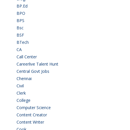
BP.Ed
(1)
BPO
(48)
BPS
(3)
Bsc
(22)
BSF
(3)
BTech
(108)
CA
(7)
Call Center
(7)
Careerlive Talent Hunt
(2)
Central Govt Jobs
(27)
Chennai
(2)
Civil
(7)
Clerk
(1)
College
(2)
Computer Science
(1)
Content Creator
(3)
Content Writer
(1)
Cook
(2)