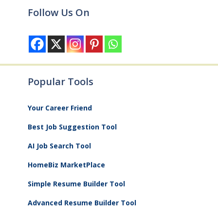
Follow Us On
Popular Tools
Your Career Friend
Best Job Suggestion Tool
AI Job Search Tool
HomeBiz MarketPlace
Simple Resume Builder Tool
Advanced Resume Builder Tool