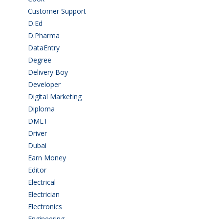
Customer Support
(15)
D.Ed
(2)
D.Pharma
(2)
DataEntry
(1)
Degree
(225)
Delivery Boy
(3)
Developer
(3)
Digital Marketing
(1)
Diploma
(103)
DMLT
(1)
Driver
(4)
Dubai
(1)
Earn Money
(4)
Editor
(1)
Electrical
(4)
Electrician
(3)
Electronics
(1)
Engineering
(59)