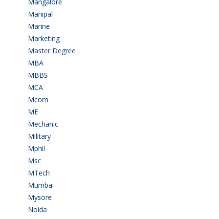
Mangalore
(128)
Manipal
(1)
Marine
(9)
Marketing
(7)
Master Degree
(7)
MBA
(28)
MBBS
(14)
MCA
(19)
Mcom
(3)
ME
(3)
Mechanic
(2)
Military
(2)
Mphil
(1)
Msc
(10)
MTech
(5)
Mumbai
(9)
Mysore
(6)
Noida
(1)