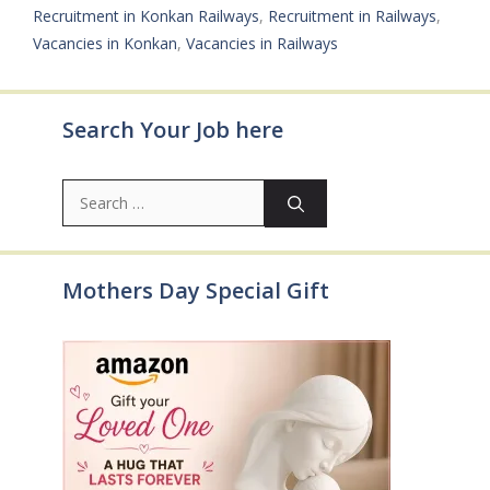
Recruitment in Konkan Railways
,
Recruitment in Railways
,
Vacancies in Konkan
,
Vacancies in Railways
Search Your Job here
Search
for:
Mothers Day Special Gift