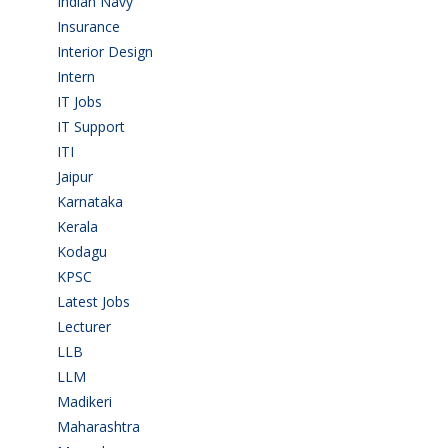
Indian Navy
(1)
Insurance
(1)
Interior Design
(1)
Intern
(1)
IT Jobs
(90)
IT Support
(9)
ITI
(29)
Jaipur
(1)
Karnataka
(78)
Kerala
(5)
Kodagu
(1)
KPSC
(2)
Latest Jobs
(31)
Lecturer
(1)
LLB
(2)
LLM
(2)
Madikeri
(2)
Maharashtra
(1)