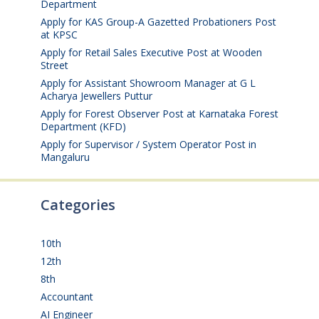
Department
August 6, 2026
Apply for KAS Group-A Gazetted Probationers Post
at KPSC
August 6, 2026
Apply for Retail Sales Executive Post at Wooden
Street
August 4, 2026
Apply for Assistant Showroom Manager at G L
Acharya Jewellers Puttur
August 4, 2026
Apply for Forest Observer Post at Karnataka Forest
Department (KFD)
August 3, 2026
Apply for Supervisor / System Operator Post in
Mangaluru
July 29, 2026
Categories
10th
(112)
12th
(149)
8th
(5)
Accountant
(10)
AI Engineer
(3)